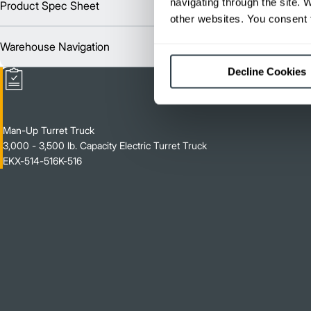
navigating through the site. 
Product Spec Sheet
Englis
other websites. You consent t
Warehouse Navigation
Englis
Decline Cookies
Man-Up Turret Truck
3,000 - 3,500 lb. Capacity Electric Turret Truck
EKX-514-516K-516