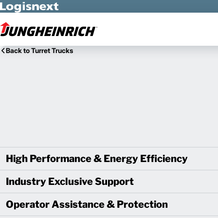
Skip to Main Content
Back to Turret Trucks
High Performance & Energy Efficiency
Industry Exclusive Support
Operator Assistance & Protection