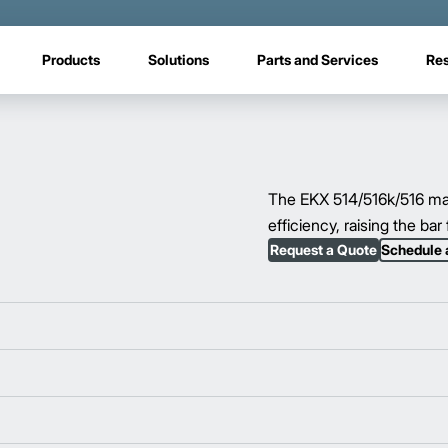
Products
Solutions
Parts and Services
Re
The EKX 514/516k/516 man-
efficiency, raising the ba
Request a Quote
Schedule