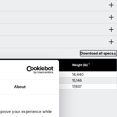
Download all specs
1
1
h (in)
Height (in)
Weight (lb)
100.4
14,440
100.4
15,146
100.4
17,637
About
improve your experience while