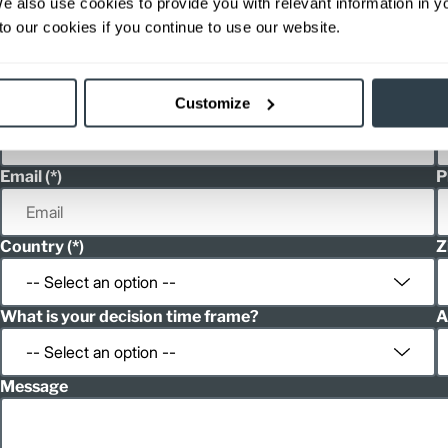
We also use cookies to provide you with relevant information in 
h
Spanish
o our cookies if you continue to use our website.
h
Spanish
Customize
First Name
L
Email
P
Country
Z
What is your decision time frame?
A
Message