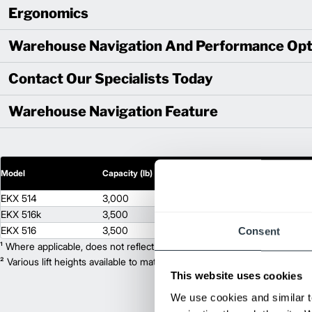
Ergonomics
Warehouse Navigation And Performance Opt
Contact Our Specialists Today
Warehouse Navigation Feature
2
Model
Capacity (lb)
Lift Height (in)
EKX 514
3,000
444
EKX 516k
3,500
483
EKX 516
3,500
708
Consent
¹ Where applicable, does not reflect optional mast collapsed height or ad
² Various lift heights available to match your exact needs. Where applic
This website uses cookies
We use cookies and similar t