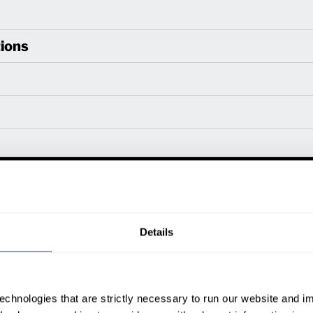
ions
Power Type
Length (in)
Widt
80 V
133
57.1
80 V
137.4
57.1
80 V
148
57.1
Details
ditional weight.
able, value shown is maximum fork height available as an optional mast.
echnologies that are strictly necessary to run our website and 