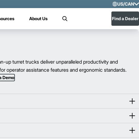
US/CAN
Selec
sources
About Us
Find a Dealer
Search
US/
Mex
up turret trucks deliver unparalleled productivity and
r for operator assistance features and ergonomic standards.
 a Demo