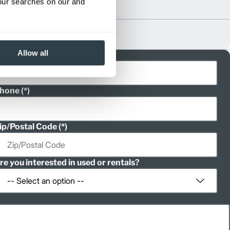
your searches on our and
Allow all
ast Name
hone
ip/Postal Code
re you interested in used or rentals?