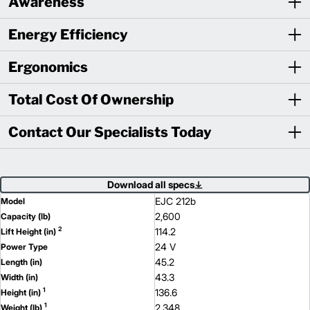
Awareness
Energy Efficiency
Ergonomics
Total Cost Of Ownership
Contact Our Specialists Today
Download all specs
EJC 212b
Model
2,600
Capacity (lb)
2
114.2
Lift Height (in)
24 V
Power Type
45.2
Length (in)
43.3
Width (in)
1
136.6
Height (in)
1
2,348
Weight (lb)