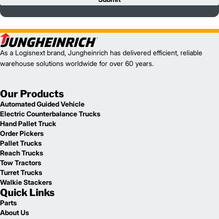
As a Logisnext brand, Jungheinrich has delivered efficient, reliable
warehouse solutions worldwide for over 60 years.
Our Products
Automated Guided Vehicle
Electric Counterbalance Trucks
Hand Pallet Truck
Order Pickers
Pallet Trucks
Reach Trucks
Tow Tractors
Turret Trucks
Walkie Stackers
Quick Links
Parts
About Us