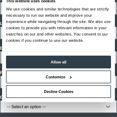
This website uses cookies
45.2
Length (in)
We use cookies and similar technologies that are strictly
43.3
Width (in)
1
136.4
Height (in)
necessary to run our website and improve your
1
2,601
Weight (lb)
experience while navigating through the site. We also use
Last Name
EJC 212
Model
cookies to provide you with relevant information in your
2,600
Capacity (lb)
searches on our and other websites. You consent to our
2
114.2
Lift Height (in)
cookies if you continue to use our website.
24 V
Power Type
Email
45.2
Length (in)
31.5
Width (in)
1
132.9
Height (in)
Allow all
1
1,940
Weight (lb)
Phone
EJC 214
Model
Customize
3,000
Capacity (lb)
2
110.2
Lift Height (in)
24 V
Power Type
Decline Cookies
45.2
Length (in)
Country
31.5
Width (in)
1
132.9
Height (in)
1
2,291
Weight (lb)