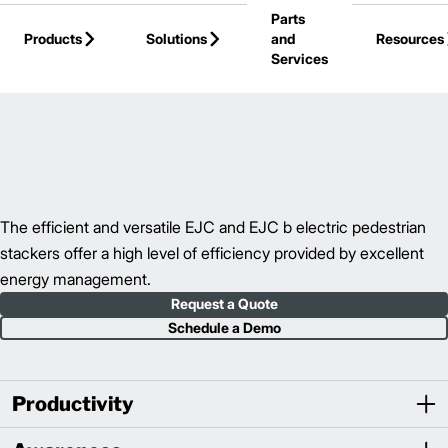
Parts
Skip to Main Content
Products
Solutions
and
Resources
Services
Back to Walkie Stackers
The efficient and versatile EJC and EJC b electric pedestrian
stackers offer a high level of efficiency provided by excellent
energy management.
Request a Quote
Schedule a Demo
Productivity