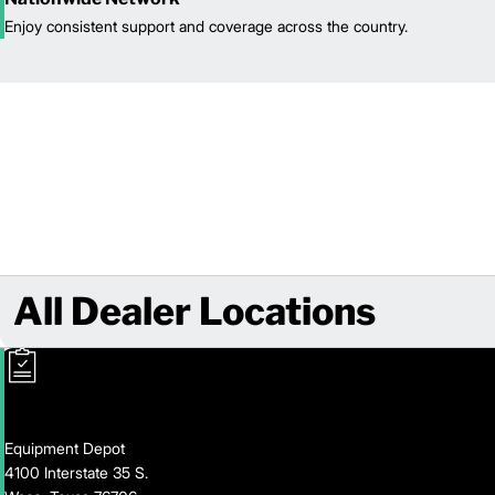
Enjoy consistent support and coverage across the country.
All Dealer Locations
Equipment Depot
4100 Interstate 35 S.