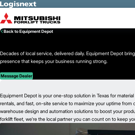
Skip to Main Content
Back to Equipment Depot
Decades of local service, delivered daily. Equipment Depot bring
presence that keeps your business running strong.
Message Dealer
Equipment Depot is your one-stop solution in Texas for material
rentals, and fast, on-site service to maximize your uptime from 
warehouse design and automation solutions to boost your product
forklift fleet, we're the local partner you can count on to keep 