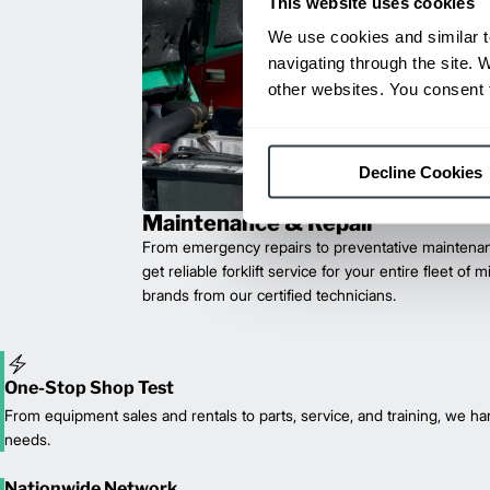
This website uses cookies
We use cookies and similar t
navigating through the site. 
other websites. You consent t
Decline Cookies
Maintenance & Repair
From emergency repairs to preventative maintenan
get reliable forklift service for your entire fleet of 
brands from our certified technicians.
One-Stop Shop Test
From equipment sales and rentals to parts, service, and training, we han
needs.
Nationwide Network