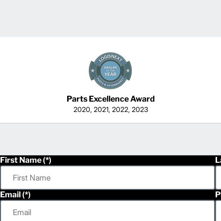
Parts Excellence Award
2020, 2021, 2022, 2023
First Name
L
Email
P