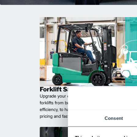
Forklift Sales
Upgrade your operations with durable, high-perfo
forklifts from brands you can trust. Built for long las
efficiency, to handle heavy loads with ease. Compet
pricing and fast delivery.
Consent