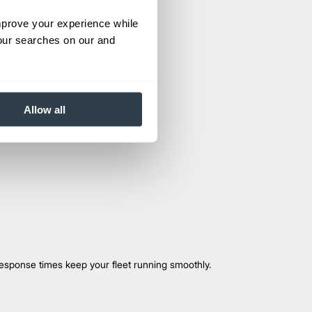
improve your experience while
your searches on our and
Allow all
esponse times keep your fleet running smoothly.