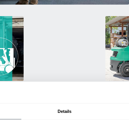
Used Eq
rmance
Rent or purc
ting
down as busi
itive
delivery.
Details