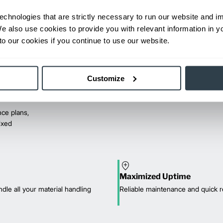
echnologies that are strictly necessary to run our website and 
We also use cookies to provide you with relevant information in 
o our cookies if you continue to use our website.
Customize
ce plans,
mixed
Maximized Uptime
dle all your material handling
Reliable maintenance and quick r