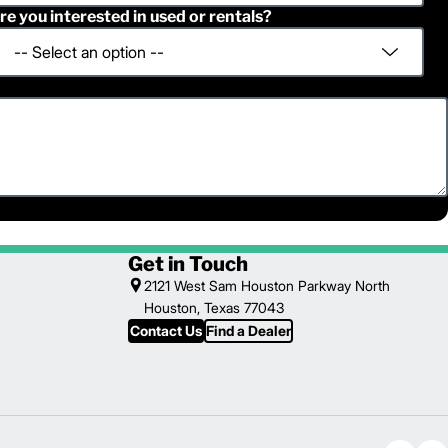
re you interested in used or rentals?
Get in Touch
2121 West Sam Houston Parkway North
Houston, Texas 77043
Contact Us
Find a Dealer