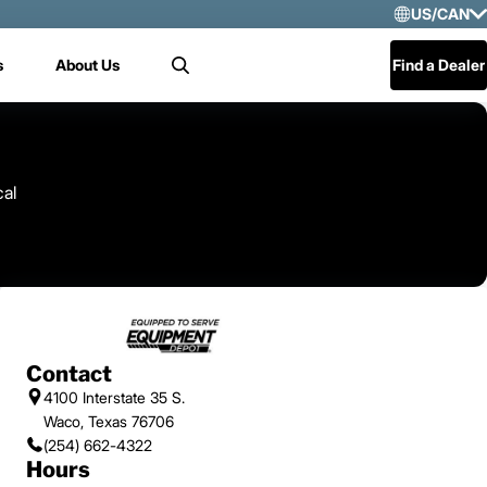
US/CAN
Selec
s
About Us
Find a Dealer
Search
US/
Mex
Cen
cal
Contact
4100 Interstate 35 S.
Waco, Texas 76706
(254) 662-4322
Hours