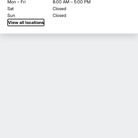
Mon – Fri
8:00 AM – 5:00 PM
Sat
Closed
Sun
Closed
View all locations