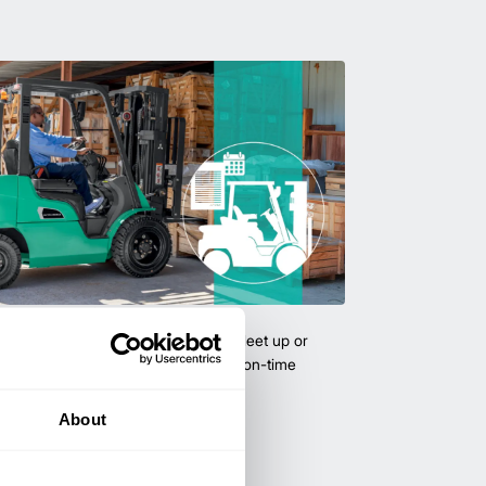
uipment & Rentals
hase used equipment to scale your fleet up or
ness demands. All with guaranteed on-time
About