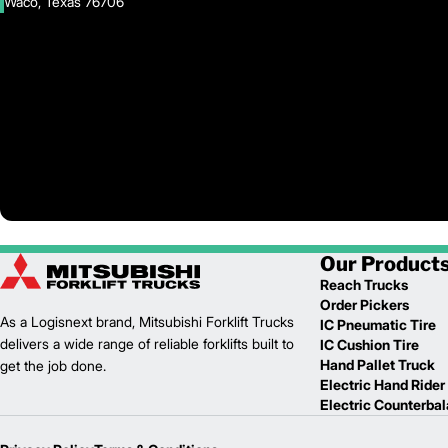
Waco, Texas 76706
Our Product
Reach Trucks
Order Pickers
As a Logisnext brand, Mitsubishi Forklift Trucks
IC Pneumatic Tire
delivers a wide range of reliable forklifts built to
IC Cushion Tire
Hand Pallet Truck
get the job done.
Electric Hand Rider
Electric Counterba