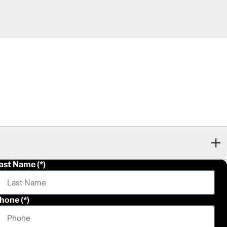
ast Name
hone