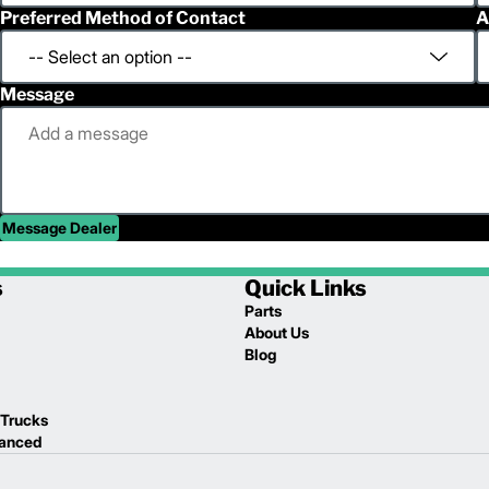
Preferred Method of Contact
A
Message
Message Dealer
s
Quick Links
Parts
About Us
Blog
 Trucks
lanced