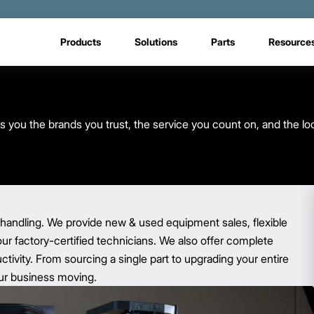
Products
Solutions
Parts
Resource
s you the brands you trust, the service you count on, and the lo
 handling. We provide new & used equipment sales, flexible
our factory-certified technicians. We also offer complete
ivity. From sourcing a single part to upgrading your entire
your business moving.