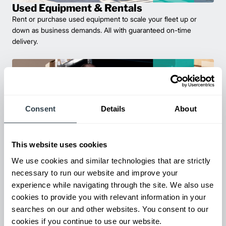
Used Equipment & Rentals
Rent or purchase used equipment to scale your fleet up or
down as business demands. All with guaranteed on-time
delivery.
Consent
Details
About
This website uses cookies
We use cookies and similar technologies that are strictly
necessary to run our website and improve your
Parts & Service
experience while navigating through the site. We also use
Keep your forklifts running at peak performance with our
cookies to provide you with relevant information in your
reliable parts and expert service. From genuine replacements to
searches on our and other websites. You consent to our
fast repairs, we’ve got you covered—minimize downtime and
cookies if you continue to use our website.
maximize productivity.