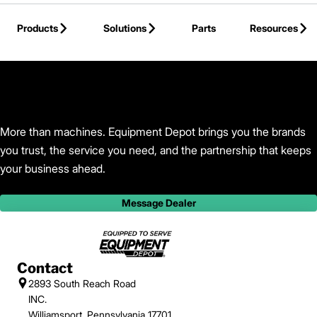
Skip to Main Content
Products
Solutions
Parts
Resources
Back to Equipment Depot
More than machines. Equipment Depot brings you the brands
you trust, the service you need, and the partnership that keeps
your business ahead.
Message Dealer
Contact
2893 South Reach Road
INC.
Williamsport, Pennsylvania 17701