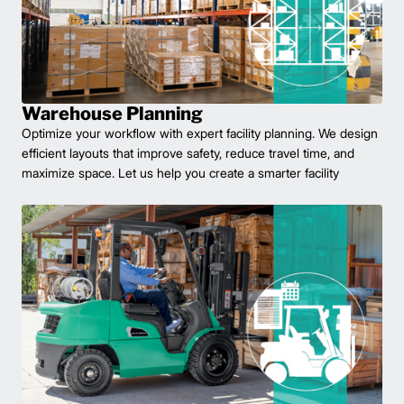
Warehouse Planning
Optimize your workflow with expert facility planning. We design
efficient layouts that improve safety, reduce travel time, and
maximize space. Let us help you create a smarter facility