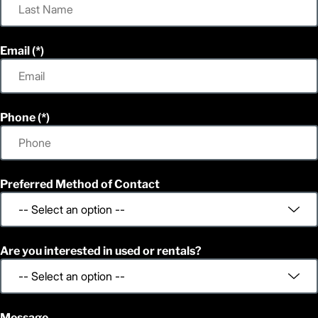
Email
Phone
Preferred Method of Contact
Are you interested in used or rentals?
Message