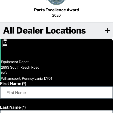
Parts Excellence Award
2020
All Dealer Locations
Equipment Depot
2893 South Reach Road
INC.
Williamsport, Pennsylvania 17701
First Name
Last Name