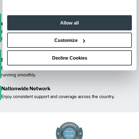
Allow all
One-Stop Shop Test
From equipment sales and rentals to parts, service, and training, we
handle all your material handling needs.
Customize
Decline Cookies
Maximized Uptime
Reliable maintenance and quick response times keep your fleet
running smoothly.
Nationwide Network
Enjoy consistent support and coverage across the country.