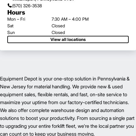
(570) 326-3538
Hours
Mon – Fri
7:30 AM – 4:00 PM
Sat
Closed
Sun
Closed
View all locations
Equipment Depot is your one-stop solution in Pennsylvania &
New Jersey for material handling. We provide new & used
equipment sales, flexible rentals, and fast, on-site service to
maximize your uptime from our factory-certified technicians.
We also offer complete warehouse design and automation
solutions to boost your productivity. From sourcing a single part
to upgrading your entire forklift fleet, we're the local partner you
can count on to keep your business moving.