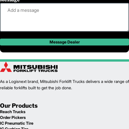
Message Dealer
As a Logisnext brand, Mitsubishi Forklift Trucks delivers a wide range of
reliable forklifts built to get the job done.
Our Products
Reach Trucks
Order Pickers
IC Pneumatic Tire
IC Cushion Tire