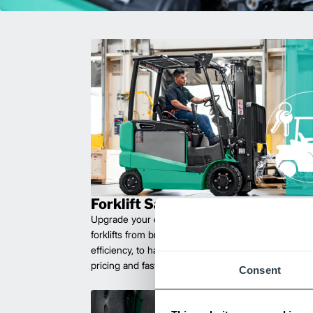
Forklift Sales
Upgrade your operations with durable, high-perfo
forklifts from brands you can trust. Built for long las
efficiency, to handle heavy loads with ease. Compet
pricing and fast delivery.
Consent