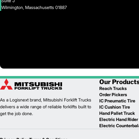
Suite J
Wilmington, Massachusetts 01887
Our Product
Reach Trucks
Order Pickers
As a Logisnext brand, Mitsubishi Forklift Trucks
IC Pneumatic Tire
delivers a wide range of reliable forklifts built to
IC Cushion Tire
Hand Pallet Truck
get the job done.
Electric Hand Rider
Electric Counterba