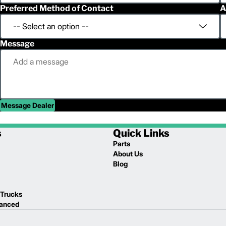
Preferred Method of Contact
A
Message
Message Dealer
s
Quick Links
Parts
About Us
Blog
 Trucks
lanced