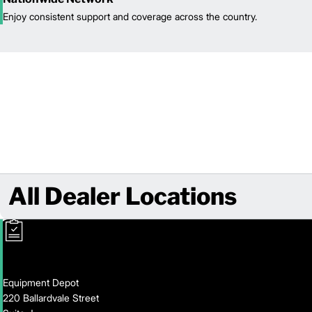
Enjoy consistent support and coverage across the country.
All Dealer Locations
Equipment Depot
220 Ballardvale Street