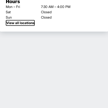
Hours
Mon – Fri
7:30 AM – 4:00 PM
Sat
Closed
Sun
Closed
View all locations