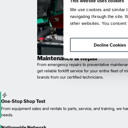
This website uses cookies
We use cookies and similar t
navigating through the site. 
other websites. You consent t
Decline Cookies
Maintenance & Repair
From emergency repairs to preventative maintenan
get reliable forklift service for your entire fleet of 
brands from our certified technicians.
One-Stop Shop Test
From equipment sales and rentals to parts, service, and training, we han
needs.
Nationwide Network