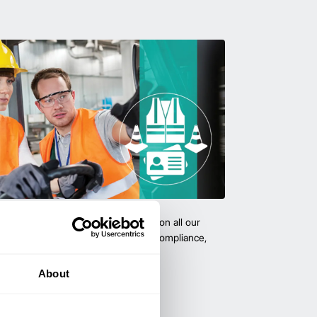
team with certified forklift training on all our
 expert-led training ensure safety, compliance,
cy—reducing accidents and boosting
About