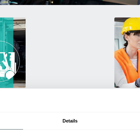
Training
rmance
Empower your 
ting
products! Our
itive
and efficien
productivity.
Details