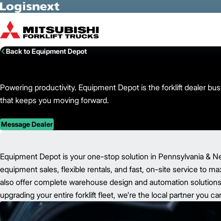
Skip to Main Content
Back to Equipment Depot
Powering productivity. Equipment Depot is the forklift dealer b
that keeps you moving forward.
Message Dealer
Equipment Depot is your one-stop solution in Pennsylvania & N
equipment sales, flexible rentals, and fast, on-site service to m
also offer complete warehouse design and automation solutions t
upgrading your entire forklift fleet, we're the local partner you