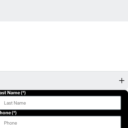
ast Name
hone