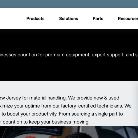
Products
Solutions
Parts
Resource
usinesses count on for premium equipment, expert support, and s
ew Jersey for material handling. We provide new & used
aximize your uptime from our factory-certified technicians. We
o boost your productivity. From sourcing a single part to
 can count on to keep your business moving.