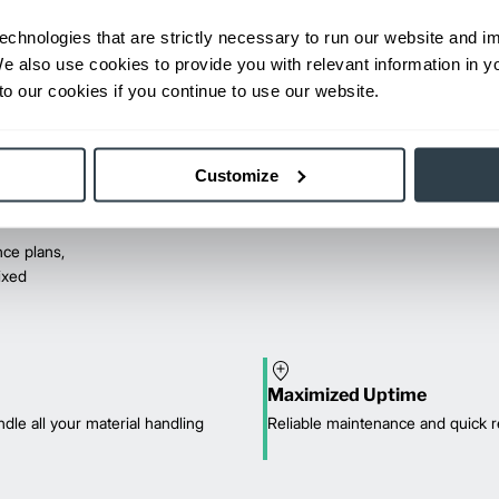
echnologies that are strictly necessary to run our website and 
We also use cookies to provide you with relevant information in 
o our cookies if you continue to use our website.
Customize
ce plans,
mixed
Maximized Uptime
dle all your material handling
Reliable maintenance and quick r