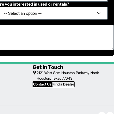
re you interested in used or rentals?
Get in Touch
2121 West Sam Houston Parkway North
Houston, Texas 77043
Contact Us
Find a Dealer