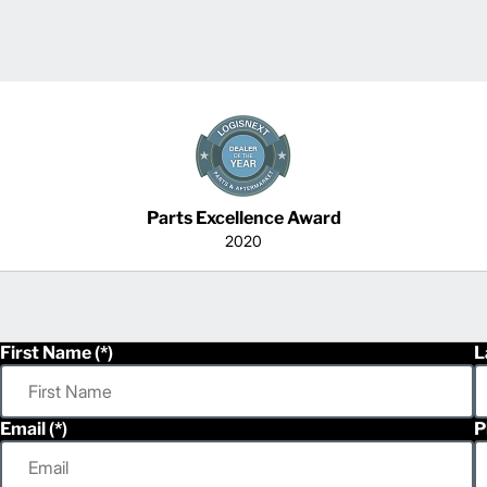
Parts Excellence Award
2020
First Name
L
Email
P