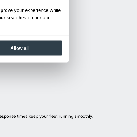
improve your experience while
your searches on our and
Allow all
esponse times keep your fleet running smoothly.