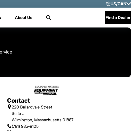
US/CAN
Selec
s
About Us
Find a Dealer
Search
US/
Mex
Cen
ervice
Contact
220 Ballardvale Street
Suite J
Wilmington, Massachusetts 01887
(781) 935-9105