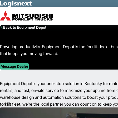
Skip to Main Content
Back to Equipment Depot
Powering productivity. Equipment Depot is the forklift dealer b
that keeps you moving forward.
Message Dealer
Equipment Depot is your one-stop solution in Kentucky for mate
rentals, and fast, on-site service to maximize your uptime from 
warehouse design and automation solutions to boost your product
forklift fleet, we're the local partner you can count on to keep 