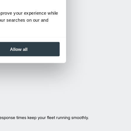
improve your experience while
your searches on our and
Allow all
esponse times keep your fleet running smoothly.