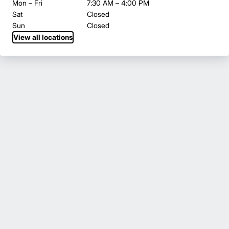
Mon – Fri
7:30 AM – 4:00 PM
Sat
Closed
Sun
Closed
View all locations