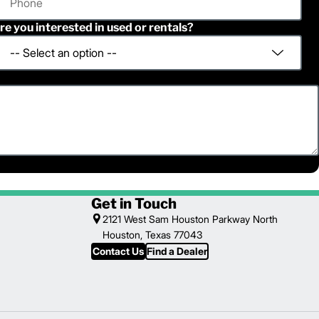
re you interested in used or rentals?
Get in Touch
2121 West Sam Houston Parkway North
Houston, Texas 77043
Contact Us
Find a Dealer