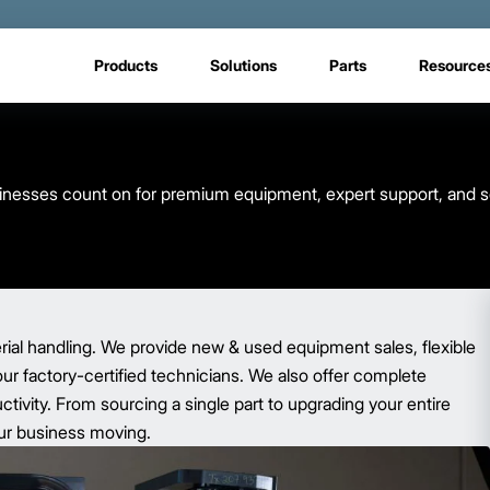
Products
Solutions
Parts
Resource
usinesses count on for premium equipment, expert support, and s
rial handling. We provide new & used equipment sales, flexible
our factory-certified technicians. We also offer complete
ivity. From sourcing a single part to upgrading your entire
your business moving.