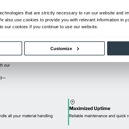
echnologies that are strictly necessary to run our website and 
We also use cookies to provide you with relevant information in 
o our cookies if you continue to use our website.
Customize
th our
red—
Maximized Uptime
dle all your material handling
Reliable maintenance and quick r