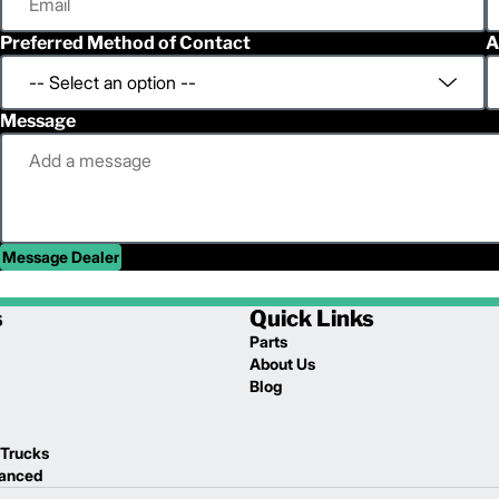
Preferred Method of Contact
A
Message
Message Dealer
s
Quick Links
Parts
About Us
Blog
 Trucks
lanced