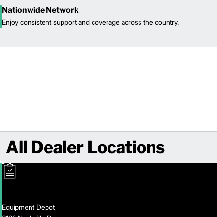
Nationwide Network
Enjoy consistent support and coverage across the country.
All Dealer Locations
Equipment Depot