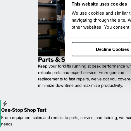
This website uses cookies
We use cookies and similar t
navigating through the site. 
other websites. You consent t
Decline Cookies
Parts & Service
Keep your forklifts running at peak performance wi
reliable parts and expert service. From genuine
replacements to fast repairs, we’ve got you cove
minimize downtime and maximize productivity.
One-Stop Shop Test
From equipment sales and rentals to parts, service, and training, we han
needs.