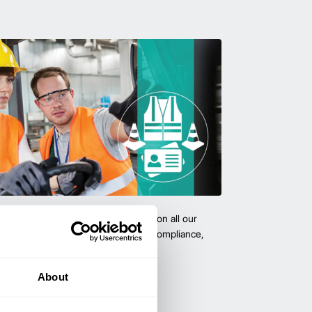
team with certified forklift training on all our
 expert-led training ensure safety, compliance,
cy—reducing accidents and boosting
About