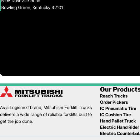
6198 Nashville Road
Bowling Green, Kentucky 42101
Our Product
Reach Trucks
Order Pickers
As a Logisnext brand, Mitsubishi Forklift Trucks
IC Pneumatic Tire
delivers a wide range of reliable forklifts built to
IC Cushion Tire
Hand Pallet Truck
get the job done.
Electric Hand Rider
Electric Counterba