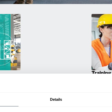
Training
g. We
Empower your 
travel
products! Our
a smarter
and efficien
productivity.
Details