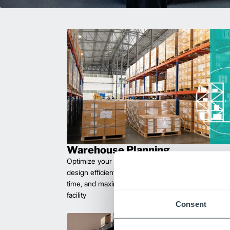
Warehouse Planning
Optimize your workflow with expert facility plannin
design efficient layouts that improve safety, reduce 
time, and maximize space. Let us help you create 
facility
Consent