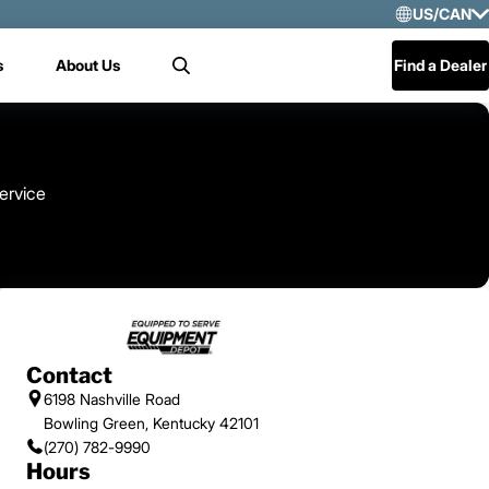
US/CAN
Selec
s
About Us
Find a Dealer
Search
US/
Mex
Cen
ervice
Contact
6198 Nashville Road
Bowling Green, Kentucky 42101
(270) 782-9990
Hours