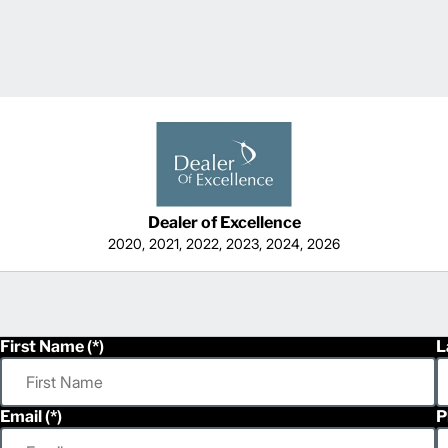
Dealer of Excellence
2020, 2021, 2022, 2023, 2024, 2026
First Name
L
Email
P