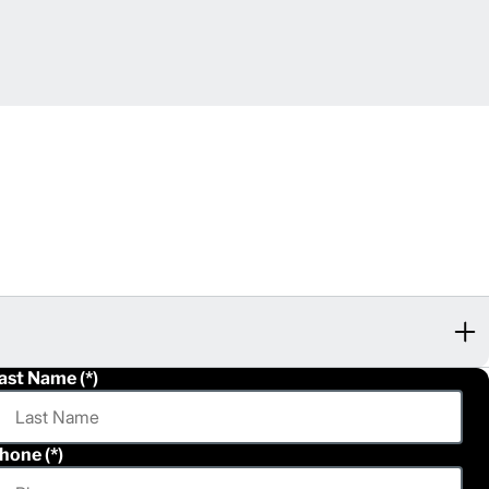
ast Name
hone