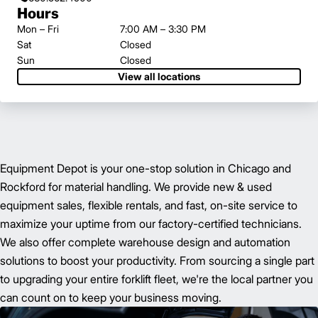
Hours
Mon – Fri
7:00 AM – 3:30 PM
Sat
Closed
Sun
Closed
View all locations
Equipment Depot is your one-stop solution in Chicago and
Rockford for material handling. We provide new & used
equipment sales, flexible rentals, and fast, on-site service to
maximize your uptime from our factory-certified technicians.
We also offer complete warehouse design and automation
solutions to boost your productivity. From sourcing a single part
to upgrading your entire forklift fleet, we're the local partner you
can count on to keep your business moving.