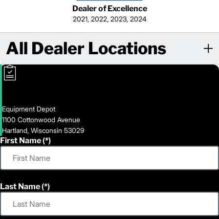
Dealer of Excellence
2021, 2022, 2023, 2024
All Dealer Locations
Equipment Depot
1100 Cottonwood Avenue
Hartland, Wisconsin 53029
First Name
Last Name