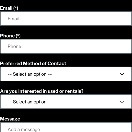
Email
Phone
Preferred Method of Contact
Are you interested in used or rentals?
Message