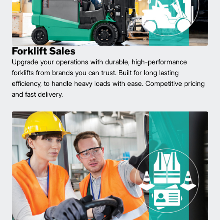
Forklift Sales
Upgrade your operations with durable, high-performance
forklifts from brands you can trust. Built for long lasting
efficiency, to handle heavy loads with ease. Competitive pricing
and fast delivery.