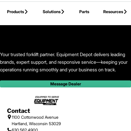
Skip to Main Content
Products
Solutions
Parts
Resources
Back to Equipment Depot
Your trusted forklift partner. Equipment Depot delivers leading
brands, expert support, and responsive service—keeping your
operations running smoothly and your business on track.
Message Dealer
Contact
1100 Cottonwood Avenue
Hartland, Wisconsin 53029
630.562.4900