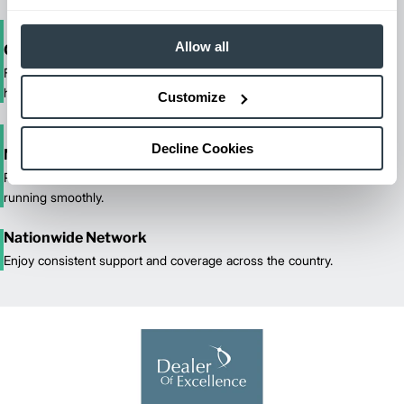
Allow all
One-Stop Shop Test
From equipment sales and rentals to parts, service, and training, we
handle all your material handling needs.
Customize
Decline Cookies
Maximized Uptime
Reliable maintenance and quick response times keep your fleet
running smoothly.
Nationwide Network
Enjoy consistent support and coverage across the country.