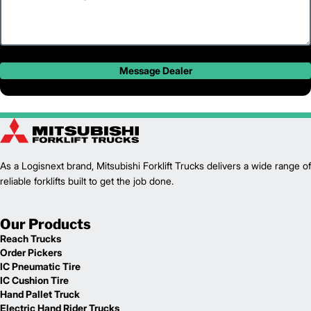
Message Dealer
As a Logisnext brand, Mitsubishi Forklift Trucks delivers a wide range of
reliable forklifts built to get the job done.
Our Products
Reach Trucks
Order Pickers
IC Pneumatic Tire
IC Cushion Tire
Hand Pallet Truck
Electric Hand Rider Trucks