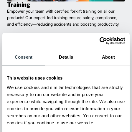
Training
Empower your team with certified forklift training on all our
products! Our expert-led training ensure safety, compliance,
and efficiency—reducing accidents and boosting productivity.
Consent
Details
About
This website uses cookies
We use cookies and similar technologies that are strictly
necessary to run our website and improve your
experience while navigating through the site. We also use
Maintenance & Repair
cookies to provide you with relevant information in your
From emergency repairs to preventative maintenance plans, get
searches on our and other websites. You consent to our
reliable forklift service for your entire fleet of mixed brands from
cookies if you continue to use our website.
our certified technicians.