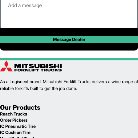
Message Dealer
As a Logisnext brand, Mitsubishi Forklift Trucks delivers a wide range of
reliable forklifts built to get the job done.
Our Products
Reach Trucks
Order Pickers
IC Pneumatic Tire
IC Cushion Tire