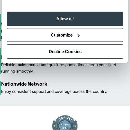
Allow all
One-Stop Shop Test
From equipment sales and rentals to parts, service, and training, we
Customize
handle all your material handling needs.
Decline Cookies
Maximized Uptime
Reliable maintenance and quick response times keep your fleet
running smoothly.
Nationwide Network
Enjoy consistent support and coverage across the country.