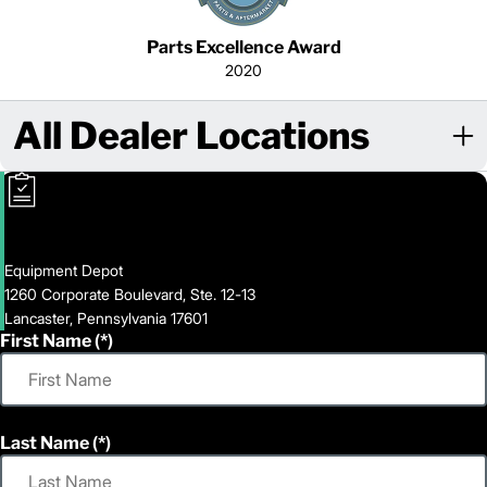
Parts Excellence Award
2020
All Dealer Locations
Equipment Depot
1260 Corporate Boulevard, Ste. 12-13
Lancaster, Pennsylvania 17601
First Name
Last Name