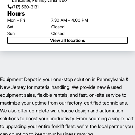
Lancaster, Pennsylvania 17601
(717) 560-3131
Hours
Mon – Fri
7:30 AM – 4:00 PM
Sat
Closed
Sun
Closed
View all locations
Equipment Depot is your one-stop solution in Pennsylvania &
New Jersey for material handling. We provide new & used
equipment sales, flexible rentals, and fast, on-site service to
maximize your uptime from our factory-certified technicians.
We also offer complete warehouse design and automation
solutions to boost your productivity. From sourcing a single part
to upgrading your entire forklift fleet, we're the local partner you
can count on to keep your business moving.