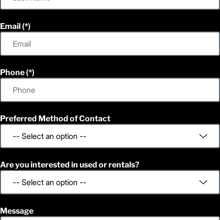
Email
Phone
Preferred Method of Contact
Are you interested in used or rentals?
Message