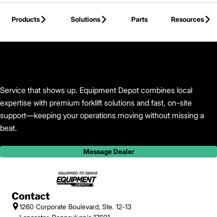
Skip to Main Content
Products
Solutions
Parts
Resources
Back to Equipment Depot
Service that shows up. Equipment Depot combines local
expertise with premium forklift solutions and fast, on-site
support—keeping your operations moving without missing a
beat.
Message Dealer
Contact
1260 Corporate Boulevard, Ste. 12-13