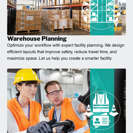
Warehouse Planning
Optimize your workflow with expert facility planning. We design
efficient layouts that improve safety, reduce travel time, and
maximize space. Let us help you create a smarter facility