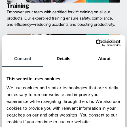
Training
Empower your team with certified forklift training on all our
products! Our expert-led training ensure safety, compliance,
and efficiency—reducing accidents and boosting productivity.
Consent
Details
About
This website uses cookies
We use cookies and similar technologies that are strictly
necessary to run our website and improve your
Parts & Service
experience while navigating through the site. We also use
Keep your forklifts running at peak performance with our
cookies to provide you with relevant information in your
reliable parts and expert service. From genuine replacements to
searches on our and other websites. You consent to our
fast repairs, we’ve got you covered—minimize downtime and
cookies if you continue to use our website.
maximize productivity.