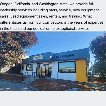
Oregon, California, and Washington state, we provide full
dealership services including parts, service, new equipment
sales, used equipment sales, rentals, and training. What
differentiates us from our competitors is the years of expertise
in the trade and our dedication to exceptional service.