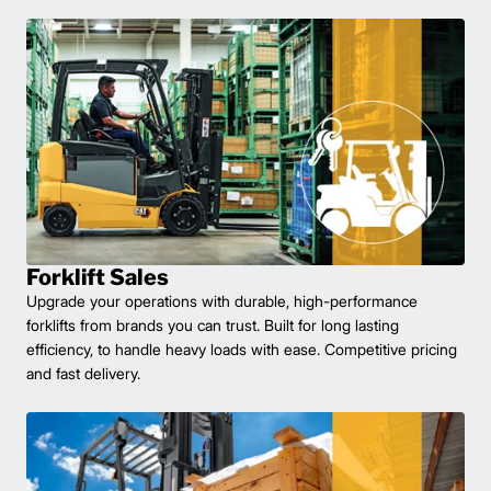
Forklift Sales
Upgrade your operations with durable, high-performance
forklifts from brands you can trust. Built for long lasting
efficiency, to handle heavy loads with ease. Competitive pricing
and fast delivery.