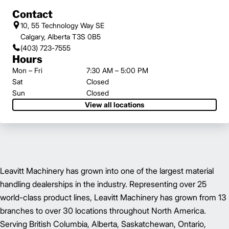
Contact
10, 55 Technology Way SE
Calgary, Alberta T3S 0B5
(403) 723-7555
Hours
Mon – Fri
7:30 AM – 5:00 PM
Sat
Closed
Sun
Closed
View all locations
Leavitt Machinery has grown into one of the largest material
handling dealerships in the industry. Representing over 25
world-class product lines, Leavitt Machinery has grown from 13
branches to over 30 locations throughout North America.
Serving British Columbia, Alberta, Saskatchewan, Ontario,