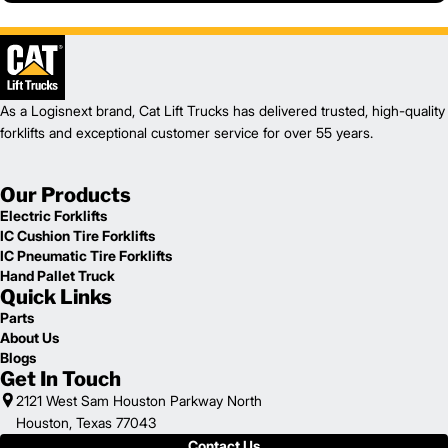
As a Logisnext brand, Cat Lift Trucks has delivered trusted, high-quality
forklifts and exceptional customer service for over 55 years.
Our Products
Electric Forklifts
IC Cushion Tire Forklifts
IC Pneumatic Tire Forklifts
Hand Pallet Truck
Quick Links
Parts
About Us
Blogs
Get In Touch
2121 West Sam Houston Parkway North
Houston, Texas 77043
Contact Us