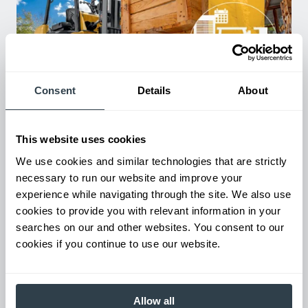
Consent
Details
About
Used Equipment & Rentals
Rent or purchase used equipment to scale your fleet up or
This website uses cookies
down as business demands. All with guaranteed on-time
delivery.
We use cookies and similar technologies that are strictly
necessary to run our website and improve your
experience while navigating through the site. We also use
cookies to provide you with relevant information in your
searches on our and other websites. You consent to our
cookies if you continue to use our website.
Allow all