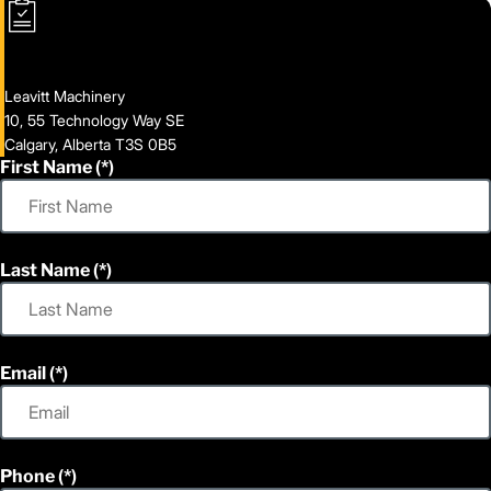
Leavitt Machinery
10, 55 Technology Way SE
Calgary, Alberta T3S 0B5
First Name
Last Name
Email
Phone