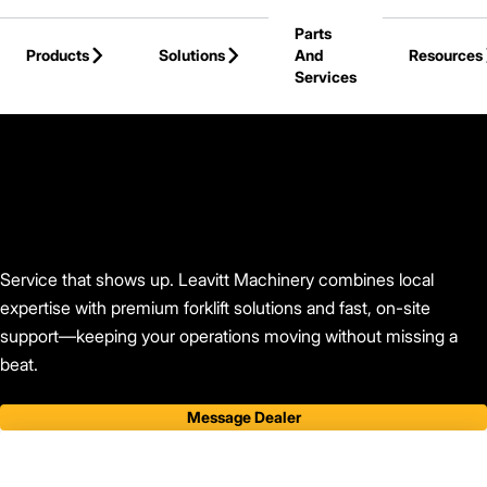
Skip to Main Content
Parts
Products
Solutions
And
Resources
Services
Back to Leavitt Machinery
Service that shows up. Leavitt Machinery combines local
expertise with premium forklift solutions and fast, on-site
support—keeping your operations moving without missing a
beat.
Message Dealer