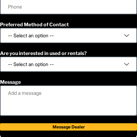
Preferred Method of Contact
Are you interested in used or rentals?
Message
Message Dealer