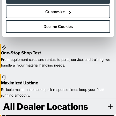
Customize
Maintenance & Repair
From emergency repairs to preventative maintenance plans, get
reliable forklift service for your entire fleet of mixed brands from
Decline Cookies
our certified technicians.
One-Stop Shop Test
From equipment sales and rentals to parts, service, and training, we
handle all your material handling needs.
Maximized Uptime
Reliable maintenance and quick response times keep your fleet
running smoothly.
All Dealer Locations