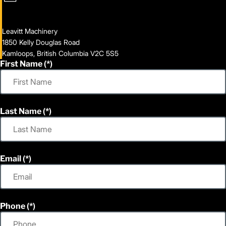
Leavitt Machinery
1850 Kelly Douglas Road
Kamloops, British Columbia V2C 5S5
First Name
Last Name
Email
Phone