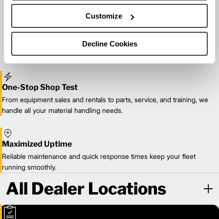
Maintenance & Repair
Customize
From emergency repairs to preventative maintenance plans, get
reliable forklift service for your entire fleet of mixed brands from
Decline Cookies
our certified technicians.
One-Stop Shop Test
From equipment sales and rentals to parts, service, and training, we
handle all your material handling needs.
Maximized Uptime
Reliable maintenance and quick response times keep your fleet
running smoothly.
All Dealer Locations