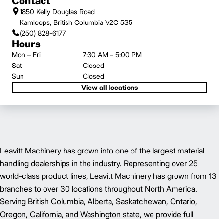
Contact
1850 Kelly Douglas Road
Kamloops, British Columbia V2C 5S5
(250) 828-6177
Hours
Mon – Fri
7:30 AM – 5:00 PM
Sat
Closed
Sun
Closed
View all locations
Leavitt Machinery has grown into one of the largest material
handling dealerships in the industry. Representing over 25
world-class product lines, Leavitt Machinery has grown from 13
branches to over 30 locations throughout North America.
Serving British Columbia, Alberta, Saskatchewan, Ontario,
Oregon, California, and Washington state, we provide full