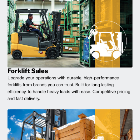
Forklift Sales
Upgrade your operations with durable, high-performance
forklifts from brands you can trust. Built for long lasting
efficiency, to handle heavy loads with ease. Competitive pricing
and fast delivery.