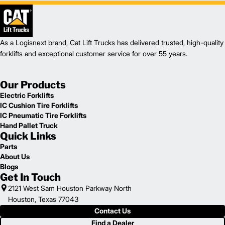
As a Logisnext brand, Cat Lift Trucks has delivered trusted, high-quality
forklifts and exceptional customer service for over 55 years.
Our Products
Electric Forklifts
IC Cushion Tire Forklifts
IC Pneumatic Tire Forklifts
Hand Pallet Truck
Quick Links
Parts
About Us
Blogs
Get In Touch
2121 West Sam Houston Parkway North
Houston, Texas 77043
Contact Us
Find a Dealer