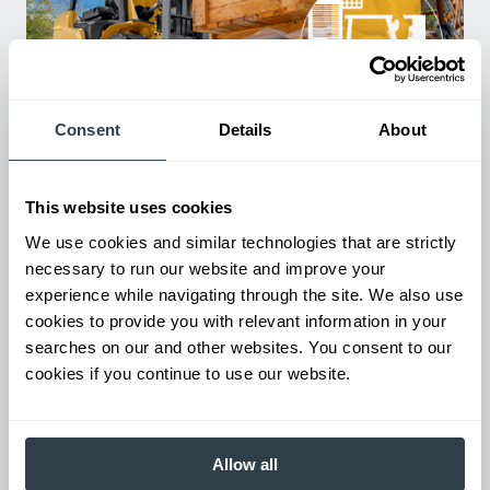
Consent
Details
About
Used Equipment & Rentals
Rent or purchase used equipment to scale your fleet up or
down as business demands. All with guaranteed on-time
This website uses cookies
delivery.
We use cookies and similar technologies that are strictly
necessary to run our website and improve your
experience while navigating through the site. We also use
cookies to provide you with relevant information in your
searches on our and other websites. You consent to our
cookies if you continue to use our website.
Allow all