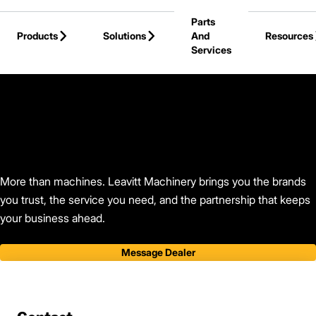
Skip to Main Content
Parts
Products
Solutions
And
Resources
Services
Back to Leavitt Machinery
More than machines. Leavitt Machinery brings you the brands
you trust, the service you need, and the partnership that keeps
your business ahead.
Message Dealer