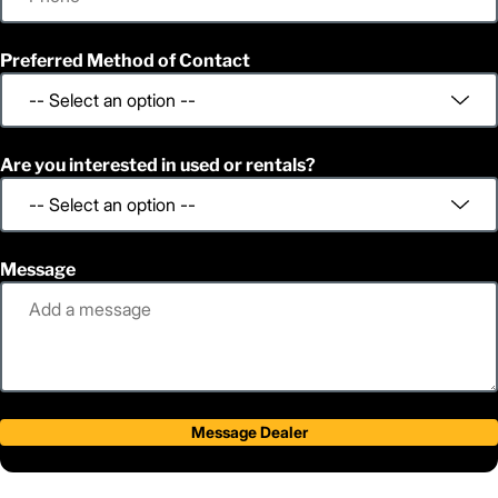
Preferred Method of Contact
Are you interested in used or rentals?
Message
Message Dealer