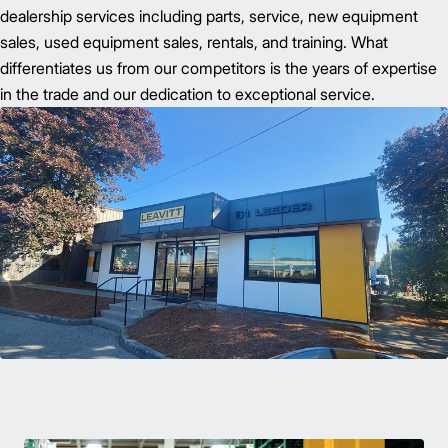
dealership services including parts, service, new equipment
sales, used equipment sales, rentals, and training. What
differentiates us from our competitors is the years of expertise
in the trade and our dedication to exceptional service.