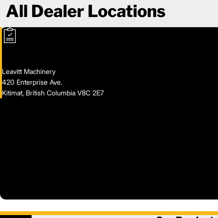
All Dealer Locations
Leavitt Machinery
420 Enterprise Ave.
Kitimat, British Columbia V8C 2E7