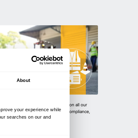
About
team with certified forklift training on all our
improve your experience while
 expert-led training ensure safety, compliance,
your searches on our and
cy—reducing accidents and boosting