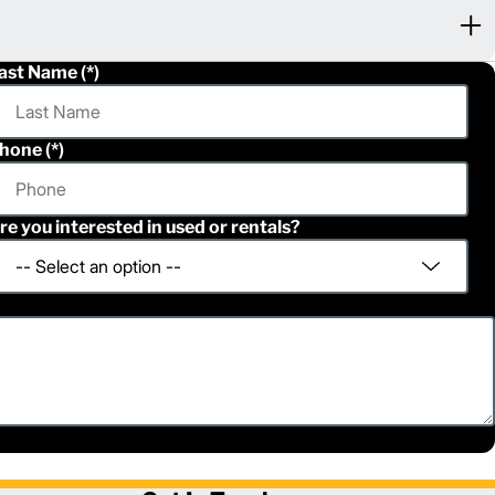
ast Name
hone
re you interested in used or rentals?