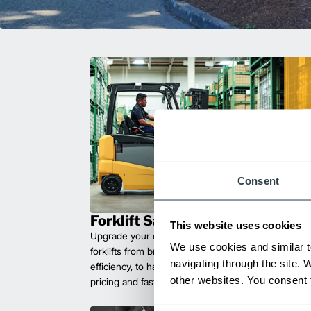
Consent
Forklift Sales
This website uses cookies
Upgrade your operations with durable, high-perfo
We use cookies and similar t
forklifts from brands you can trust. Built for long las
navigating through the site. 
efficiency, to handle heavy loads with ease. Compet
other websites. You consent t
pricing and fast delivery.