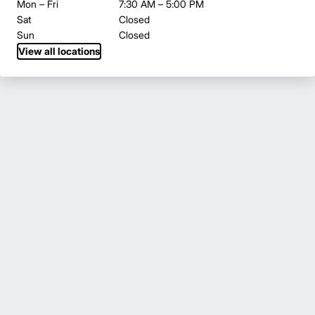
Mon – Fri
7:30 AM – 5:00 PM
Sat
Closed
Sun
Closed
View all locations