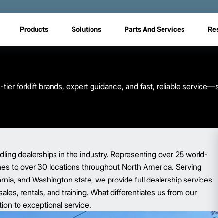
Products
Solutions
Parts And Services
Re
tier forklift brands, expert guidance, and fast, reliable service—
dling dealerships in the industry. Representing over 25 world-
hes to over 30 locations throughout North America. Serving
rnia, and Washington state, we provide full dealership services
les, rentals, and training. What differentiates us from our
tion to exceptional service.