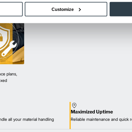
Customize
ce plans,
mixed
Maximized Uptime
dle all your material handling
Reliable maintenance and quick r