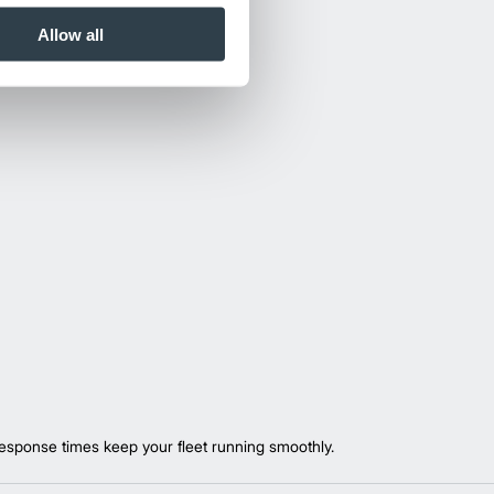
Allow all
esponse times keep your fleet running smoothly.