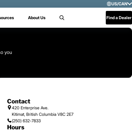
US/CAN
Selec
sources
About Us
Find a Dealer
Search
US/
Mex
Cen
so you
Contact
420 Enterprise Ave.
Kitimat, British Columbia V8C 2E7
(250) 632-7833
Hours