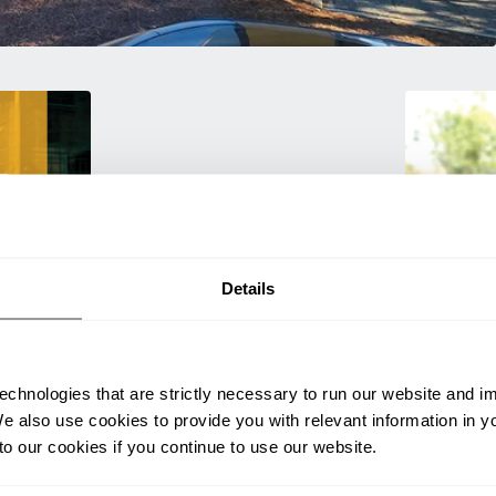
Details
Training
rmance
Empower your 
echnologies that are strictly necessary to run our website and 
ting
products! Our
We also use cookies to provide you with relevant information in 
itive
and efficien
o our cookies if you continue to use our website.
productivity.