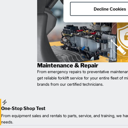
Decline Cookies
Maintenance & Repair
From emergency repairs to preventative maintenan
get reliable forklift service for your entire fleet of 
brands from our certified technicians.
One-Stop Shop Test
From equipment sales and rentals to parts, service, and training, we han
needs.