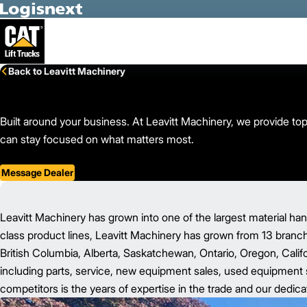
Skip to Main Content
Back to Leavitt Machinery
Built around your business. At Leavitt Machinery, we provide top-
can stay focused on what matters most.
Message Dealer
Leavitt Machinery has grown into one of the largest material han
class product lines, Leavitt Machinery has grown from 13 branc
British Columbia, Alberta, Saskatchewan, Ontario, Oregon, Califo
including parts, service, new equipment sales, used equipment sa
competitors is the years of expertise in the trade and our dedica