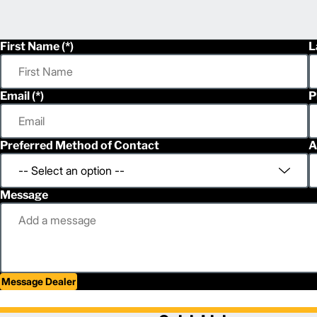
First Name
L
Email
P
Preferred Method of Contact
A
Message
Message Dealer