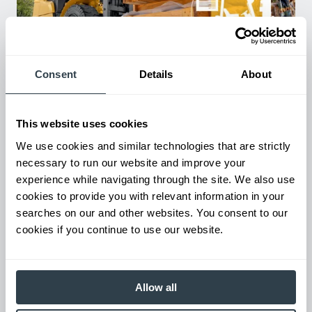
Consent
Details
About
Used Equipment & Rentals
Rent or purchase used equipment to scale your fleet up or
down as business demands. All with guaranteed on-time
This website uses cookies
delivery.
We use cookies and similar technologies that are strictly
necessary to run our website and improve your
experience while navigating through the site. We also use
cookies to provide you with relevant information in your
searches on our and other websites. You consent to our
cookies if you continue to use our website.
Allow all