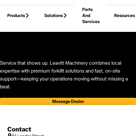
Skip to Main Content
Parts
Products
Solutions
And
Resources
Services
Back to Leavitt Machinery
Service that shows up. Leavitt Machinery combines local
expertise with premium forklift solutions and fast, on-site
support—keeping your operations moving without missing a
beat.
Message Dealer
Contact
51 Leeder Street