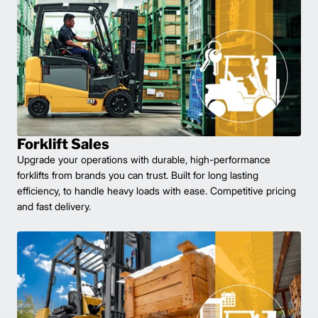
Forklift Sales
Upgrade your operations with durable, high-performance
forklifts from brands you can trust. Built for long lasting
efficiency, to handle heavy loads with ease. Competitive pricing
and fast delivery.