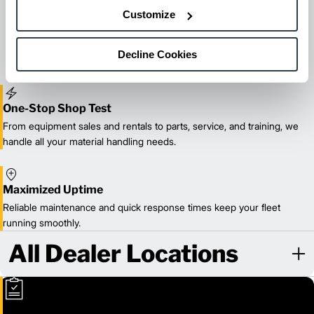
Maintenance & Repair
Customize
From emergency repairs to preventative maintenance plans, get
reliable forklift service for your entire fleet of mixed brands from
our certified technicians.
Decline Cookies
One-Stop Shop Test
From equipment sales and rentals to parts, service, and training, we
handle all your material handling needs.
Maximized Uptime
Reliable maintenance and quick response times keep your fleet
running smoothly.
All Dealer Locations