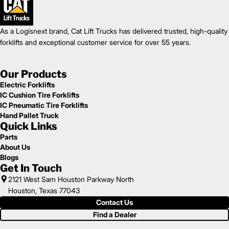
As a Logisnext brand, Cat Lift Trucks has delivered trusted, high-quality
forklifts and exceptional customer service for over 55 years.
Our Products
Electric Forklifts
IC Cushion Tire Forklifts
IC Pneumatic Tire Forklifts
Hand Pallet Truck
Quick Links
Parts
About Us
Blogs
Get In Touch
2121 West Sam Houston Parkway North
Houston, Texas 77043
Contact Us
Find a Dealer