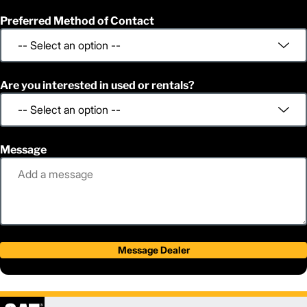
Preferred Method of Contact
Are you interested in used or rentals?
Message
Message Dealer