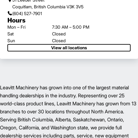
Coquitlam, British Columbia V3K 3V5
(604) 527-7901
Hours
Mon – Fri
7:30 AM – 5:00 PM
Sat
Closed
Sun
Closed
View all locations
Leavitt Machinery has grown into one of the largest material
handling dealerships in the industry. Representing over 25
world-class product lines, Leavitt Machinery has grown from 13
branches to over 30 locations throughout North America.
Serving British Columbia, Alberta, Saskatchewan, Ontario,
Oregon, California, and Washington state, we provide full
dealership services including parts, service, new equipment