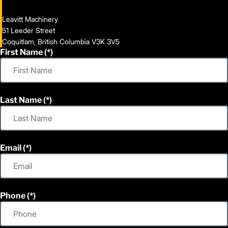
Leavitt Machinery
51 Leeder Street
Coquitlam, British Columbia V3K 3V5
First Name
Last Name
Email
Phone