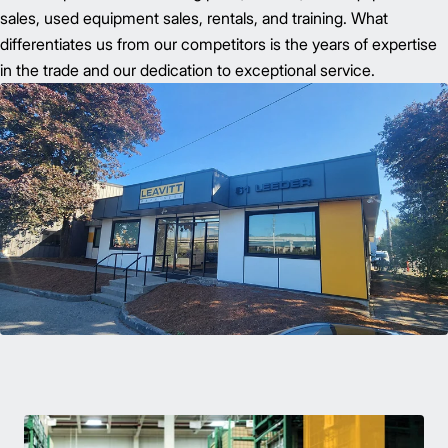
sales, used equipment sales, rentals, and training. What
differentiates us from our competitors is the years of expertise
in the trade and our dedication to exceptional service.