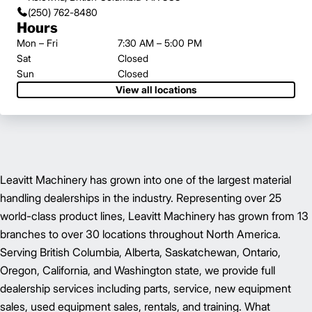
(250) 762-8480
Hours
Mon – Fri
7:30 AM – 5:00 PM
Sat
Closed
Sun
Closed
View all locations
Leavitt Machinery has grown into one of the largest material
handling dealerships in the industry. Representing over 25
world-class product lines, Leavitt Machinery has grown from 13
branches to over 30 locations throughout North America.
Serving British Columbia, Alberta, Saskatchewan, Ontario,
Oregon, California, and Washington state, we provide full
dealership services including parts, service, new equipment
sales, used equipment sales, rentals, and training. What