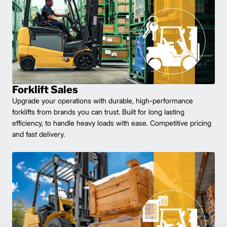
Forklift Sales
Upgrade your operations with durable, high-performance
forklifts from brands you can trust. Built for long lasting
efficiency, to handle heavy loads with ease. Competitive pricing
and fast delivery.