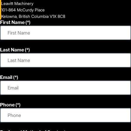
Leavitt Machinery
101-864 McCurdy Place
Kelowna, British Columbia V1X 8C8
First Name
Last Name
Email
Phone