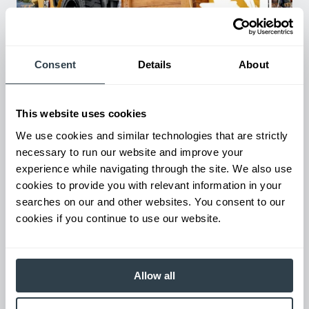
Used Equipment & Rentals
Consent
Details
About
Rent or purchase used equipment to scale your fleet up or
down as business demands. All with guaranteed on-time
delivery.
This website uses cookies
We use cookies and similar technologies that are strictly
necessary to run our website and improve your
experience while navigating through the site. We also use
cookies to provide you with relevant information in your
searches on our and other websites. You consent to our
cookies if you continue to use our website.
Allow all
Maintenance & Repair
From emergency repairs to preventative maintenance plans, get