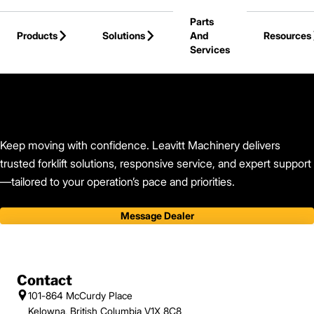
Skip to Main Content
Parts
Products
Solutions
And
Resources
Services
Back to Leavitt Machinery
Keep moving with confidence. Leavitt Machinery delivers
trusted forklift solutions, responsive service, and expert support
—tailored to your operation’s pace and priorities.
Message Dealer
Contact
101-864 McCurdy Place
Kelowna, British Columbia V1X 8C8