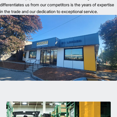
differentiates us from our competitors is the years of expertise
in the trade and our dedication to exceptional service.