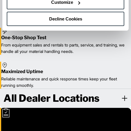
Customize
reliable forklift service for your entire fleet of mixed brands from
our certified technicians.
Decline Cookies
One-Stop Shop Test
From equipment sales and rentals to parts, service, and training, we
handle all your material handling needs.
Maximized Uptime
Reliable maintenance and quick response times keep your fleet
running smoothly.
All Dealer Locations