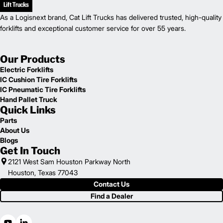
As a Logisnext brand, Cat Lift Trucks has delivered trusted, high-quality
forklifts and exceptional customer service for over 55 years.
Our Products
Electric Forklifts
IC Cushion Tire Forklifts
IC Pneumatic Tire Forklifts
Hand Pallet Truck
Quick Links
Parts
About Us
Blogs
Get In Touch
2121 West Sam Houston Parkway North
Houston, Texas 77043
Contact Us
Find a Dealer