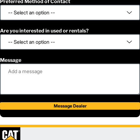
Preferred Method of Contact
Are you interested in used or rentals?
Message
Message Dealer