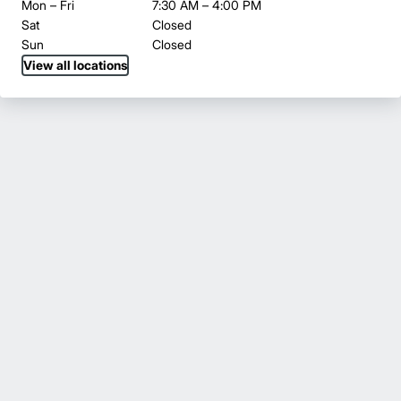
Mon – Fri
7:30 AM – 4:00 PM
Sat
Closed
Sun
Closed
View all locations