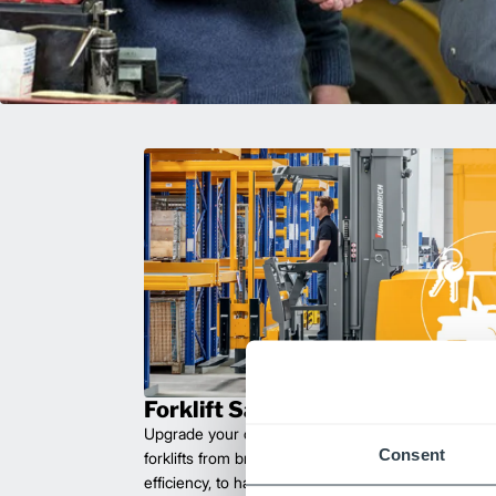
Forklift Sales
Upgrade your operations with durable, high-perfo
Consent
forklifts from brands you can trust. Built for long las
efficiency, to handle heavy loads with ease. Compet