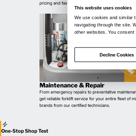
pricing and fast delivery.
This website uses cookies
We use cookies and similar t
navigating through the site. 
other websites. You consent t
Decline Cookies
Maintenance & Repair
From emergency repairs to preventative maintenan
get reliable forklift service for your entire fleet of 
brands from our certified technicians.
One-Stop Shop Test