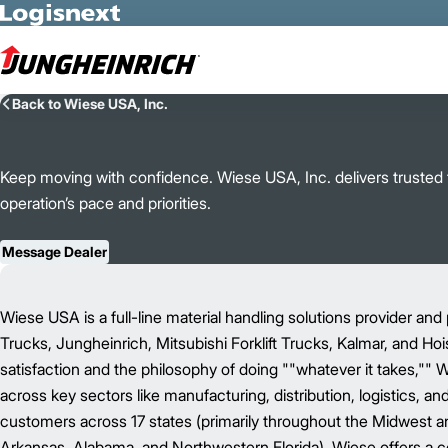
Skip to Main Content
Back to Wiese USA, Inc.
Keep moving with confidence. Wiese USA, Inc. delivers trusted fo
operation’s pace and priorities.
Message Dealer
Wiese USA is a full-line material handling solutions provider and 
Trucks, Jungheinrich, Mitsubishi Forklift Trucks, Kalmar, and Ho
satisfaction and the philosophy of doing ""whatever it takes,"" 
across key sectors like manufacturing, distribution, logistics, a
customers across 17 states (primarily throughout the Midwest and 
Arkansas, Alabama, and Northwestern Florida), Wiese offers a c