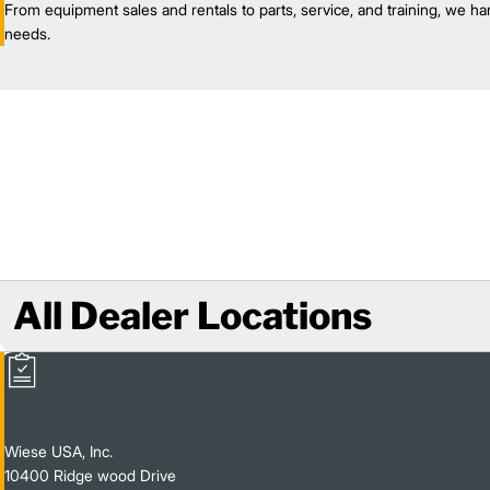
From equipment sales and rentals to parts, service, and training, we han
needs.
All Dealer Locations
Wiese USA, Inc.
10400 Ridge wood Drive