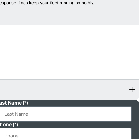
esponse times keep your fleet running smoothly.
ast Name
hone