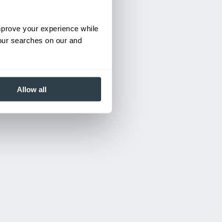
improve your experience while
your searches on our and
Allow all