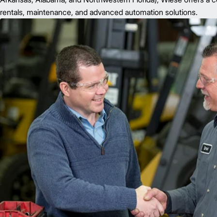
rentals, maintenance, and advanced automation solutions.