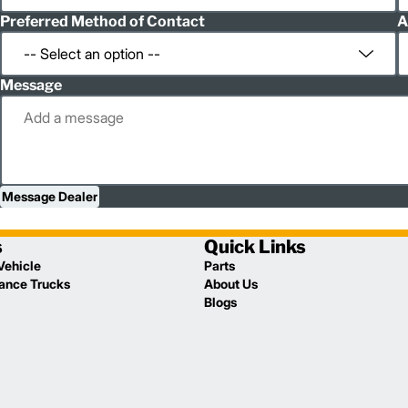
Preferred Method of Contact
A
Message
Message Dealer
s
Quick Links
Vehicle
Parts
lance Trucks
About Us
Blogs