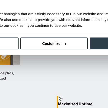
echnologies that are strictly necessary to run our website and 
We also use cookies to provide you with relevant information in 
o our cookies if you continue to use our website.
Customize
ce plans,
mixed
Maximized Uptime