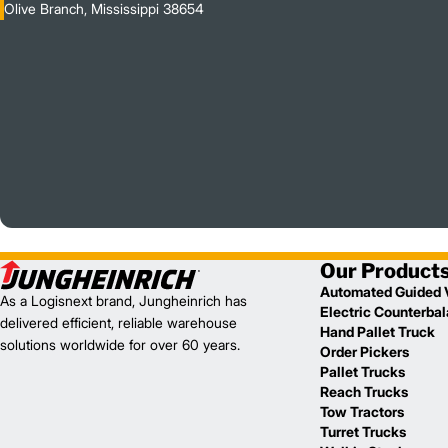
Olive Branch, Mississippi 38654
Our Product
Automated Guided 
As a Logisnext brand, Jungheinrich has
Electric Counterba
delivered efficient, reliable warehouse
Hand Pallet Truck
solutions worldwide for over 60 years.
Order Pickers
Pallet Trucks
Reach Trucks
Tow Tractors
Turret Trucks