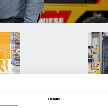
Used Eq
rmance
Rent or purc
Details
ting
down as busi
itive
delivery.