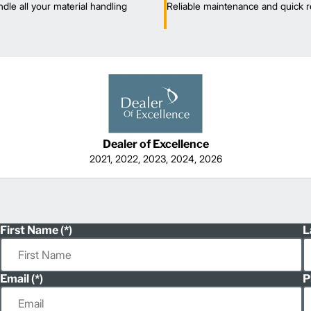
dle all your material handling
Reliable maintenance and quick r
Dealer of Excellence
2021, 2022, 2023, 2024, 2026
First Name
L
Email
P