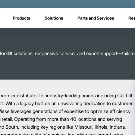
Products
Solutions
Parts and Services
Re
rklift solutions, responsive service, and expert support—tailore
premier distributor for industry-leading brands including Cat Lift
ist. With a legacy built on an unwavering dedication to customer
Wiese leverages generations of expertise to optimize efficiency
nd retail. Operating from more than 40 locations and serving
South, including key regions like Missouri, Illinois, Indiana,
omprehensive suite of services, including equipment sales,