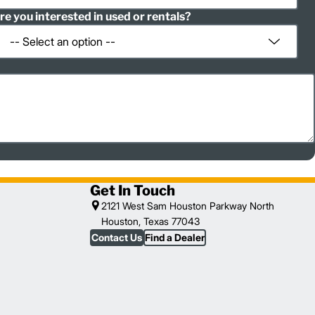
re you interested in used or rentals?
Get In Touch
2121 West Sam Houston Parkway North
Houston, Texas 77043
Contact Us
Find a Dealer