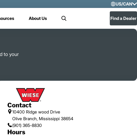
US/CAN
Selec
sources
About Us
Find a Dealer
Search
US/
Mex
d to your
Contact
10400 Ridge wood Drive
Olive Branch, Mississippi 38654
(901) 365-8830
Hours