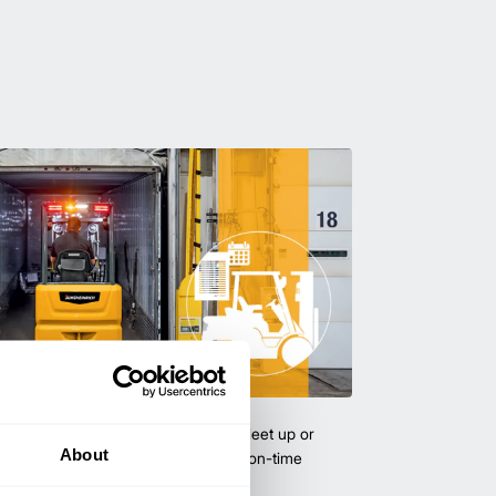
uipment & Rentals
hase used equipment to scale your fleet up or
About
ness demands. All with guaranteed on-time