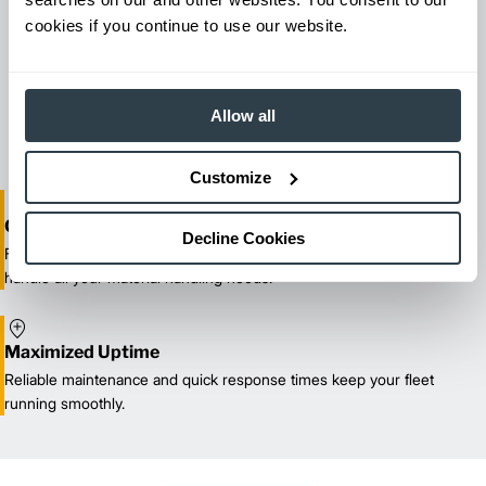
cookies if you continue to use our website.
Maintenance & Repair
From emergency repairs to preventative maintenance plans, get
reliable forklift service for your entire fleet of mixed brands from
Allow all
our certified technicians.
Customize
One-Stop Shop Test
Decline Cookies
From equipment sales and rentals to parts, service, and training, we
handle all your material handling needs.
Maximized Uptime
Reliable maintenance and quick response times keep your fleet
running smoothly.