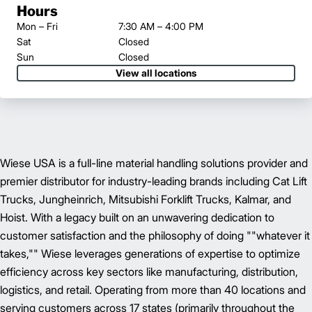
Hours
Mon – Fri
7:30 AM – 4:00 PM
Sat
Closed
Sun
Closed
View all locations
Wiese USA is a full-line material handling solutions provider and
premier distributor for industry-leading brands including Cat Lift
Trucks, Jungheinrich, Mitsubishi Forklift Trucks, Kalmar, and
Hoist. With a legacy built on an unwavering dedication to
customer satisfaction and the philosophy of doing ""whatever it
takes,"" Wiese leverages generations of expertise to optimize
efficiency across key sectors like manufacturing, distribution,
logistics, and retail. Operating from more than 40 locations and
serving customers across 17 states (primarily throughout the