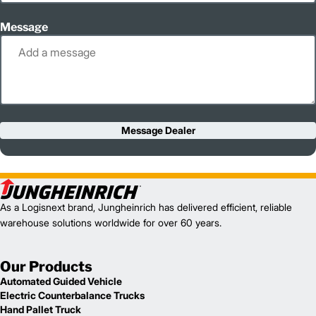
Message
Message Dealer
As a Logisnext brand, Jungheinrich has delivered efficient, reliable
warehouse solutions worldwide for over 60 years.
Our Products
Automated Guided Vehicle
Electric Counterbalance Trucks
Hand Pallet Truck