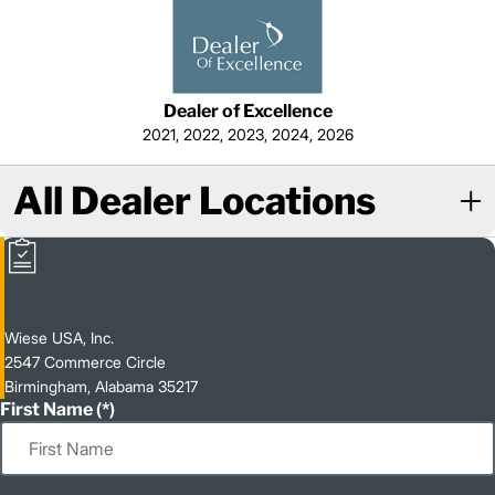
Dealer of Excellence
2021, 2022, 2023, 2024, 2026
All Dealer Locations
Wiese USA, Inc.
2547 Commerce Circle
Birmingham, Alabama 35217
First Name