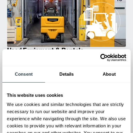
Used Equipment & Rentals
Rent or purchase used equipment to scale your fleet up or
down as business demands. All with guaranteed on-time
delivery.
Consent
Details
About
This website uses cookies
We use cookies and similar technologies that are strictly
necessary to run our website and improve your
experience while navigating through the site. We also use
cookies to provide you with relevant information in your
searches on our and other websites. You consent to our