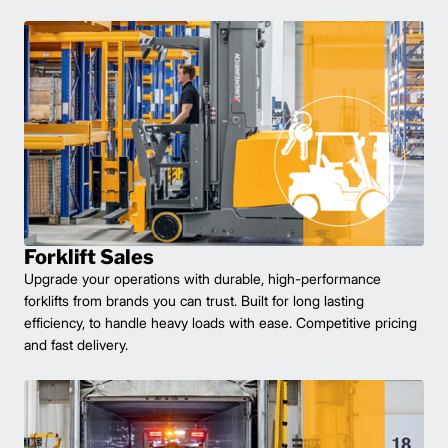
Forklift Sales
Upgrade your operations with durable, high-performance
forklifts from brands you can trust. Built for long lasting
efficiency, to handle heavy loads with ease. Competitive pricing
and fast delivery.