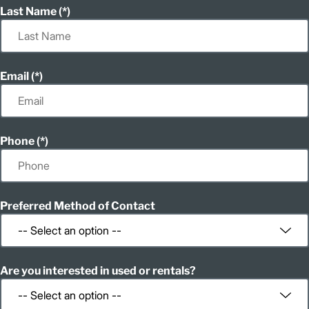
Last Name
Email
Phone
Preferred Method of Contact
Are you interested in used or rentals?