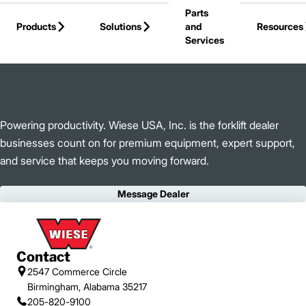
Parts
Skip to Main Content
Products
Solutions
and
Resources
Services
Back to Wiese USA, Inc.
Powering productivity. Wiese USA, Inc. is the forklift dealer
businesses count on for premium equipment, expert support,
and service that keeps you moving forward.
Message Dealer
Contact
2547 Commerce Circle
Birmingham, Alabama 35217
205-820-9100