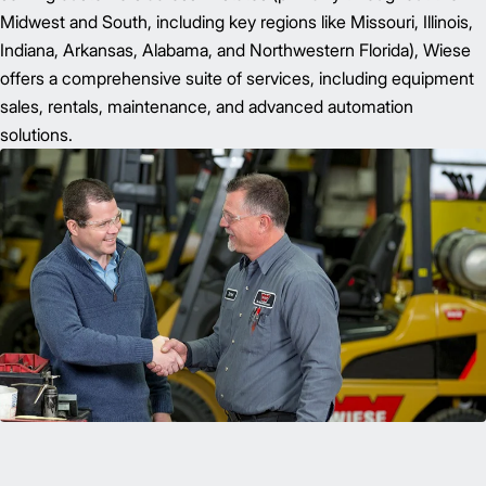
Midwest and South, including key regions like Missouri, Illinois,
Indiana, Arkansas, Alabama, and Northwestern Florida), Wiese
offers a comprehensive suite of services, including equipment
sales, rentals, maintenance, and advanced automation
solutions.