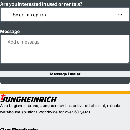
Are you interested in used or rentals?
Message
Message Dealer
As a Logisnext brand, Jungheinrich has delivered efficient, reliable
warehouse solutions worldwide for over 60 years.