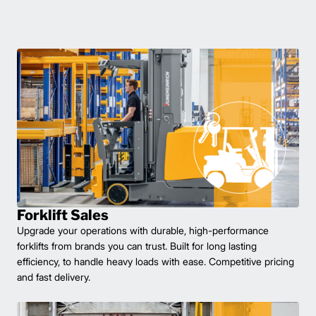
Forklift Sales
Upgrade your operations with durable, high-performance
forklifts from brands you can trust. Built for long lasting
efficiency, to handle heavy loads with ease. Competitive pricing
and fast delivery.