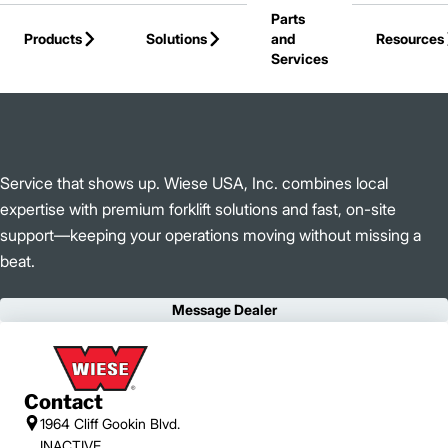
Parts
Skip to Main Content
Products
Solutions
and
Resources
Services
Back to Wiese USA, Inc.
Service that shows up. Wiese USA, Inc. combines local
expertise with premium forklift solutions and fast, on-site
support—keeping your operations moving without missing a
beat.
Message Dealer
Contact
1964 Cliff Gookin Blvd.
INACTIVE