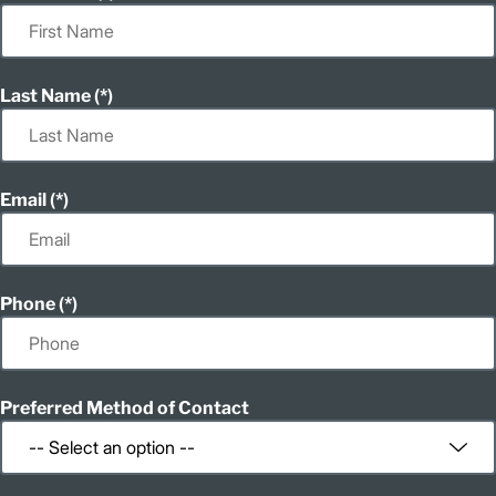
Last Name
Email
Phone
Preferred Method of Contact