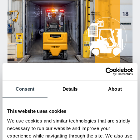
Used Equipment & Rentals
Rent or purchase used equipment to scale your fleet up or
down as business demands. All with guaranteed on-time
delivery.
Consent
Details
About
This website uses cookies
We use cookies and similar technologies that are strictly
necessary to run our website and improve your
experience while navigating through the site. We also use