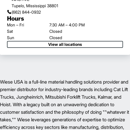
Tupelo, Mississippi 38801
(662) 844-0932
Hours
Mon – Fri
7:30 AM – 4:00 PM
Sat
Closed
Sun
Closed
View all locations
Wiese USA is a full-line material handling solutions provider and
premier distributor for industry-leading brands including Cat Lift
Trucks, Jungheinrich, Mitsubishi Forklift Trucks, Kalmar, and
Hoist. With a legacy built on an unwavering dedication to
customer satisfaction and the philosophy of doing ""whatever it
takes,"" Wiese leverages generations of expertise to optimize
efficiency across key sectors like manufacturing, distribution,