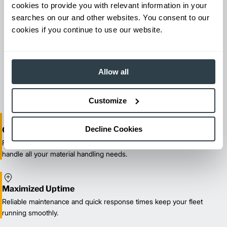
cookies to provide you with relevant information in your
searches on our and other websites. You consent to our
cookies if you continue to use our website.
Maintenance & Repair
From emergency repairs to preventative maintenance plans, get
Allow all
reliable forklift service for your entire fleet of mixed brands from
our certified technicians.
Customize
Decline Cookies
One-Stop Shop Test
From equipment sales and rentals to parts, service, and training, we
handle all your material handling needs.
Maximized Uptime
Reliable maintenance and quick response times keep your fleet
running smoothly.