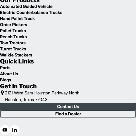
Our Products
Automated Guided Vehicle
Electric Counterbalance Trucks
Hand Pallet Truck
Order Pickers
Pallet Trucks
Reach Trucks
Tow Tractors
Turret Trucks
Walkie Stackers
Quick Links
Parts
About Us
Blogs
Get In Touch
2121 West Sam Houston Parkway North
Houston, Texas 77043
Contact Us
Find a Dealer