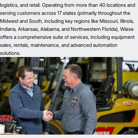
logistics, and retail. Operating from more than 40 locations and
serving customers across 17 states (primarily throughout the
Midwest and South, including key regions like Missouri, Illinois,
Indiana, Arkansas, Alabama, and Northwestern Florida), Wiese
offers a comprehensive suite of services, including equipment
sales, rentals, maintenance, and advanced automation
solutions.