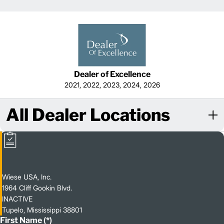
Dealer of Excellence
2021, 2022, 2023, 2024, 2026
All Dealer Locations
Wiese USA, Inc.
1964 Cliff Gookin Blvd.
INACTIVE
Tupelo, Mississippi 38801
First Name