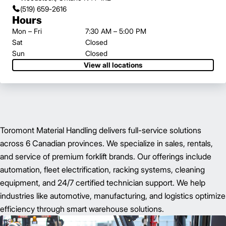
(519) 659-2616
Hours
Mon – Fri
7:30 AM – 5:00 PM
Sat
Closed
Sun
Closed
View all locations
Toromont Material Handling delivers full-service solutions
across 6 Canadian provinces. We specialize in sales, rentals,
and service of premium forklift brands. Our offerings include
automation, fleet electrification, racking systems, cleaning
equipment, and 24/7 certified technician support. We help
industries like automotive, manufacturing, and logistics optimize
efficiency through smart warehouse solutions.