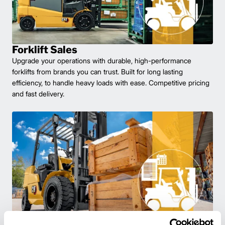
Forklift Sales
Upgrade your operations with durable, high-performance
forklifts from brands you can trust. Built for long lasting
efficiency, to handle heavy loads with ease. Competitive pricing
and fast delivery.