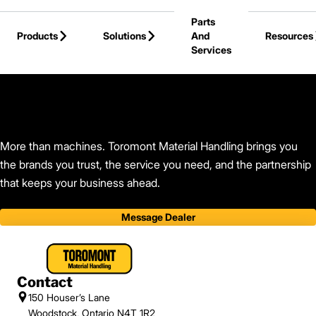
Skip to Main Content
Parts
Products
Solutions
And
Resources
Services
Back to Toromont Material Handling
More than machines. Toromont Material Handling brings you
the brands you trust, the service you need, and the partnership
that keeps your business ahead.
Message Dealer
Contact
150 Houser’s Lane
Woodstock, Ontario N4T 1R2