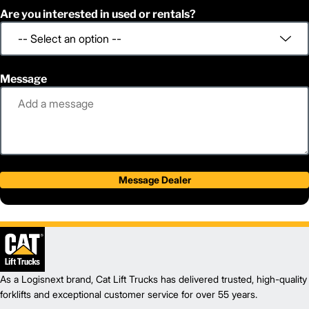
Are you interested in used or rentals?
Message
Message Dealer
As a Logisnext brand, Cat Lift Trucks has delivered trusted, high-quality
forklifts and exceptional customer service for over 55 years.