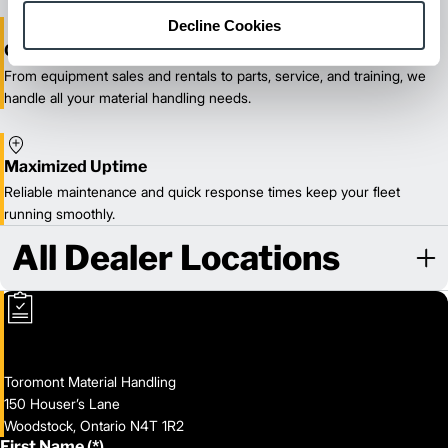
Decline Cookies
One-Stop Shop Test
From equipment sales and rentals to parts, service, and training, we
handle all your material handling needs.
Maximized Uptime
Reliable maintenance and quick response times keep your fleet
running smoothly.
All Dealer Locations
Toromont Material Handling
150 Houser’s Lane
Woodstock, Ontario N4T 1R2
First Name