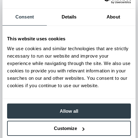
Used Equipment & Rentals
Rent or purchase used equipment to scale your fleet up or
down as business demands. All with guaranteed on-time
Consent
Details
About
delivery.
This website uses cookies
We use cookies and similar technologies that are strictly
necessary to run our website and improve your
experience while navigating through the site. We also use
cookies to provide you with relevant information in your
searches on our and other websites. You consent to our
cookies if you continue to use our website.
Maintenance & Repair
Allow all
From emergency repairs to preventative maintenance plans, get
reliable forklift service for your entire fleet of mixed brands from
our certified technicians.
Customize