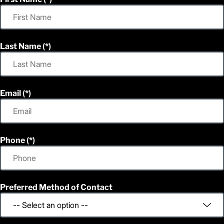
Last Name
Email
Phone
Preferred Method of Contact