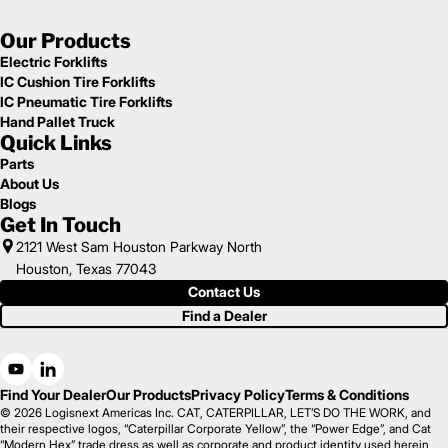
Our Products
Electric Forklifts
IC Cushion Tire Forklifts
IC Pneumatic Tire Forklifts
Hand Pallet Truck
Quick Links
Parts
About Us
Blogs
Get In Touch
2121 West Sam Houston Parkway North
Houston, Texas 77043
Contact Us
Find a Dealer
Find Your Dealer
Our Products
Privacy Policy
Terms & Conditions
© 2026 Logisnext Americas Inc. CAT, CATERPILLAR, LET’S DO THE WORK, and
their respective logos, “Caterpillar Corporate Yellow”, the “Power Edge”, and Cat
“Modern Hex” trade dress as well as corporate and product identity used herein,