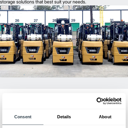
storage solutions that best suit your needs.
Consent
Details
About
Dealer of Excellence