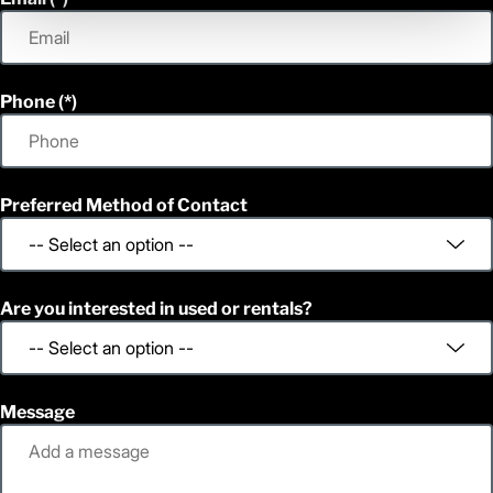
Phone
Preferred Method of Contact
Are you interested in used or rentals?
Message