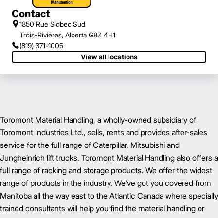
Contact
1850 Rue Sidbec Sud
Trois-Rivieres, Alberta G8Z 4H1
(819) 371-1005
View all locations
Toromont Material Handling, a wholly-owned subsidiary of
Toromont Industries Ltd., sells, rents and provides after-sales
service for the full range of Caterpillar, Mitsubishi and
Jungheinrich lift trucks. Toromont Material Handling also offers a
full range of racking and storage products. We offer the widest
range of products in the industry. We've got you covered from
Manitoba all the way east to the Atlantic Canada where specially
trained consultants will help you find the material handling or