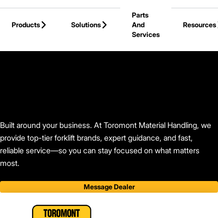
Skip to Main Content
Parts
Products
Solutions
And
Resources
Services
Back to Toromont Material Handling
Built around your business. At Toromont Material Handling, we
provide top-tier forklift brands, expert guidance, and fast,
reliable service—so you can stay focused on what matters
most.
Message Dealer