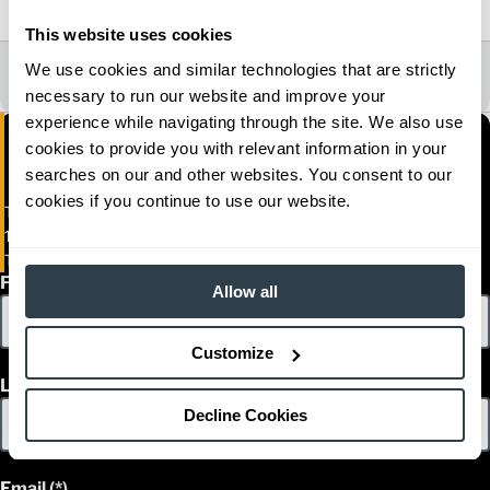
2021, 2022, 2023, 2024
This website uses cookies
All Dealer Locations
We use cookies and similar technologies that are strictly
necessary to run our website and improve your
experience while navigating through the site. We also use
cookies to provide you with relevant information in your
searches on our and other websites. You consent to our
cookies if you continue to use our website.
Toromont Material Handling
1850 Rue Sidbec Sud
Trois-Rivieres, Alberta G8Z 4H1
First Name
Allow all
Customize
Last Name
Decline Cookies
Email