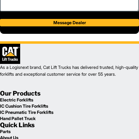
Message Dealer
As a Logisnext brand, Cat Lift Trucks has delivered trusted, high-quality
forklifts and exceptional customer service for over 55 years.
Our Products
Electric Forklifts
IC Cushion Tire Forklifts
IC Pneumatic Tire Forklifts
Hand Pallet Truck
Quick Links
Parts
About Us