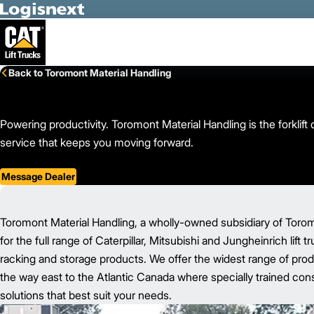
Skip to Main Content
Back to Toromont Material Handling
Powering productivity. Toromont Material Handling is the forkli
service that keeps you moving forward.
Message Dealer
Toromont Material Handling, a wholly-owned subsidiary of Toromon
for the full range of Caterpillar, Mitsubishi and Jungheinrich lift 
racking and storage products. We offer the widest range of prod
the way east to the Atlantic Canada where specially trained consu
solutions that best suit your needs.