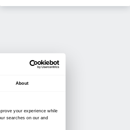
About
improve your experience while
your searches on our and