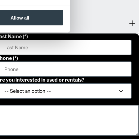
Allow all
ast Name
hone
re you interested in used or rentals?