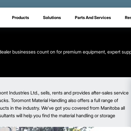
Products
Solutions
Parts And Services
Re
ft dealer businesses count on for premium equipment, expert supp
t Industries Ltd., sells, rents and provides after-sales service
trucks. Toromont Material Handling also offers a full range of
ucts in the industry. We've got you covered from Manitoba all
ltants will help you find the material handling or storage