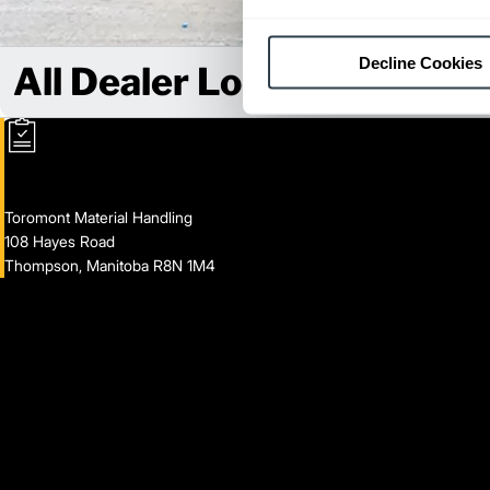
Decline Cookies
All Dealer Locations
Toromont Material Handling
108 Hayes Road
Thompson, Manitoba R8N 1M4