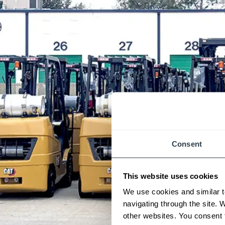
Consent
This website uses cookies
We use cookies and similar t
navigating through the site. 
other websites. You consent t