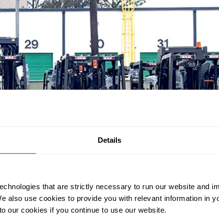
Details
echnologies that are strictly necessary to run our website and 
We also use cookies to provide you with relevant information in 
o our cookies if you continue to use our website.