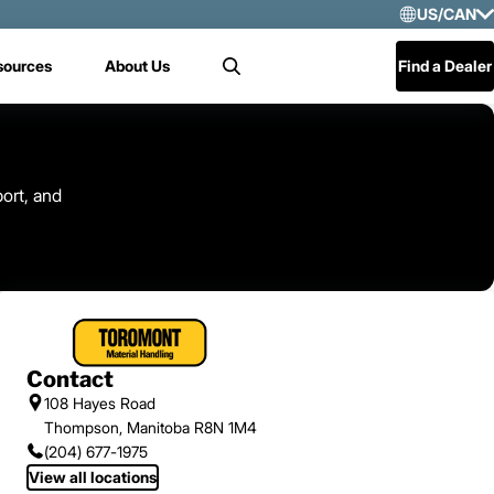
US/CAN
Selec
sources
About Us
Find a Dealer
Search
US/
Mex
Cen
ort, and
Contact
108 Hayes Road
Thompson, Manitoba R8N 1M4
(204) 677-1975
View all locations