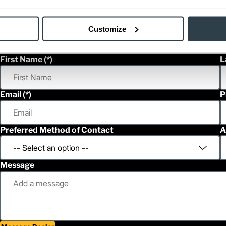
Customize
First Name
L
Email
P
Preferred Method of Contact
A
Message