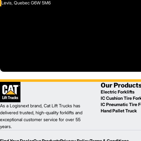
Levis, Quebec G6W 5M6
Our Product
Electric Forklifts
IC Cushion Tire Fork
IC Pneumatic Tire Fo
As a Logisnext brand, Cat Lift Trucks has
Hand Pallet Truck
delivered trusted, high-quality forklifts and
exceptional customer service for over 55
years.
Find Your Dealer
Our Products
Privacy Policy
Terms & Conditions