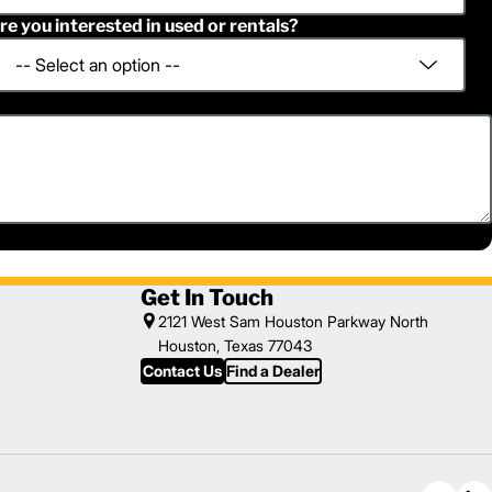
re you interested in used or rentals?
Get In Touch
2121 West Sam Houston Parkway North
Houston, Texas 77043
Contact Us
Find a Dealer