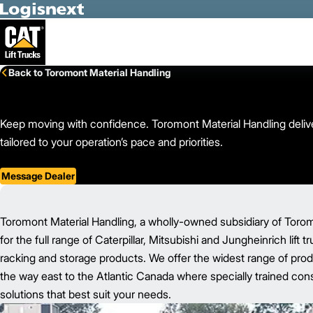
Skip to Main Content
Back to Toromont Material Handling
Keep moving with confidence. Toromont Material Handling deliver
tailored to your operation’s pace and priorities.
Message Dealer
Toromont Material Handling, a wholly-owned subsidiary of Toromon
for the full range of Caterpillar, Mitsubishi and Jungheinrich lift 
racking and storage products. We offer the widest range of prod
the way east to the Atlantic Canada where specially trained consu
solutions that best suit your needs.