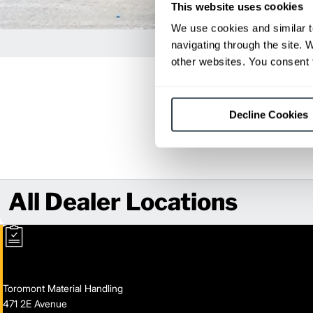
This website uses cookies
We use cookies and similar t
navigating through the site. 
other websites. You consent t
Decline Cookies
All Dealer Locations
Toromont Material Handling
471 2E Avenue