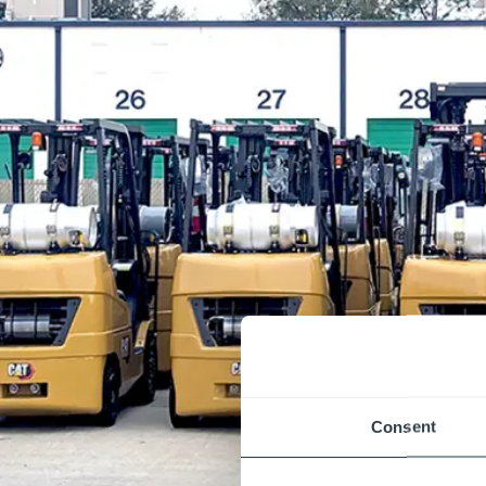
Consent