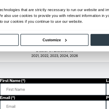
echnologies that are strictly necessary to run our website and 
We also use cookies to provide you with relevant information in 
o our cookies if you continue to use our website.
Customize
Dealer of Excellence
2021, 2022, 2023, 2024, 2026
First Name
L
Email
P