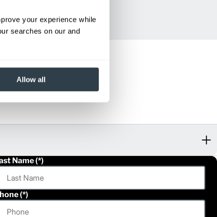
improve your experience while
your searches on our and
Allow all
ast Name
hone