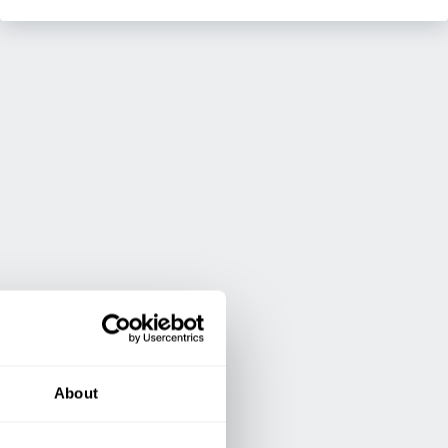
About