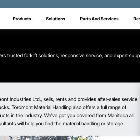
Products
Solutions
Parts And Services
Re
s trusted forklift solutions, responsive service, and expert sup
t Industries Ltd., sells, rents and provides after-sales service
trucks. Toromont Material Handling also offers a full range of
ucts in the industry. We've got you covered from Manitoba all
ltants will help you find the material handling or storage