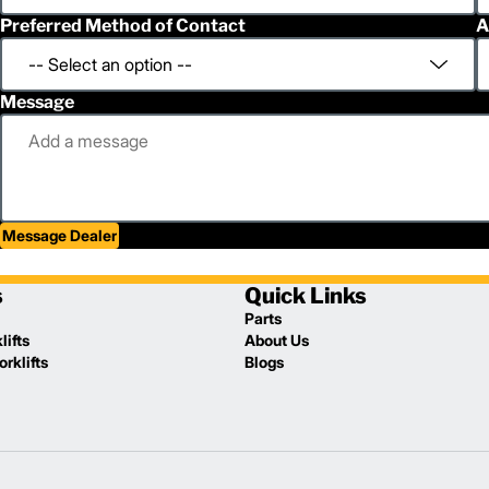
Preferred Method of Contact
A
Message
Message Dealer
s
Quick Links
Parts
lifts
About Us
rklifts
Blogs