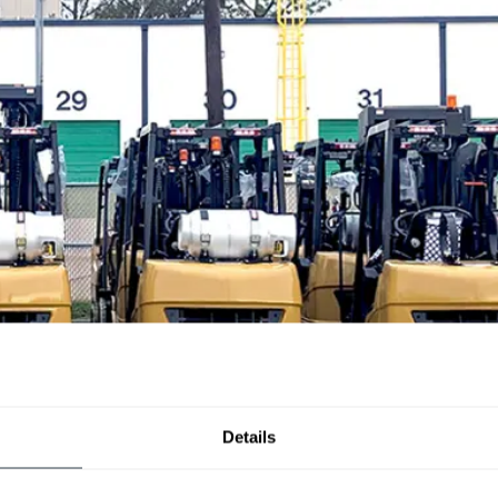
Details