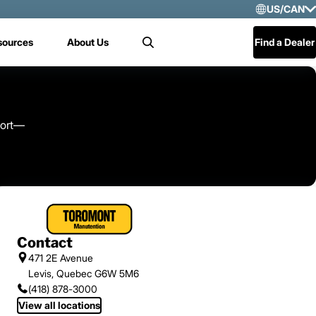
US/CAN
Selec
sources
About Us
Find a Dealer
Search
US/
Mex
Cen
port—
Contact
471 2E Avenue
Levis, Quebec G6W 5M6
(418) 878-3000
View all locations