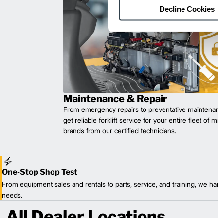
Decline Cookies
Maintenance & Repair
From emergency repairs to preventative maintenan
get reliable forklift service for your entire fleet of 
brands from our certified technicians.
One-Stop Shop Test
From equipment sales and rentals to parts, service, and training, we han
needs.
All Dealer Locations