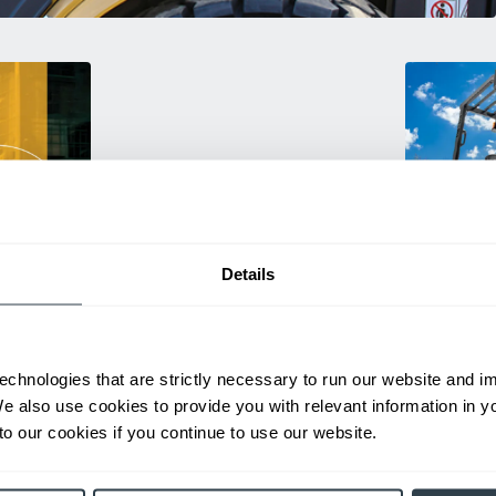
Details
Used Eq
rmance
Rent or purc
ting
down as busi
echnologies that are strictly necessary to run our website and 
itive
delivery.
We also use cookies to provide you with relevant information in 
o our cookies if you continue to use our website.