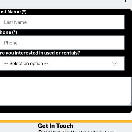
ast Name
hone
re you interested in used or rentals?
Get In Touch