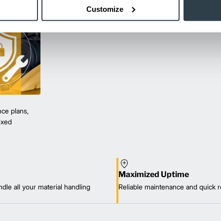
Customize
ce plans,
mixed
Maximized Uptime
dle all your material handling
Reliable maintenance and quick r