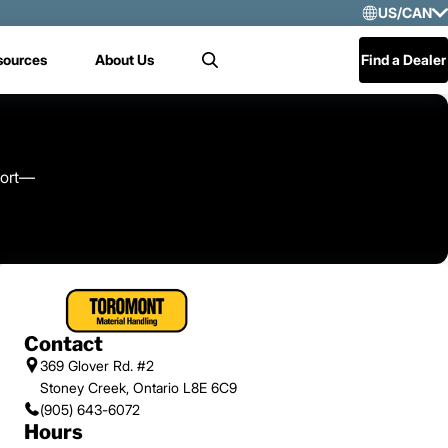
US/CAN
Selec
sources
About Us
Find a Dealer
Search
US/
Mex
Cen
port—
Contact
369 Glover Rd. #2
Stoney Creek, Ontario L8E 6C9
(905) 643-6072
Hours