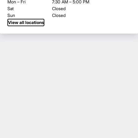
Mon – Fri
7:30 AM – 5:00 PM
Sat
Closed
Sun
Closed
View all locations