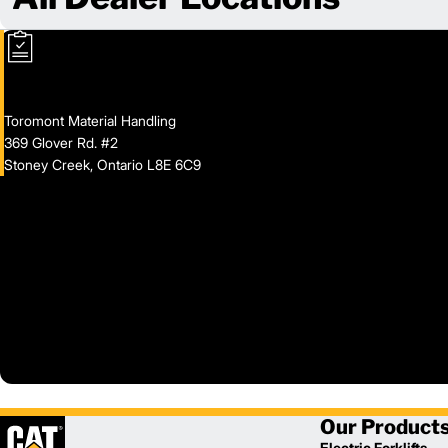
Toromont Material Handling
369 Glover Rd. #2
Stoney Creek, Ontario L8E 6C9
Our Product
Electric Forklifts