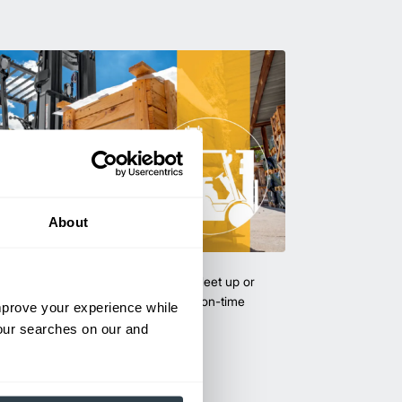
About
uipment & Rentals
hase used equipment to scale your fleet up or
ness demands. All with guaranteed on-time
improve your experience while
your searches on our and