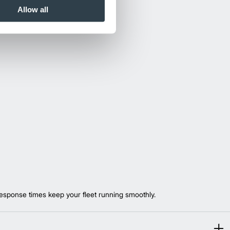
Allow all
esponse times keep your fleet running smoothly.