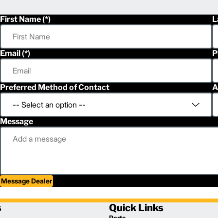
First Name
L
Email
P
Preferred Method of Contact
A
Message
Message Dealer
s
Quick Links
Parts