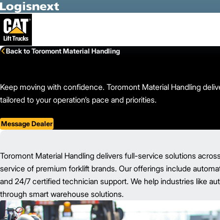
Skip to Main Content
Back to Toromont Material Handling
Keep moving with confidence. Toromont Material Handling deliver
tailored to your operation’s pace and priorities.
Message Dealer
Toromont Material Handling delivers full-service solutions acros
service of premium forklift brands. Our offerings include automat
and 24/7 certified technician support. We help industries like au
through smart warehouse solutions.