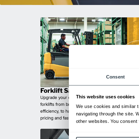
Consent
Forklift Sales
This website uses cookies
Upgrade your operations with durable, high-perfo
forklifts from brands you can trust. Built for long las
We use cookies and similar t
efficiency, to handle heavy loads with ease. Compet
navigating through the site. 
pricing and fast delivery.
other websites. You consent t