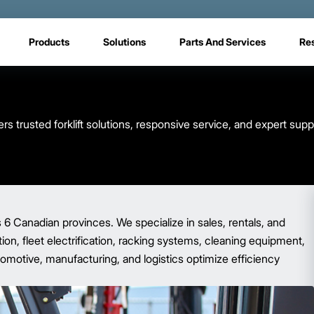
Products
Solutions
Parts And Services
Re
s trusted forklift solutions, responsive service, and expert sup
s 6 Canadian provinces. We specialize in sales, rentals, and
ion, fleet electrification, racking systems, cleaning equipment,
tomotive, manufacturing, and logistics optimize efficiency