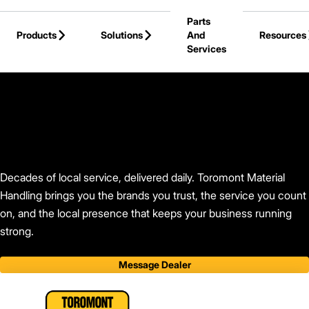
Skip to Main Content
Parts
Products
Solutions
And
Resources
Services
Back to Find Your Dealer
Decades of local service, delivered daily. Toromont Material
Handling brings you the brands you trust, the service you count
on, and the local presence that keeps your business running
strong.
Message Dealer