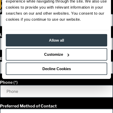
Unit 7 - 107 Mountain View Road
experience while navigating through the site. We also use
Rosser, Manitoba R0H 1E0
cookies to provide you with relevant information in your
First Name
searches on our and other websites. You consent to our
cookies if you continue to use our website.
Last Name
Allow all
Customize
Email
Decline Cookies
Phone
Preferred Method of Contact