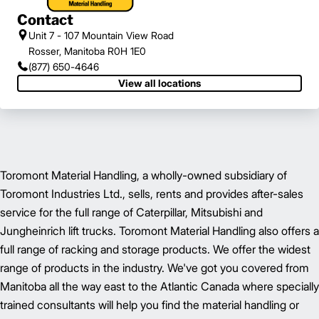
Contact
Unit 7 - 107 Mountain View Road
Rosser, Manitoba R0H 1E0
(877) 650-4646
View all locations
Toromont Material Handling, a wholly-owned subsidiary of
Toromont Industries Ltd., sells, rents and provides after-sales
service for the full range of Caterpillar, Mitsubishi and
Jungheinrich lift trucks. Toromont Material Handling also offers a
full range of racking and storage products. We offer the widest
range of products in the industry. We've got you covered from
Manitoba all the way east to the Atlantic Canada where specially
trained consultants will help you find the material handling or