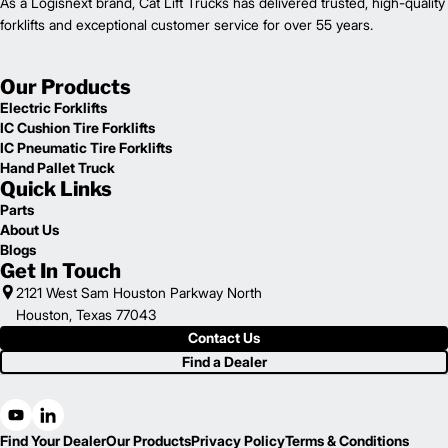
As a Logisnext brand, Cat Lift Trucks has delivered trusted, high-quality
forklifts and exceptional customer service for over 55 years.
Our Products
Electric Forklifts
IC Cushion Tire Forklifts
IC Pneumatic Tire Forklifts
Hand Pallet Truck
Quick Links
Parts
About Us
Blogs
Get In Touch
2121 West Sam Houston Parkway North
Houston, Texas 77043
Contact Us
Find a Dealer
Find Your Dealer
Our Products
Privacy Policy
Terms & Conditions