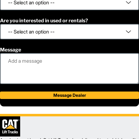
Are you interested in used or rentals?
Message
Message Dealer