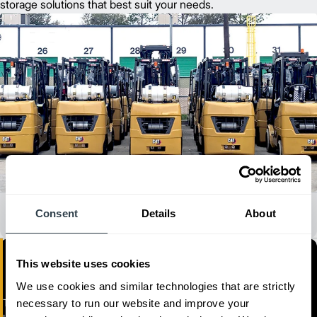
storage solutions that best suit your needs.
All Dealer Locations
Consent
Details
About
This website uses cookies
We use cookies and similar technologies that are strictly
Toromont Material Handling
necessary to run our website and improve your