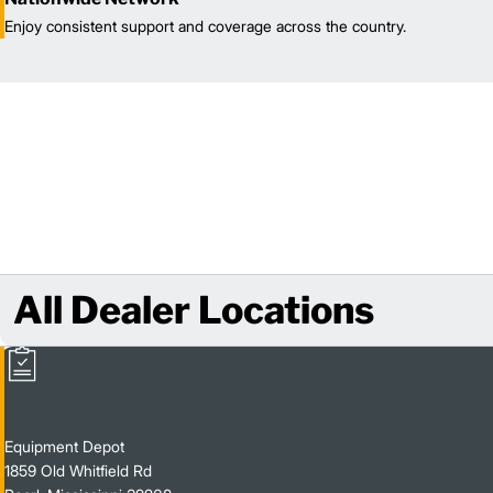
Enjoy consistent support and coverage across the country.
All Dealer Locations
Equipment Depot
1859 Old Whitfield Rd