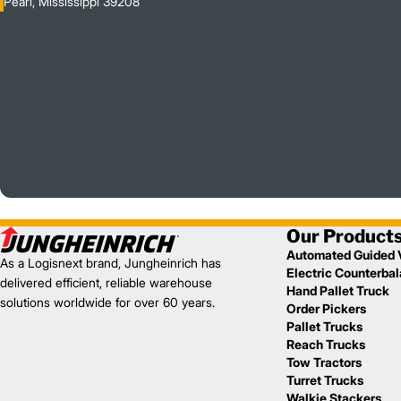
Pearl, Mississippi 39208
Our Product
Automated Guided 
As a Logisnext brand, Jungheinrich has
Electric Counterba
delivered efficient, reliable warehouse
Hand Pallet Truck
solutions worldwide for over 60 years.
Order Pickers
Pallet Trucks
Reach Trucks
Tow Tractors
Turret Trucks
Walkie Stackers