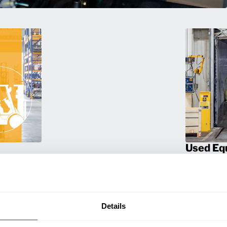
Used Eq
rmance
Rent or purc
ting
down as busi
itive
delivery.
Details