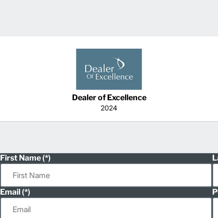
Dealer of Excellence
2024
First Name
L
Email
P