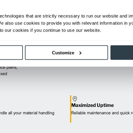
echnologies that are strictly necessary to run our website and 
We also use cookies to provide you with relevant information in 
o our cookies if you continue to use our website.
Customize
ce plans,
mixed
Maximized Uptime
dle all your material handling
Reliable maintenance and quick r