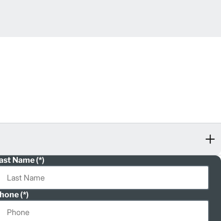
ast Name
hone