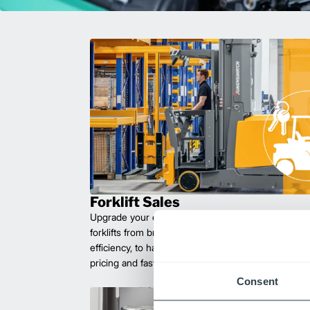
Forklift Sales
Upgrade your operations with durable, high-perfo
forklifts from brands you can trust. Built for long las
efficiency, to handle heavy loads with ease. Compet
pricing and fast delivery.
Consent