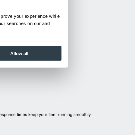
improve your experience while
your searches on our and
Allow all
esponse times keep your fleet running smoothly.