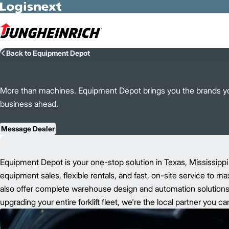
Skip to Main Content
Back to Equipment Depot
More than machines. Equipment Depot brings you the brands you
business ahead.
Message Dealer
Equipment Depot is your one-stop solution in Texas, Mississippi
equipment sales, flexible rentals, and fast, on-site service to m
also offer complete warehouse design and automation solutions t
upgrading your entire forklift fleet, we're the local partner you