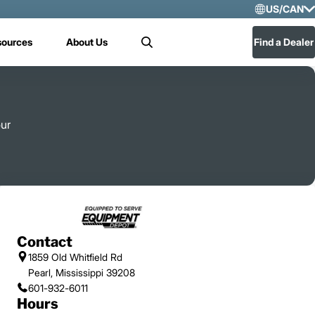
US/CAN
Selec
sources
About Us
Find a Dealer
Search
US/
Mex
our
Contact
1859 Old Whitfield Rd
Pearl, Mississippi 39208
601-932-6011
Hours