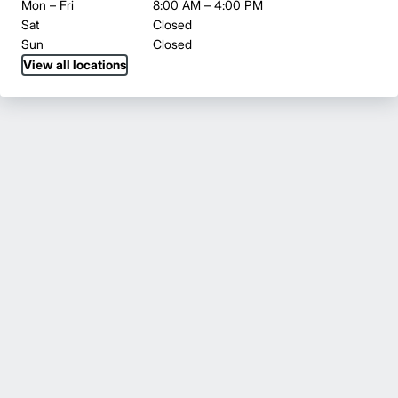
Mon – Fri
8:00 AM – 4:00 PM
Sat
Closed
Sun
Closed
View all locations