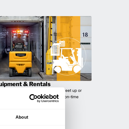
uipment & Rentals
hase used equipment to scale your fleet up or
ness demands. All with guaranteed on-time
About