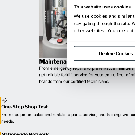
This website uses cookies
We use cookies and similar t
navigating through the site. 
other websites. You consent t
Decline Cookies
Maintenance & Repair
From emergency repairs to preventative maintenan
get reliable forklift service for your entire fleet of 
brands from our certified technicians.
One-Stop Shop Test
From equipment sales and rentals to parts, service, and training, we han
needs.
Nationwide Network