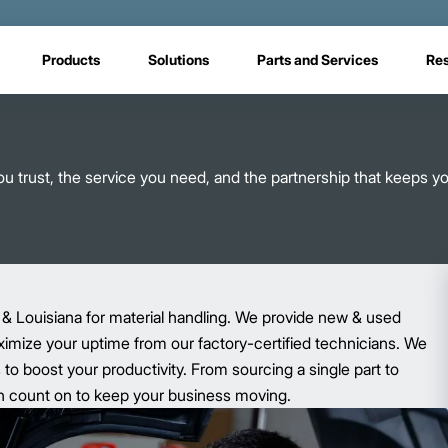
Products
Solutions
Parts and Services
Re
 trust, the service you need, and the partnership that keeps y
 & Louisiana for material handling. We provide new & used
aximize your uptime from our factory-certified technicians. We
o boost your productivity. From sourcing a single part to
 can count on to keep your business moving.