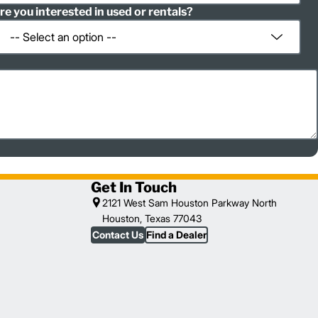
re you interested in used or rentals?
Get In Touch
2121 West Sam Houston Parkway North
Houston, Texas 77043
Contact Us
Find a Dealer