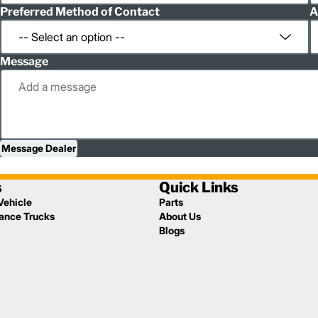
Preferred Method of Contact
A
Message
Message Dealer
s
Quick Links
Vehicle
Parts
lance Trucks
About Us
Blogs