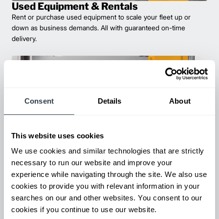
Used Equipment & Rentals
Rent or purchase used equipment to scale your fleet up or
down as business demands. All with guaranteed on-time
delivery.
Consent
Details
About
This website uses cookies
We use cookies and similar technologies that are strictly
necessary to run our website and improve your
Maintenance & Repair
experience while navigating through the site. We also use
From emergency repairs to preventative maintenance plans, get
cookies to provide you with relevant information in your
reliable forklift service for your entire fleet of mixed brands from
searches on our and other websites. You consent to our
our certified technicians.
cookies if you continue to use our website.