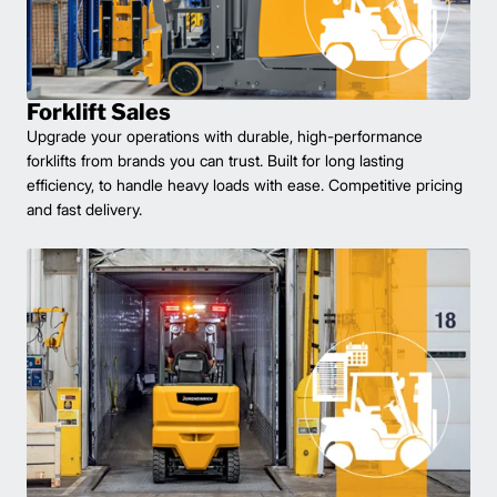
Forklift Sales
Upgrade your operations with durable, high-performance
forklifts from brands you can trust. Built for long lasting
efficiency, to handle heavy loads with ease. Competitive pricing
and fast delivery.