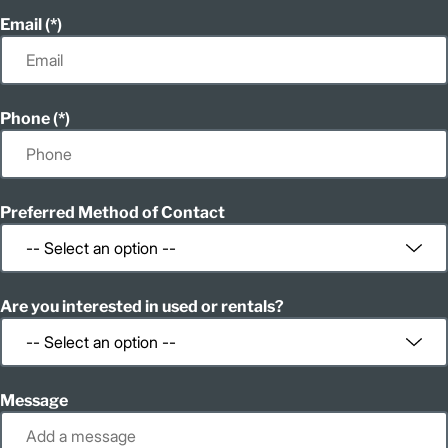
Email
Phone
Preferred Method of Contact
Are you interested in used or rentals?
Message