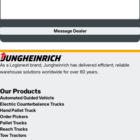
Message Dealer
As a Logisnext brand, Jungheinrich has delivered efficient, reliable
warehouse solutions worldwide for over 60 years.
Our Products
Automated Guided Vehicle
Electric Counterbalance Trucks
Hand Pallet Truck
Order Pickers
Pallet Trucks
Reach Trucks
Tow Tractors