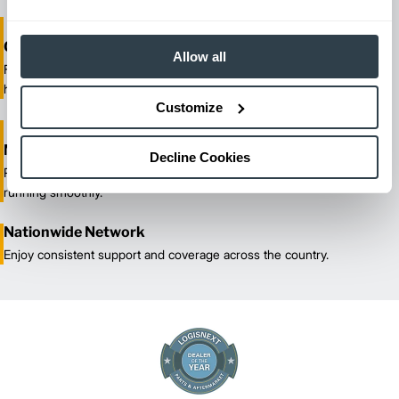
One-Stop Shop Test
Allow all
From equipment sales and rentals to parts, service, and training, we
handle all your material handling needs.
Customize
Maximized Uptime
Decline Cookies
Reliable maintenance and quick response times keep your fleet
running smoothly.
Nationwide Network
Enjoy consistent support and coverage across the country.