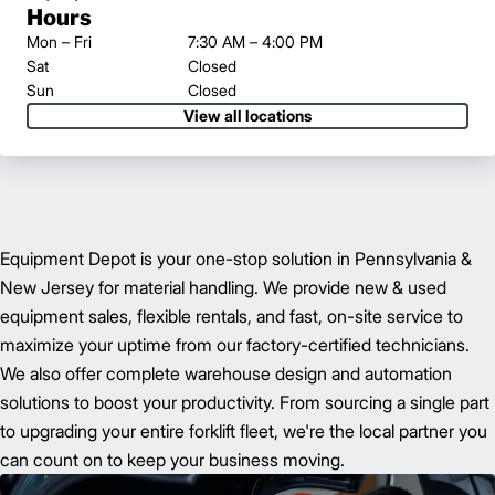
Hours
Mon – Fri
7:30 AM – 4:00 PM
Sat
Closed
Sun
Closed
View all locations
Equipment Depot is your one-stop solution in Pennsylvania &
New Jersey for material handling. We provide new & used
equipment sales, flexible rentals, and fast, on-site service to
maximize your uptime from our factory-certified technicians.
We also offer complete warehouse design and automation
solutions to boost your productivity. From sourcing a single part
to upgrading your entire forklift fleet, we're the local partner you
can count on to keep your business moving.