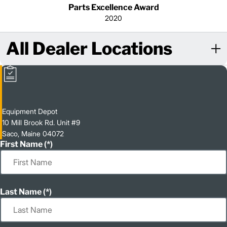
Parts Excellence Award
2020
All Dealer Locations
Equipment Depot
10 Mill Brook Rd. Unit #9
Saco, Maine 04072
First Name
Last Name