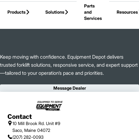
Parts
Skip to Main Content
Products
Solutions
and
Resources
Services
Back to Equipment Depot
Keep moving with confidence. Equipment Depot delivers
trusted forklift solutions, responsive service, and expert support
—tailored to your operation’s pace and priorities.
Message Dealer
Contact
10 Mill Brook Rd. Unit #9
Saco, Maine 04072
(207) 282-0093