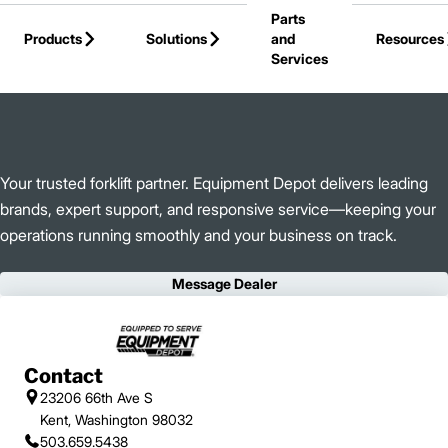
Parts
Skip to Main Content
Products
Solutions
and
Resources
Services
Back to Equipment Depot
Your trusted forklift partner. Equipment Depot delivers leading
brands, expert support, and responsive service—keeping your
operations running smoothly and your business on track.
Message Dealer
Contact
23206 66th Ave S
Kent, Washington 98032
503.659.5438