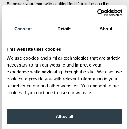
Empower your team with certified forklift training on all our
products! Our expert-led training ensure safety, compliance,
and efficiency—reducing accidents and boosting productivity.
Consent
Details
About
This website uses cookies
We use cookies and similar technologies that are strictly
necessary to run our website and improve your
experience while navigating through the site. We also use
cookies to provide you with relevant information in your
searches on our and other websites. You consent to our
cookies if you continue to use our website.
Parts & Service
Keep your forklifts running at peak performance with our
reliable parts and expert service. From genuine replacements to
fast repairs, we’ve got you covered—minimize downtime and
Allow all
maximize productivity.