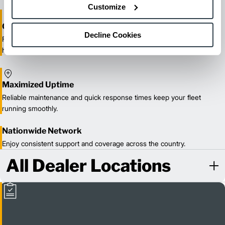
Customize
One-Stop Shop Test
Decline Cookies
From equipment sales and rentals to parts, service, and training, we
handle all your material handling needs.
Maximized Uptime
Reliable maintenance and quick response times keep your fleet
running smoothly.
Nationwide Network
Enjoy consistent support and coverage across the country.
All Dealer Locations