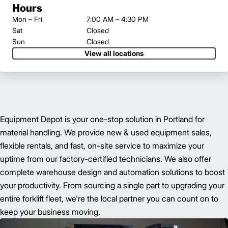
Hours
Mon – Fri
7:00 AM – 4:30 PM
Sat
Closed
Sun
Closed
View all locations
Equipment Depot is your one-stop solution in Portland for
material handling. We provide new & used equipment sales,
flexible rentals, and fast, on-site service to maximize your
uptime from our factory-certified technicians. We also offer
complete warehouse design and automation solutions to boost
your productivity. From sourcing a single part to upgrading your
entire forklift fleet, we're the local partner you can count on to
keep your business moving.