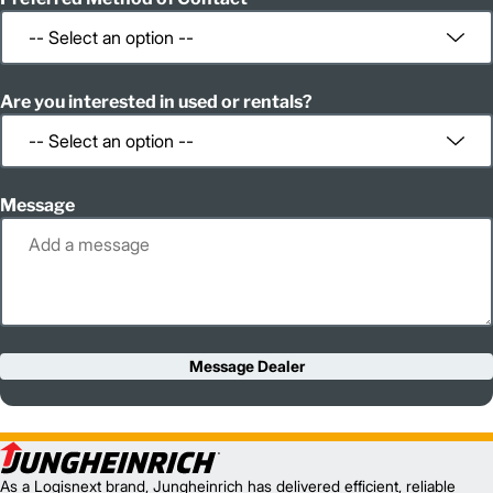
Are you interested in used or rentals?
Message
Message Dealer
As a Logisnext brand, Jungheinrich has delivered efficient, reliable