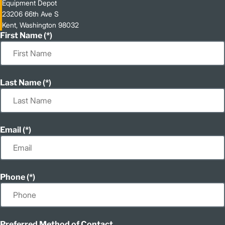
Equipment Depot
23206 66th Ave S
Kent, Washington 98032
First Name
Last Name
Email
Phone
Preferred Method of Contact