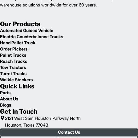
warehouse solutions worldwide for over 60 years.
Our Products
Automated Guided Vehicle
Electric Counterbalance Trucks
Hand Pallet Truck
Order Pickers
Pallet Trucks
Reach Trucks
Tow Tractors
Turret Trucks
Walkie Stackers
Quick Links
Parts
About Us
Blogs
Get In Touch
2121 West Sam Houston Parkway North
Houston, Texas 77043
Contact Us