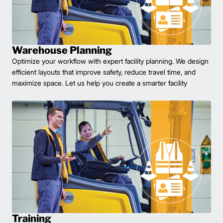
Warehouse Planning
Optimize your workflow with expert facility planning. We design
efficient layouts that improve safety, reduce travel time, and
maximize space. Let us help you create a smarter facility
Training