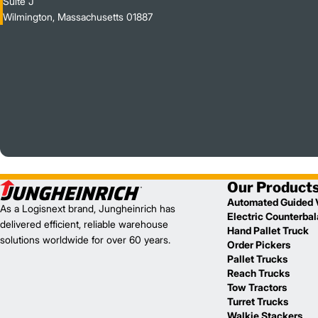
Suite J
Wilmington, Massachusetts 01887
Our Product
Automated Guided 
As a Logisnext brand, Jungheinrich has
Electric Counterba
delivered efficient, reliable warehouse
Hand Pallet Truck
solutions worldwide for over 60 years.
Order Pickers
Pallet Trucks
Reach Trucks
Tow Tractors
Turret Trucks
Walkie Stackers