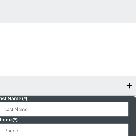
ast Name
hone