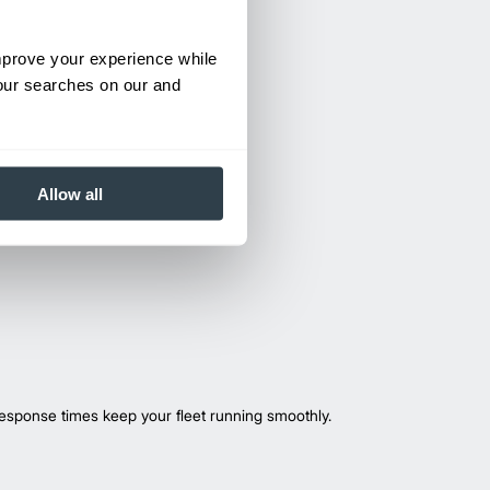
improve your experience while
your searches on our and
Allow all
esponse times keep your fleet running smoothly.