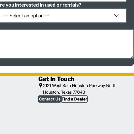
re you interested in used or rentals?
Get In Touch
2121 West Sam Houston Parkway North
Houston, Texas 77043
Contact Us
Find a Dealer