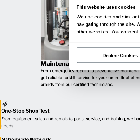
This website uses cookies
We use cookies and similar t
navigating through the site. 
other websites. You consent t
Decline Cookies
Maintenance & Repair
From emergency repairs to preventative maintenan
get reliable forklift service for your entire fleet of 
brands from our certified technicians.
One-Stop Shop Test
From equipment sales and rentals to parts, service, and training, we han
needs.
Nationwide Network