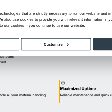
echnologies that are strictly necessary to run our website and 
We also use cookies to provide you with relevant information in 
o our cookies if you continue to use our website.
Customize
ce plans,
mixed
Maximized Uptime
dle all your material handling
Reliable maintenance and quick r