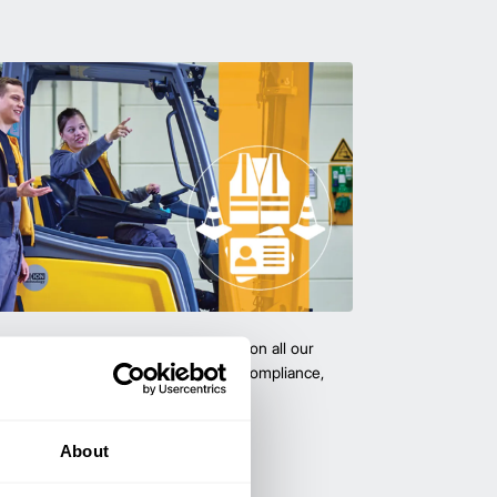
team with certified forklift training on all our
 expert-led training ensure safety, compliance,
cy—reducing accidents and boosting
About