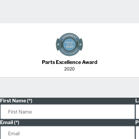
Parts Excellence Award
2020
First Name
L
Email
P