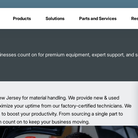
Products
Solutions
Parts and Services
Re
usinesses count on for premium equipment, expert support, and s
ew Jersey for material handling. We provide new & used
aximize your uptime from our factory-certified technicians. We
o boost your productivity. From sourcing a single part to
 can count on to keep your business moving.