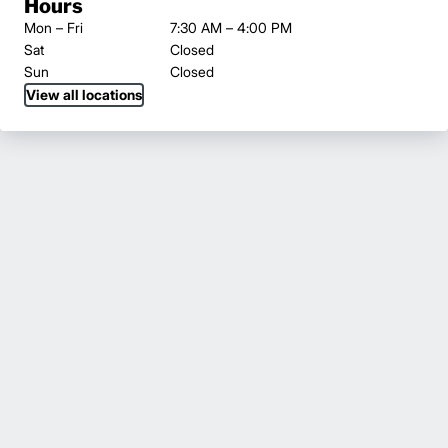
Hours
Mon – Fri
7:30 AM – 4:00 PM
Sat
Closed
Sun
Closed
View all locations