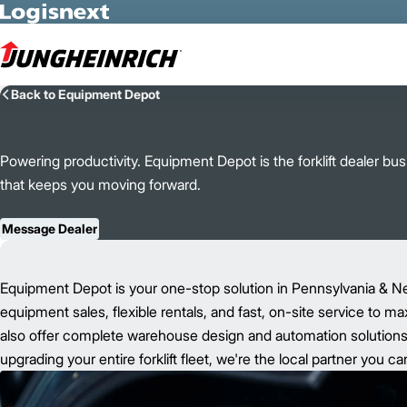
Skip to Main Content
Back to Equipment Depot
Powering productivity. Equipment Depot is the forklift dealer b
that keeps you moving forward.
Message Dealer
Equipment Depot is your one-stop solution in Pennsylvania & N
equipment sales, flexible rentals, and fast, on-site service to m
also offer complete warehouse design and automation solutions t
upgrading your entire forklift fleet, we're the local partner you