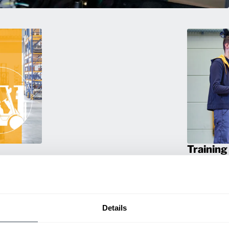
Training
rmance
Empower your 
ting
products! Our
itive
and efficien
productivity.
Details