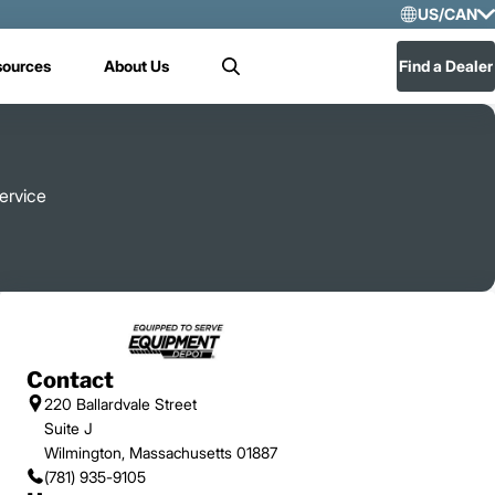
US/CAN
Selec
sources
About Us
Find a Dealer
Search
US/
Mex
ervice
Contact
220 Ballardvale Street
Suite J
Wilmington, Massachusetts 01887
(781) 935-9105