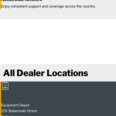
Enjoy consistent support and coverage across the country.
All Dealer Locations
Equipment Depot
220 Ballardvale Street