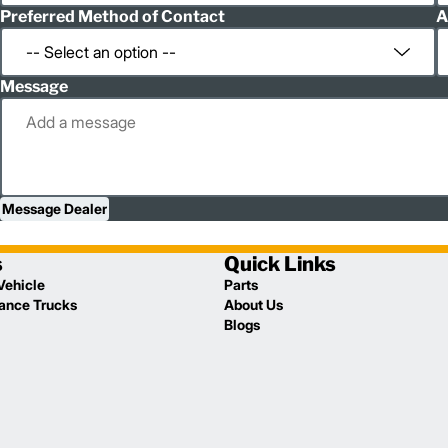
Preferred Method of Contact
A
Message
Message Dealer
s
Quick Links
Vehicle
Parts
lance Trucks
About Us
Blogs