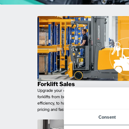
Forklift Sales
Upgrade your operations with durable, high-perfo
forklifts from brands you can trust. Built for long las
efficiency, to handle heavy loads with ease. Compet
pricing and fast delivery.
Consent