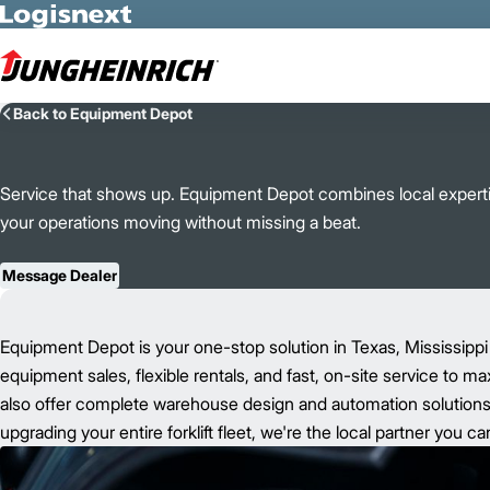
Skip to Main Content
Back to Equipment Depot
Service that shows up. Equipment Depot combines local expertis
your operations moving without missing a beat.
Message Dealer
Equipment Depot is your one-stop solution in Texas, Mississippi
equipment sales, flexible rentals, and fast, on-site service to m
also offer complete warehouse design and automation solutions t
upgrading your entire forklift fleet, we're the local partner you