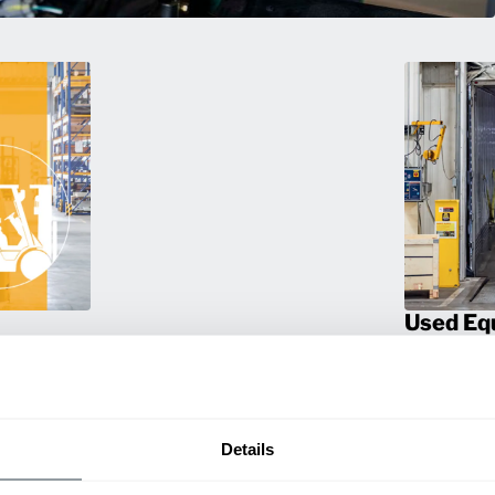
Used Eq
rmance
Rent or purc
ting
down as busi
itive
delivery.
Details