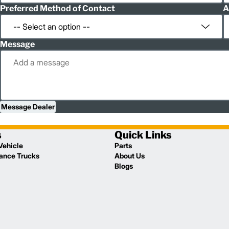
Preferred Method of Contact
A
Message
Message Dealer
s
Quick Links
Vehicle
Parts
lance Trucks
About Us
Blogs