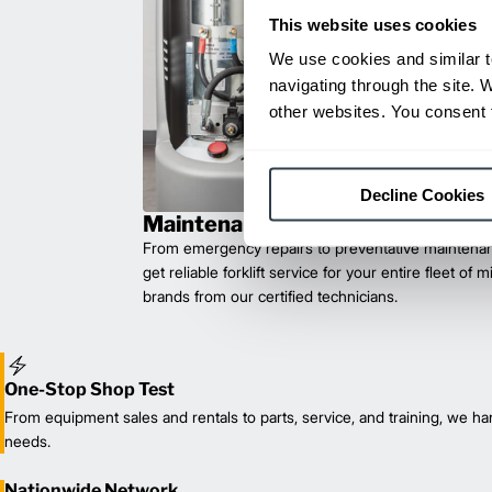
This website uses cookies
We use cookies and similar t
navigating through the site. 
other websites. You consent t
Decline Cookies
Maintenance & Repair
From emergency repairs to preventative maintenan
get reliable forklift service for your entire fleet of 
brands from our certified technicians.
One-Stop Shop Test
From equipment sales and rentals to parts, service, and training, we han
needs.
Nationwide Network