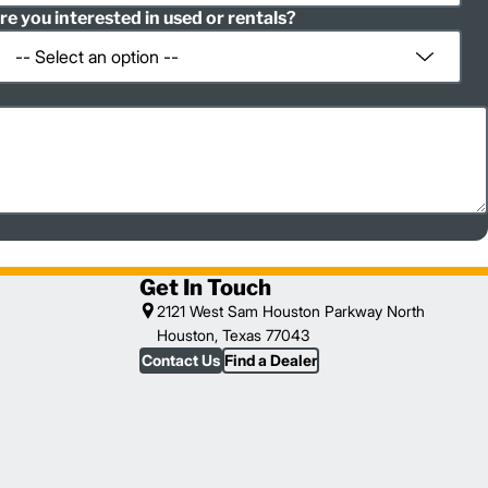
re you interested in used or rentals?
Get In Touch
2121 West Sam Houston Parkway North
Houston, Texas 77043
Contact Us
Find a Dealer