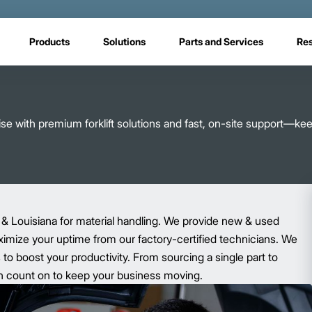
Products
Solutions
Parts and Services
Re
e with premium forklift solutions and fast, on-site support—ke
 & Louisiana for material handling. We provide new & used
aximize your uptime from our factory-certified technicians. We
o boost your productivity. From sourcing a single part to
 can count on to keep your business moving.