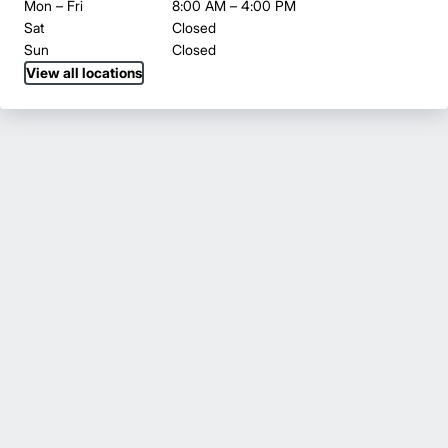
Mon – Fri
8:00 AM – 4:00 PM
Sat
Closed
Sun
Closed
View all locations