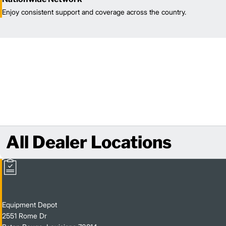
Enjoy consistent support and coverage across the country.
All Dealer Locations
Equipment Depot
2551 Rome Dr