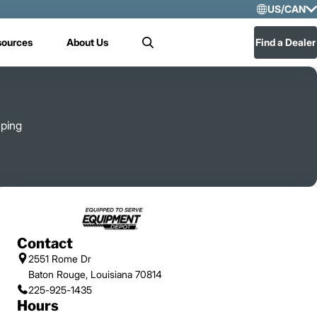
US/CAN
Selec
sources
About Us
Find a Dealer
Search
US/
Mex
eping
Contact
2551 Rome Dr
Baton Rouge, Louisiana 70814
225-925-1435
Hours