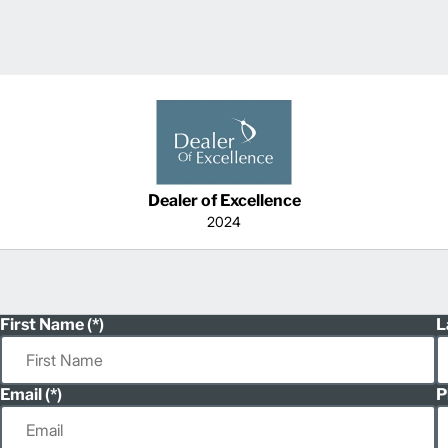
Dealer of Excellence
2024
First Name
L
Email
P