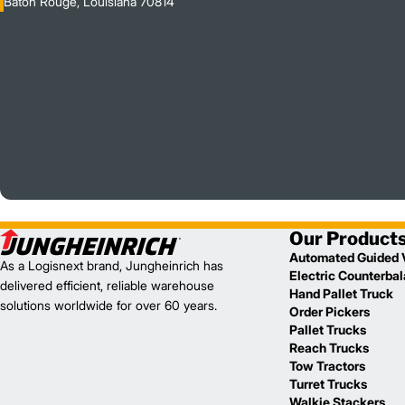
Baton Rouge, Louisiana 70814
Our Product
Automated Guided 
As a Logisnext brand, Jungheinrich has
Electric Counterba
delivered efficient, reliable warehouse
Hand Pallet Truck
solutions worldwide for over 60 years.
Order Pickers
Pallet Trucks
Reach Trucks
Tow Tractors
Turret Trucks
Walkie Stackers