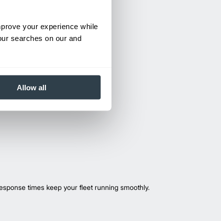
improve your experience while
your searches on our and
Allow all
esponse times keep your fleet running smoothly.