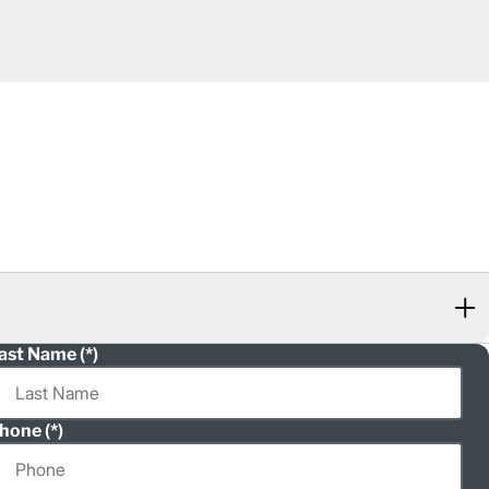
ast Name
hone