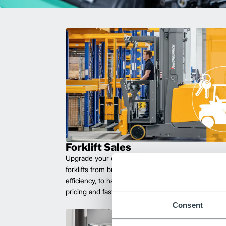
Forklift Sales
Upgrade your operations with durable, high-perfo
forklifts from brands you can trust. Built for long las
efficiency, to handle heavy loads with ease. Compet
pricing and fast delivery.
Consent