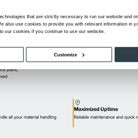
echnologies that are strictly necessary to run our website and 
We also use cookies to provide you with relevant information in 
o our cookies if you continue to use our website.
Customize
ce plans,
mixed
Maximized Uptime
dle all your material handling
Reliable maintenance and quick r