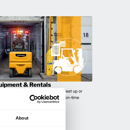
uipment & Rentals
hase used equipment to scale your fleet up or
ness demands. All with guaranteed on-time
About