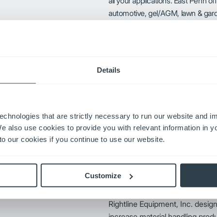
all your applications. East Penn off
automotive, gel/AGM, lawn & garde
Penn’s battery exchange program i
service and sales support.
 products to get people where
Details
tandards.
GNB has the experience and kno
echnologies that are strictly necessary to run our website and 
capabilities, to provide solutions
We also use cookies to provide you with relevant information in 
o our cookies if you continue to use our website.
ucks of all makes, models and
plications.
Customize
Rightline Equipment, Inc. desig
increase material handling produc