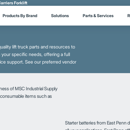
arriers Forklift
Products By Brand
Solutions
Parts & Services
R
ality lift truck parts and resources to
our specific needs, offering a full
ice support. See our preferred vendor
iness of MSC Industrial Supply
r consumable items such as
Starter batteries from East Penn d