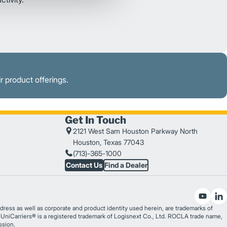
r product offerings.
Get In Touch
2121 West Sam Houston Parkway North
Houston, Texas 77043
(713)-365-1000
Contact Us
Find a Dealer
ess as well as corporate and product identity used herein, are trademarks of
®. UniCarriers® is a registered trademark of Logisnext Co., Ltd. ROCLA trade name,
ssion.