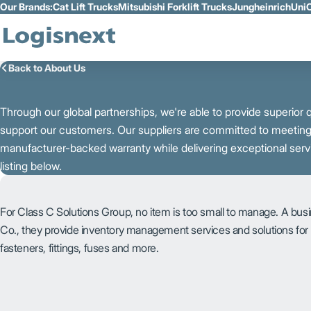
Our Brands:
Cat Lift Trucks
Mitsubishi Forklift Trucks
Jungheinrich
UniC
Skip to Main Content
Back to About Us
Through our global partnerships, we're able to provide superior qu
support our customers. Our suppliers are committed to meeting y
manufacturer-backed warranty while delivering exceptional serv
listing below.
For Class C Solutions Group, no item is too small to manage. A bus
Co., they provide inventory management services and solutions fo
fasteners, fittings, fuses and more.