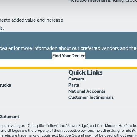
create added value and increase
s.
dealer for more information about our preferred vendors and thei
Find Your Dealer
Quick Links
Careers
Trucks
Parts
National Accounts
Customer Testimonials
Statement
tive logos, “Caterpillar Yellow”, the “Power Edge”, and Cat “Modern Hex” trade dr
s and all logos are the property of their respective owners, including Jungheinrich
 herein, are trademarks of Logisnext Europe Oy, and may not be used without permi