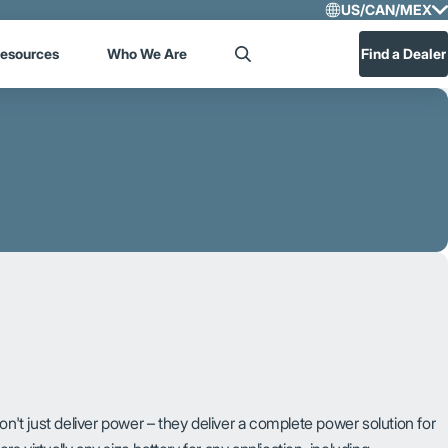
US/CAN/MEX
Select R
esources
Who We Are
Find a Dealer
Search
US/CA
Central
on't just deliver power – they deliver a complete power solution for