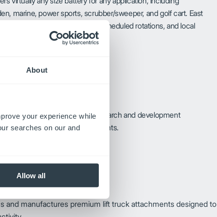
ers virtually any size battery for any application, including
n, marine, power sports, scrubber/sweeper, and golf cart. East
ncludes delivery, core pickup, scheduled rotations, and local
About
wledge, along with advanced research and development
improve your experience while
 to various stored energy requirements.
your searches on our and
Allow all
ns and manufactures premium lift truck attachments designed to
tivity.