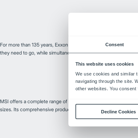
For more than 135 years, ExxonMobil has developed quality fuel
Consent
they need to go, while simultaneously adhering to high ethical s
This website uses cookies
We use cookies and similar t
navigating through the site. 
other websites. You consent t
MSI offers a complete range of forks made in the U.S. for lift tr
sizes. Its comprehensive product line covers a wide variety of ap
Decline Cookies