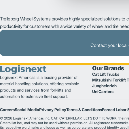
Trelleborg Wheel Systems provides highly specialized solutions to 
productivity for customers with a wide variety of wheel and tire need
Contact your local 
Our Brands
Cat Lift Trucks
Logisnext Americas is a leading provider of
Mitsubishi Forklift 
material handling solutions, offering scalable
Jungheinrich
products and services from forklifts and
UniCarriers
automation to extensive fleet support.
Careers
Social Media
Privacy Policy
Terms & Conditions
Forced Labor 
© 2026 Logisnext Americas Inc. CAT, CATERPILLAR, LET’S DO THE WORK, their respec
Caterpillar Inc., and may not be used without permission. All registered trademark
its respective wordmarks and logos as well as corporate and product identity used