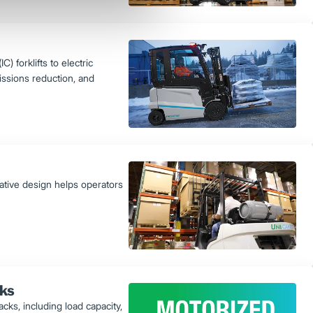
) forklifts to electric
issions reduction, and
vative design helps operators
cks
ks, including load capacity,