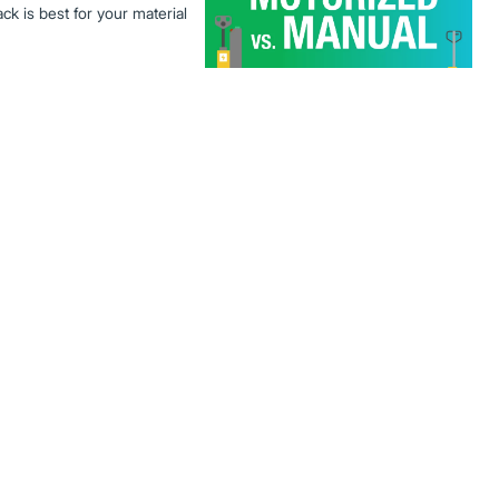
jack is best for your material
ic Forklifts
ower capabilities, weather
ications. Discover why electric
.
orklift performance with faster
ost of ownership. Learn why