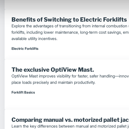
Benefits of Switching to Electric Forklifts
Explore the advantages of transitioning from internal combustion (IC
forklifts, including lower maintenance, long‑term cost savings, em
available utility incentives.
Electric Forklifts
The exclusive OptiView Mast.
OptiView Mast improves visibility for faster, safer handling—inno
place loads precisely and maintain productivity.
Forklift Basics
Comparing manual vs. motorized pallet ja
Learn the key differences between manual and motorized pallet jac