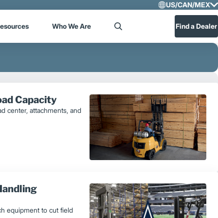
US/CAN/MEX
Select R
esources
Who We Are
Find a Dealer
Search
US/CA
Central
Load Capacity
load center, attachments, and
Handling
h equipment to cut field