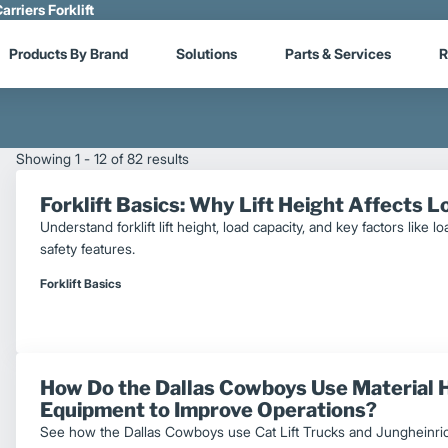
arriers Forklift
Products By Brand
Solutions
Parts & Services
R
Showing 1 - 12 of 82 results
Forklift Basics: Why Lift Height Affects 
Understand forklift lift height, load capacity, and key factors like 
safety features.
Forklift Basics
How Do the Dallas Cowboys Use Material 
Equipment to Improve Operations?
See how the Dallas Cowboys use Cat Lift Trucks and Jungheinric