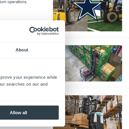
ium operations.
fts
About
missions, and performance—to
improve your experience while
your searches on our and
cks reduce fuel and maintenance
long-term sustainability in
Allow all