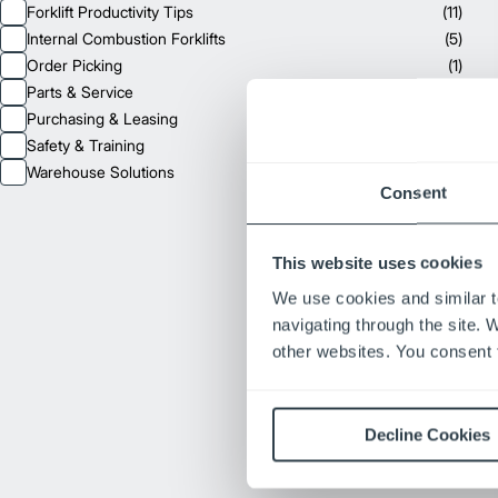
Forklift Productivity Tips
(
11
)
Internal Combustion Forklifts
(
5
)
Order Picking
(
1
)
Parts & Service
(
15
)
Purchasing & Leasing
(
7
)
Safety & Training
(
7
)
Warehouse Solutions
(
6
)
Consent
This website uses cookies
We use cookies and similar t
navigating through the site. 
other websites. You consent t
Decline Cookies