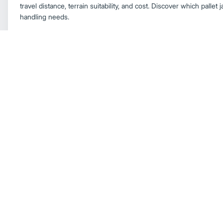
travel distance, terrain suitability, and cost. Discover which pallet 
handling needs.
Forklift Productivity Tips
Forklift Basics
Everything You Need to Know About Electr
Working Outdoors
Learn how modern electric forklifts perform outdoors, including p
resistance, lithium‑ion durability, and benefits for heavy‑duty appl
forklifts rival internal combustion models in outdoor environments
Electric Forklifts
How Electric Forklifts Are Improving
Discover how lithium‑ion battery technology is boosting electric f
charging, consistent power, outdoor durability, and lower total c
electric forklifts are now a strong alternative to IC trucks.
Electric Forklifts