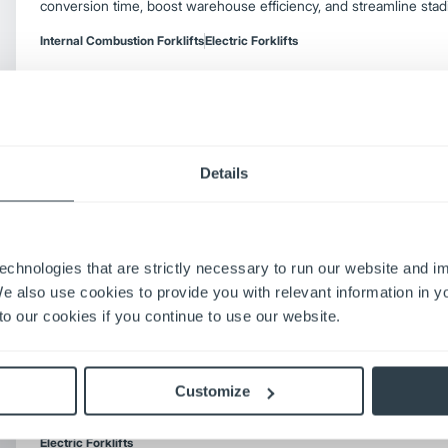
conversion time, boost warehouse efficiency, and streamline stad
Internal Combustion Forklifts
Electric Forklifts
The Upside and Downside of Electric Forkli
Details
Weigh electric forklift pros and cons—energy costs, charging, e
decide if switching from IC fits your operation.
Electric Forklifts
echnologies that are strictly necessary to run our website and 
We also use cookies to provide you with relevant information in 
o our cookies if you continue to use our website.
The ROI on Moving to AC
Discover the ROI of electric forklifts. Learn how electric lift tru
costs, shorten payback periods, improve productivity, and support 
Customize
warehouse operations.
Electric Forklifts