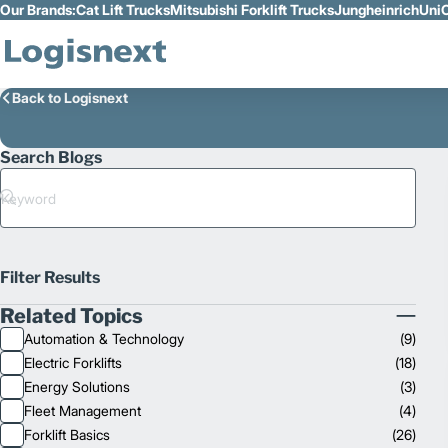
Our Brands:
Cat Lift Trucks
Mitsubishi Forklift Trucks
Jungheinrich
UniC
Skip to Main Content
Back to Logisnext
Search Blogs
Search
Filter Results
Related Topics
Collapse
Automation & Technology
(
9
)
Related
Electric Forklifts
(
18
)
Topics
Energy Solutions
(
3
)
Fleet Management
(
4
)
Forklift Basics
(
26
)