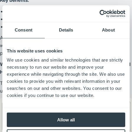
Ability to run up to two full shifts on a single charge
Increased productivity and throughput
Enhanced operator safety and confidence
Consent
Details
About
According to their team, these solutions have “revolutionized”
warehouse management and significantly improved
This website uses cookies
productivity.
We use cookies and similar technologies that are strictly
What Equipment Does the Dallas Cowboys Use for Material
necessary to run our website and improve your
Handling?
experience while navigating through the site. We also use
cookies to provide you with relevant information in your
The Cowboys rely on a fleet of more than 50 material handling
searches on our and other websites. You consent to our
units across their operations.
cookies if you continue to use our website.
Allow all