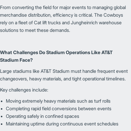
From converting the field for major events to managing global
merchandise distribution, efficiency is critical. The Cowboys
rely on a fleet of Cat lift trucks and Jungheinrich warehouse
solutions to meet these demands.
What Challenges Do Stadium Operations Like AT&T
Stadium Face?
Large stadiums like AT&T Stadium must handle frequent event
changeovers, heavy materials, and tight operational timelines.
Key challenges include:
Moving extremely heavy materials such as turf rolls
Completing rapid field conversions between events
Operating safely in confined spaces
Maintaining uptime during continuous event schedules