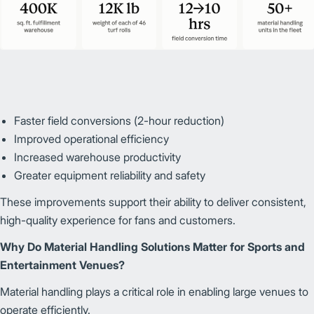
Faster field conversions (2-hour reduction)
Improved operational efficiency
Increased warehouse productivity
Greater equipment reliability and safety
These improvements support their ability to deliver consistent,
high-quality experience for fans and customers.
Why Do Material Handling Solutions Matter for Sports and
Entertainment Venues?
Material handling plays a critical role in enabling large venues to
operate efficiently.