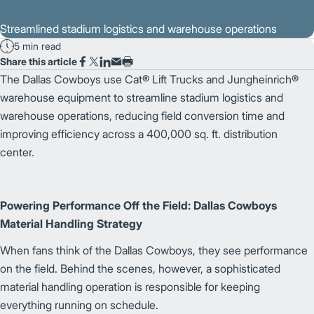
Streamlined stadium logistics and warehouse operations
5 min read
Share this article
The Dallas Cowboys use Cat® Lift Trucks and Jungheinrich®
warehouse equipment to streamline stadium logistics and
warehouse operations, reducing field conversion time and
improving efficiency across a 400,000 sq. ft. distribution
center.
Powering Performance Off the Field: Dallas Cowboys
Material Handling Strategy
When fans think of the Dallas Cowboys, they see performance
on the field. Behind the scenes, however, a sophisticated
material handling operation is responsible for keeping
everything running on schedule.