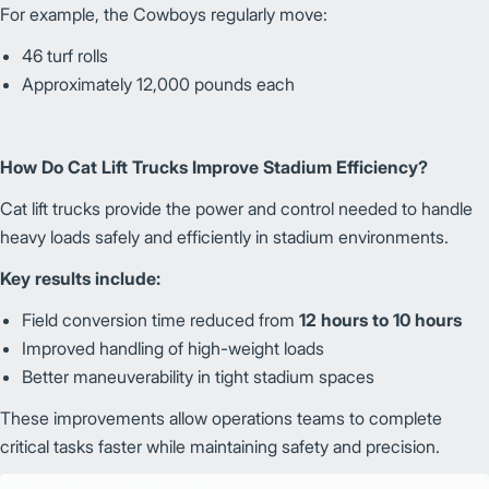
For example, the Cowboys regularly move:
46 turf rolls
Approximately 12,000 pounds each
How Do Cat Lift Trucks Improve Stadium Efficiency?
Cat lift trucks provide the power and control needed to handle
heavy loads safely and efficiently in stadium environments.
Key results include:
Field conversion time reduced from
12 hours to 10 hours
Improved handling of high-weight loads
Better maneuverability in tight stadium spaces
These improvements allow operations teams to complete
critical tasks faster while maintaining safety and precision.