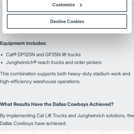
Customize
Decline Cookies
Equipment includes:
Cat® DP120N and GP25N lift trucks
Jungheinrich® reach trucks and order pickers
This combination supports both heavy-duty stadium work and
high-efficiency warehouse operations.
What Results Have the Dallas Cowboys Achieved?
By implementing Cat Lift Trucks and Jungheinrich solutions, the
Dallas Cowboys have achieved: