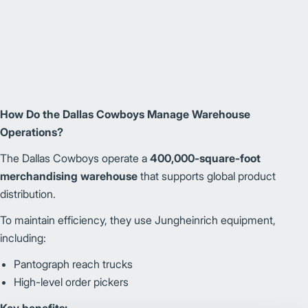
How Do the Dallas Cowboys Manage Warehouse
Operations?
The Dallas Cowboys operate a
400,000-square-foot
merchandising warehouse
that supports global product
distribution.
To maintain efficiency, they use Jungheinrich equipment,
including:
Pantograph reach trucks
High-level order pickers
Key benefits: