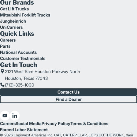
Our Brands
Cat Lift Trucks
Mitsubishi Forklift Trucks
Jungheinrich
UniCarriers
Quick Links
Careers
Parts
National Accounts
Customer Testimonials
Get In Touch
2121 West Sam Houston Parkway North
Houston, Texas 77043
(713)-365-1000
Contact Us
Find a Dealer
Careers
Social Media
Privacy Policy
Terms & Conditions
Forced Labor Statement
© 2026 Logisnext Americas Inc. CAT, CATERPILLAR, LET’S DO THE WORK, their