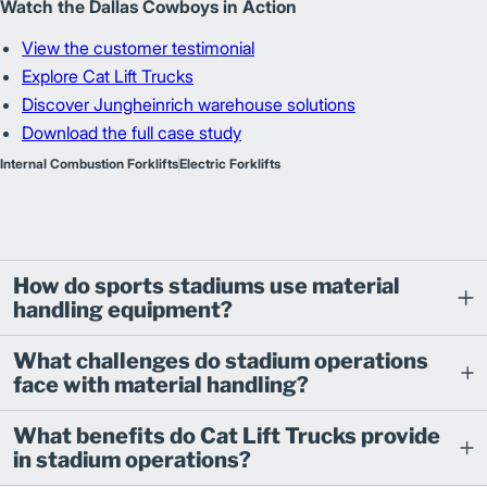
Watch the Dallas Cowboys in Action
View the customer testimonial
Explore Cat Lift Trucks
Discover Jungheinrich warehouse solutions
Download the full case study
Internal Combustion Forklifts
Electric Forklifts
How do sports stadiums use material
handling equipment?
What challenges do stadium operations
face with material handling?
What benefits do Cat Lift Trucks provide
in stadium operations?