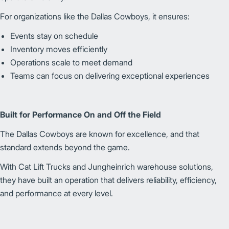
For organizations like the Dallas Cowboys, it ensures:
Events stay on schedule
Inventory moves efficiently
Operations scale to meet demand
Teams can focus on delivering exceptional experiences
Built for Performance On and Off the Field
The Dallas Cowboys are known for excellence, and that
standard extends beyond the game.
With Cat Lift Trucks and Jungheinrich warehouse solutions,
they have built an operation that delivers reliability, efficiency,
and performance at every level.