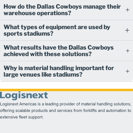
How do the Dallas Cowboys manage their
warehouse operations?
What types of equipment are used by
sports stadiums?
What results have the Dallas Cowboys
achieved with these solutions?
Why is material handling important for
large venues like stadiums?
Logisnext Americas is a leading provider of material handling solutions,
offering scalable products and services from forklifts and automation to
extensive fleet support.