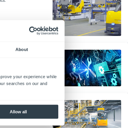
ics.
About
ement Tools
 your warehouse. Explore key
 offline support, and annual
improve your experience while
your searches on our and
orklifts to Your
Allow all
house. Improve automation,