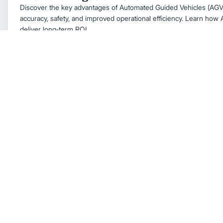
Discover the key advantages of Automated Guided Vehicles (AGVs)
accuracy, safety, and improved operational efficiency. Learn ho
deliver long‑term ROI.
Automation & Technology
Understanding AGVs and How They Supp
Automation
Learn what Automated Guided Vehicles (AGVs) are, how they work
for your warehouse. Explore AGV types, navigation systems, bene
for material handling automation.
Automation & Technology
Warehouse Solutions
Forklift Battery Charging Station Layout: 
Boost Warehouse Efficiency
Design an efficient charging station—power, ventilation, traffic f
battery life and minimize downtime in busy facilities.