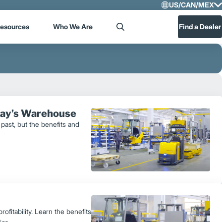
US/CAN/MEX
Select R
esources
Who We Are
Find a Dealer
Search
US/CA
Central
oday’s Warehouse
past, but the benefits and
fitability. Learn the benefits