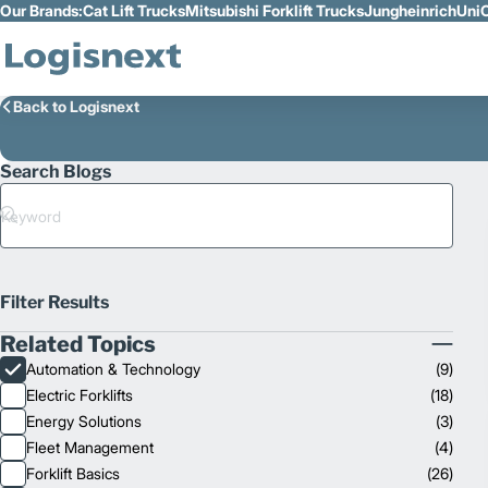
Our Brands:
Cat Lift Trucks
Mitsubishi Forklift Trucks
Jungheinrich
UniC
Skip to Main Content
Back to Logisnext
Search Blogs
Search
Filter Results
Related Topics
Collapse
Automation & Technology
(
9
)
Related
Electric Forklifts
(
18
)
Topics
Energy Solutions
(
3
)
Fleet Management
(
4
)
Forklift Basics
(
26
)