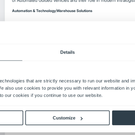
of Automated Guided Vehicles and their role in modern intralogist
Automation & Technology
Warehouse Solutions
Details
Selecting the Right Forklift Fleet Manag
Learn how to select the right forklift fleet management tools for
factors including digital systems, telematics, centralized software,
fleet reviews.
echnologies that are strictly necessary to run our website and 
Automation & Technology
Forklift Productivity Tips
Fleet Management
We also use cookies to provide you with relevant information in 
o our cookies if you continue to use our website.
6 Key Considerations Before Adding AGV F
Warehouse
Customize
Learn six essential factors for adding AGV forklifts to your ware
safety, and efficiency with these expert integration tips.