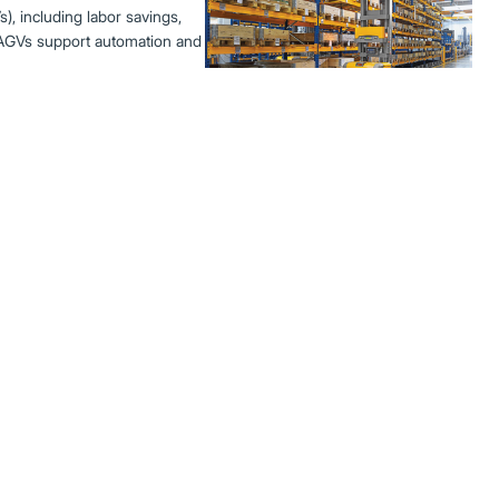
, including labor savings,
w AGVs support automation and
ort Warehouse
, and whether they’re right
fits, and key considerations
Best Practices to
low, and safety gear—to extend