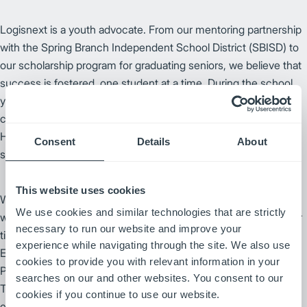
Logisnext is a youth advocate. From our mentoring partnership
with the Spring Branch Independent School District (SBISD) to
our scholarship program for graduating seniors, we believe that
success is fostered, one student at a time. During the school
year we engage in ongoing student mentoring, instilling
confidence and serving as role models, as well as urging
Houston-area high school seniors to apply for our annual
Consent
Details
About
scholarships to use toward higher education.
This website uses cookies
We partner with local non-profit organizations in a variety of
We use cookies and similar technologies that are strictly
ways, from equipment support to employees volunteering their
necessary to run our website and improve your
time. For more than a decade, Logisnext and local area Adobe
experience while navigating through the site. We also use
Equipment, have partnered to serve as the Official Lift Truck
cookies to provide you with relevant information in your
TM
Provider for the Houston Livestock Show and Rodeo
.
searches on our and other websites. You consent to our
Together, we provide more than 100 lift trucks to be used
cookies if you continue to use our website.
exclusively throughout the show's property for rodeo season