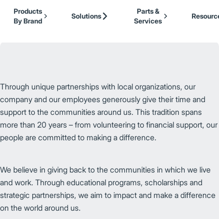
Our Brands
Cat Lift Trucks
Skip to Main Content
Products
Parts &
Mitsubishi Forklift Trucks
Solutions
Resourc
By Brand
Services
Jungheinrich
UniCarriers Forklift
Through unique partnerships with local organizations, our
company and our employees generously give their time and
support to the communities around us. This tradition spans
more than 20 years – from volunteering to financial support, our
people are committed to making a difference.
We believe in giving back to the communities in which we live
and work. Through educational programs, scholarships and
strategic partnerships, we aim to impact and make a difference
on the world around us.