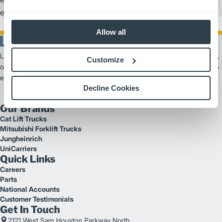
events, benefiting youth and supporting education.
Allow all
Logisnext Americas is a leading provider of material handling solutions,
Customize
offering scalable products and services from forklifts and automation to
extensive fleet support.
Decline Cookies
Our Brands
Cat Lift Trucks
Mitsubishi Forklift Trucks
Jungheinrich
UniCarriers
Quick Links
Careers
Parts
National Accounts
Customer Testimonials
Get In Touch
2121 West Sam Houston Parkway North