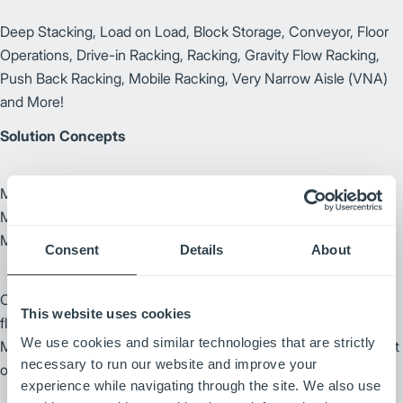
Deep Stacking, Load on Load, Block Storage, Conveyor, Floor
Operations, Drive-in Racking, Racking, Gravity Flow Racking,
Push Back Racking, Mobile Racking, Very Narrow Aisle (VNA)
and More!
Solution Concepts
Manufacturing, Inbound/Outbound Logistics, Paper
Manufacturing, Packaging, Food & Beverage, Tire
Manufacturing, Warehousing and more!
Consent
Details
About
Our FleetController (control system) provides an efficient and
This website uses cookies
flexible AGV system. With Route Optimizer, the system will:
We use cookies and similar technologies that are strictly
Manage traffic patterns dynamically in real time to find the most
necessary to run our website and improve your
optimal routes available and automatically direct traffic.
experience while navigating through the site. We also use