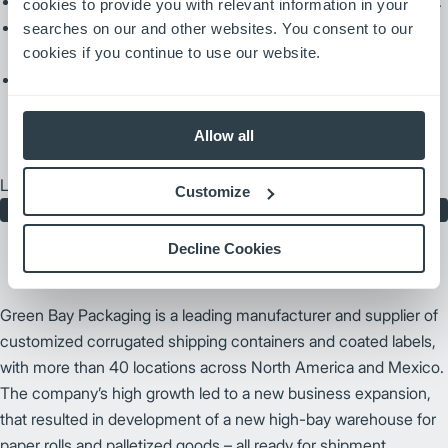
Prioritize and optimize transports and forecast AGV pickups.
cookies to provide you with relevant information in your
Provide real time insight into the AGV fleet and can provide
searches on our and other websites. You consent to our
detailed data reports.
cookies if you continue to use our website.
Easily integrate with your system.
Allow all
Learn more about maximizing your AGV fleet capabilities.
Customize
Contact Us
Decline Cookies
Green Bay Packaging is a leading manufacturer and supplier of
customized corrugated shipping containers and coated labels,
with more than 40 locations across North America and Mexico.
The company’s high growth led to a new business expansion,
that resulted in development of a new high-bay warehouse for
paper rolls and palletized goods – all ready for shipment.