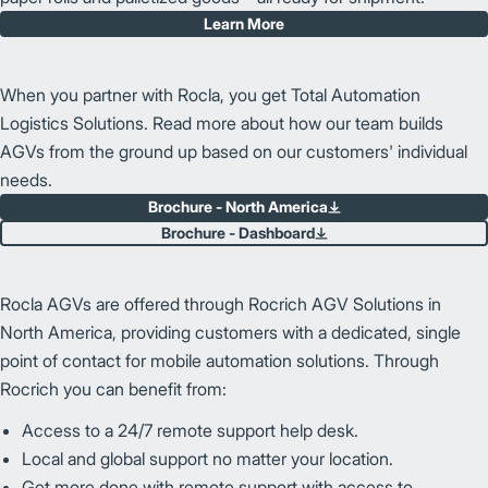
Learn More
When you partner with Rocla, you get Total Automation
Logistics Solutions. Read more about how our team builds
AGVs from the ground up based on our customers' individual
needs.
Brochure - North America
Brochure - Dashboard
Rocla AGVs are offered through Rocrich AGV Solutions in
North America, providing customers with a dedicated, single
point of contact for mobile automation solutions. Through
Rocrich you can benefit from:
Access to a 24/7 remote support help desk.
Local and global support no matter your location.
Get more done with remote support with access to