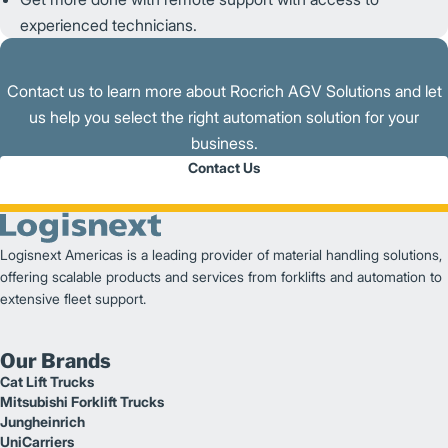
experienced technicians.
Contact us to learn more about Rocrich AGV Solutions and let
us help you select the right automation solution for your
business.
Contact Us
Logisnext Americas is a leading provider of material handling solutions,
offering scalable products and services from forklifts and automation to
extensive fleet support.
Our Brands
Cat Lift Trucks
Mitsubishi Forklift Trucks
Jungheinrich
UniCarriers