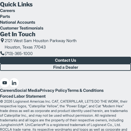
Quick Links
Careers
Parts
National Accounts
Customer Testimonials
Get In Touch
2121 West Sam Houston Parkway North
Houston, Texas 77043
(713)-365-1000
Contact Us
Find a Dealer
Careers
Social Media
Privacy Policy
Terms & Conditions
Forced Labor Statement
© 2026 Logisnext Americas Inc. CAT, CATERPILLAR, LET’S DO THE WORK, their
respective logos, “Caterpillar Yellow”, the “Power Edge”, and Cat “Modern Hex”
trade dress as well as corporate and product identity used herein, are trademarks
of Caterpillar Inc., and may not be used without permission. All registered
trademarks and all logos are the property of their respective owners, including
Jungheinrich®. UniCarriers® is a registered trademark of Logisnext Co., Ltd.
ROCLA trade name, its respective wordmarks and logos as well as corporate and