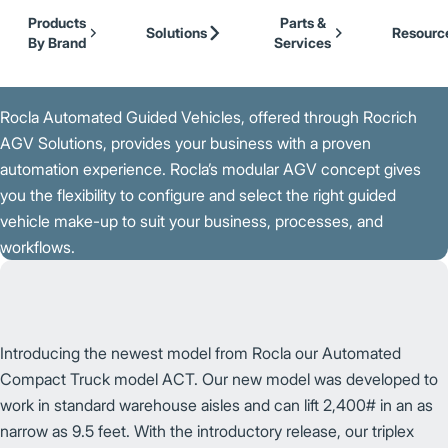
Our Brands
Cat Lift Trucks
Skip to Main Content
Products
Parts &
Mitsubishi Forklift Trucks
Solutions
Resourc
By Brand
Services
Jungheinrich
Back to Our Brands
UniCarriers Forklift
Rocla Automated Guided Vehicles, offered through Rocrich
AGV Solutions, provides your business with a proven
automation experience. Rocla’s modular AGV concept gives
you the flexibility to configure and select the right guided
vehicle make-up to suit your business, processes, and
workflows.
Introducing the newest model from Rocla our Automated
Compact Truck model ACT. Our new model was developed to
work in standard warehouse aisles and can lift 2,400# in an as
narrow as 9.5 feet. With the introductory release, our triplex