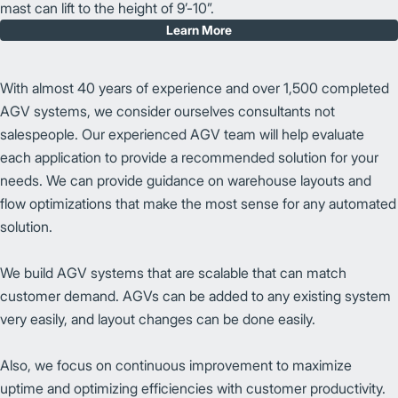
mast can lift to the height of 9’-10”.
Learn More
With almost 40 years of experience and over 1,500 completed
AGV systems, we consider ourselves consultants not
salespeople. Our experienced AGV team will help evaluate
each application to provide a recommended solution for your
needs. We can provide guidance on warehouse layouts and
flow optimizations that make the most sense for any automated
solution.
We build AGV systems that are scalable that can match
customer demand. AGVs can be added to any existing system
very easily, and layout changes can be done easily.
Also, we focus on continuous improvement to maximize
uptime and optimizing efficiencies with customer productivity.