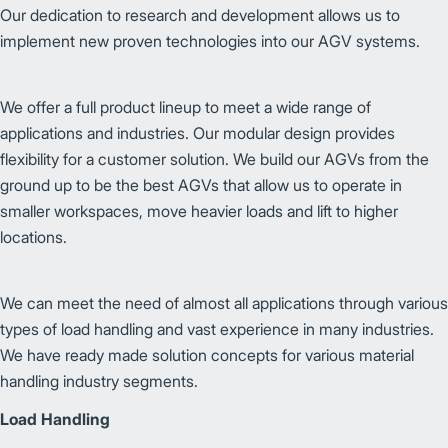
Our dedication to research and development allows us to
implement new proven technologies into our AGV systems.
We offer a full product lineup to meet a wide range of
applications and industries. Our modular design provides
flexibility for a customer solution. We build our AGVs from the
ground up to be the best AGVs that allow us to operate in
smaller workspaces, move heavier loads and lift to higher
locations.
We can meet the need of almost all applications through various
types of load handling and vast experience in many industries.
We have ready made solution concepts for various material
handling industry segments.
Load Handling