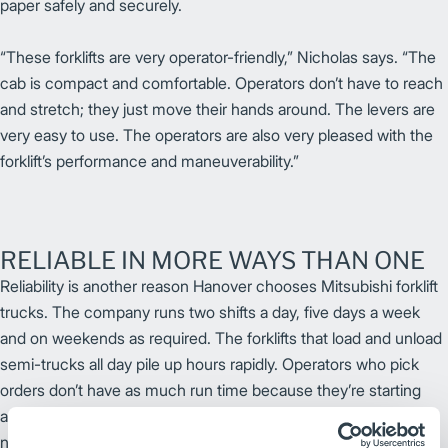
paper safely and securely.
“These forklifts are very operator-friendly,” Nicholas says. “The
cab is compact and comfortable. Operators don’t have to reach
and stretch; they just move their hands around. The levers are
very easy to use. The operators are also very pleased with the
forklift’s performance and maneuverability.”
RELIABLE IN MORE WAYS THAN ONE
Reliability is another reason Hanover chooses Mitsubishi forklift
trucks. The company runs two shifts a day, five days a week
and on weekends as required. The forklifts that load and unload
semi-trucks all day pile up hours rapidly. Operators who pick
orders don’t have as much run time because they’re starting
and stopping more frequently. Whatever the use, the forklifts
need to be working all day.