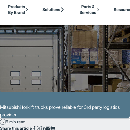
Our Brands
Cat Lift Trucks
Skip to Main Content
Products
Parts &
Mitsubishi Forklift Trucks
Solutions
Resourc
By Brand
Services
Jungheinrich
Back to Customer Stories
UniCarriers Forklift
Mitsubishi forklift trucks prove reliable for 3rd party logistics
provider
5 min read
Share this article