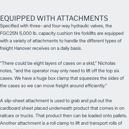
EQUIPPED WITH ATTACHMENTS
Specified with three- and four-way hydraulic valves, the
FGC25N 5,000 lb. capacity cushion tire forklifts are equipped
with a variety of attachments to handle the different types of
freight Hanover receives on a daily basis.
“There could be eight layers of cases on a skid,” Nicholas
notes, “and the operator may only need to lift off the top six
cases. We have a huge box clamp that squeezes the sides of
the cases so we can move freight around efficiently.”
A slip-sheet attachment is used to grab and pull out the
cardboard sheet placed underneath product that comes in on
railcars or trucks. That product then can be loaded onto pallets.
Another attachment is a roll clamp to lift and transport rolls of