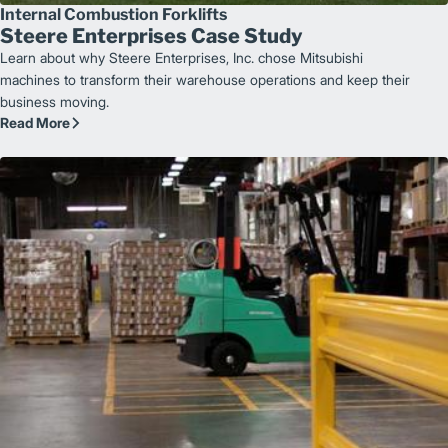
Internal Combustion Forklifts
Steere Enterprises Case Study
Learn about why Steere Enterprises, Inc. chose Mitsubishi
machines to transform their warehouse operations and keep their
business moving.
Read More