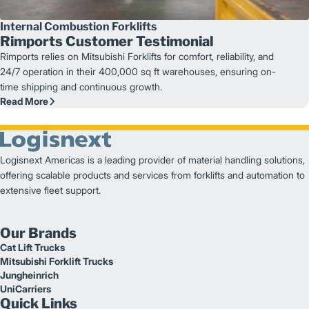
Internal Combustion Forklifts
Rimports Customer Testimonial
Rimports relies on Mitsubishi Forklifts for comfort, reliability, and
24/7 operation in their 400,000 sq ft warehouses, ensuring on-
time shipping and continuous growth.
Read More
Logisnext Americas is a leading provider of material handling solutions,
offering scalable products and services from forklifts and automation to
extensive fleet support.
Our Brands
Cat Lift Trucks
Mitsubishi Forklift Trucks
Jungheinrich
UniCarriers
Quick Links