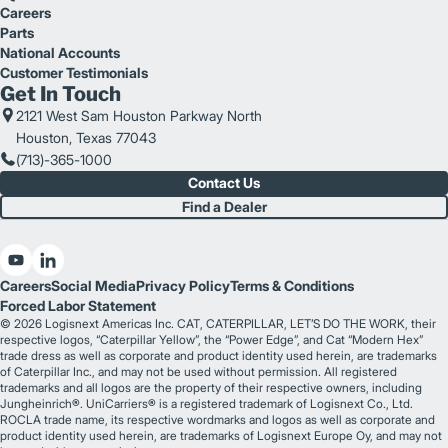
Careers
Parts
National Accounts
Customer Testimonials
Get In Touch
2121 West Sam Houston Parkway North
Houston, Texas 77043
(713)-365-1000
Contact Us
Find a Dealer
Careers
Social Media
Privacy Policy
Terms & Conditions
Forced Labor Statement
© 2026 Logisnext Americas Inc. CAT, CATERPILLAR, LET’S DO THE WORK, their
respective logos, “Caterpillar Yellow”, the “Power Edge”, and Cat “Modern Hex”
trade dress as well as corporate and product identity used herein, are trademarks
of Caterpillar Inc., and may not be used without permission. All registered
trademarks and all logos are the property of their respective owners, including
Jungheinrich®. UniCarriers® is a registered trademark of Logisnext Co., Ltd.
ROCLA trade name, its respective wordmarks and logos as well as corporate and
product identity used herein, are trademarks of Logisnext Europe Oy, and may not