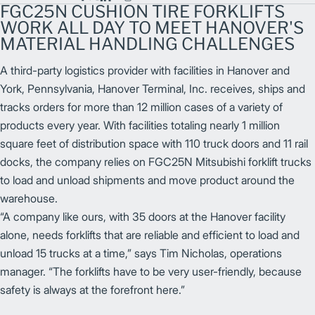
FGC25N CUSHION TIRE FORKLIFTS
WORK ALL DAY TO MEET HANOVER'S
MATERIAL HANDLING CHALLENGES
A third-party logistics provider with facilities in Hanover and
York, Pennsylvania, Hanover Terminal, Inc. receives, ships and
tracks orders for more than 12 million cases of a variety of
products every year. With facilities totaling nearly 1 million
square feet of distribution space with 110 truck doors and 11 rail
docks, the company relies on FGC25N Mitsubishi forklift trucks
to load and unload shipments and move product around the
warehouse.
“A company like ours, with 35 doors at the Hanover facility
alone, needs forklifts that are reliable and efficient to load and
unload 15 trucks at a time,” says Tim Nicholas, operations
manager. “The forklifts have to be very user-friendly, because
safety is always at the forefront here.”