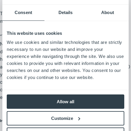
Consent
Details
About
The local Mitsubishi forklift truck dealer takes care of all truck
maintenance.
This website uses cookies
“They send in a technician for regular planned maintenance,”
We use cookies and similar technologies that are strictly
Nicholas says. “Other than our daily inspections, we really don’t
necessary to run our website and improve your
do any maintenance at all. The service technicians are usually
experience while navigating through the site. We also use
here twice a week, and one will come right away if we call.” He
cookies to provide you with relevant information in your
adds, “I’ve been using Mitsubishi forklift trucks for more than 20
searches on our and other websites. You consent to our
years, and they’ve come a long way in design, but they
cookies if you continue to use our website.
continue to be reliable. There’s very little downtime, which I
count on because I need equipment that is up and running
every day.”
Allow all
Customize
Internal Combustion Forklifts