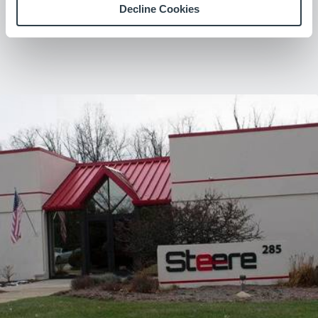
Decline Cookies