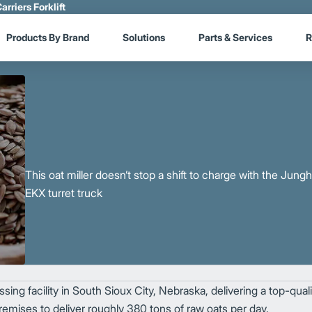
arriers Forklift
Products By Brand
Solutions
Parts & Services
R
This oat miller doesn’t stop a shift to charge with the Jung
EKX turret truck
ing facility in South Sioux City, Nebraska, delivering a top-quali
mises to deliver roughly 380 tons of raw oats per day.