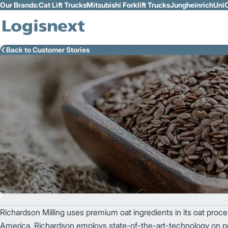
Our Brands:
Cat Lift Trucks
Mitsubishi Forklift Trucks
Jungheinrich
UniC
Skip to Main Content
Back to Customer Stories
Richardson Milling uses premium oat ingredients in its oat process
America, Richardson employs state-of-the-art-technology on pre