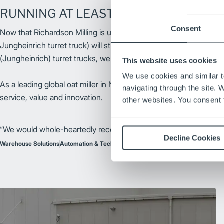
RUNNING AT LEAST 2 SHIFTS ON 1 CH
Consent
Now that Richardson Milling is utilizing two Jungheinrich turret tru
Jungheinrich turret truck) will still have 70-80% on the battery 
(Jungheinrich) turret trucks, we can go 3-4 shifts without havin
This website uses cookies
We use cookies and similar t
As a leading global oat miller in North America, Richardson Milli
navigating through the site. 
service, value and innovation.
other websites. You consent t
“We would whole-heartedly recommend this system, the turret
Decline Cookies
Warehouse Solutions
Automation & Technology
Electric Forklifts