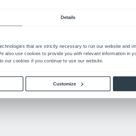
ARGE
Details
cks in their facility, they’ve experienced the turret trucks’ long r
life,” says Ceceil Bridges, one of Richardson’s turret truck opera
g to plug them in to recharge them.”
echnologies that are strictly necessary to run our website and 
ng expects their forklifts to perform at a high standard. Their te
We also use cookies to provide you with relevant information in 
o our cookies if you continue to use our website.
 truck and the Warehouse Navigation system, to anybody,” Dou
Customize