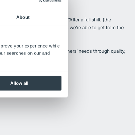
About
un times on one battery charge. “After a full shift, (the
tors. “With the extended run times we’re able to get from the
improve your experience while
am works daily to meet their customers’ needs through quality,
your searches on our and
g Stucky comments.
Allow all