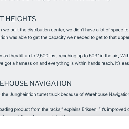
FT HEIGHTS
we built the distribution center, we didn’t have a lot of space to 
rich was able to get the capacity we needed to get to that upper
on as they lift up to 2,500 lbs., reaching up to 503” in the air.,
e got a harness on and everything is within hands reach. It’s ea
EHOUSE NAVIGATION
chose the Jungheinrich turret truck because of Warehouse Navigati
oading product from the racks,” explains Eriksen. “It’s improved
ycle count times by a great deal.”