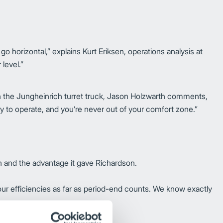
go horizontal,” explains Kurt Eriksen, operations analysis at
 level.”
 With the Jungheinrich turret truck, Jason Holzwarth comments,
sy to operate, and you’re never out of your comfort zone.”
on and the advantage it gave Richardson.
 our efficiencies as far as period-end counts. We know exactly