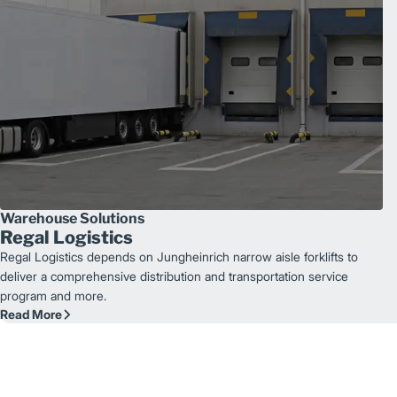
Warehouse Solutions
Regal Logistics
Regal Logistics depends on Jungheinrich narrow aisle forklifts to
deliver a comprehensive distribution and transportation service
program and more.
Read More