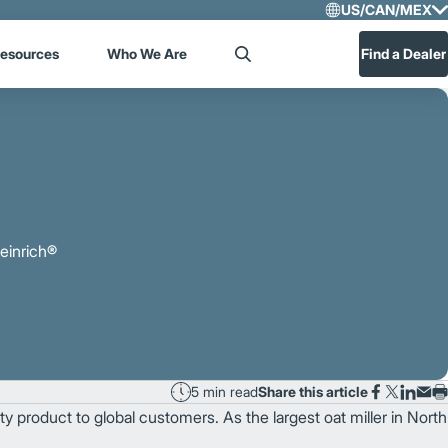
US/CAN/MEX
Select R
esources
Who We Are
Find a Dealer
Search
US/CA
Central
heinrich®
5 min read
Share this article
ty product to global customers. As the largest oat miller in North