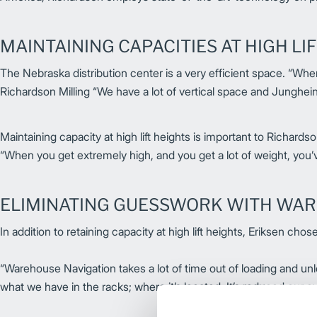
MAINTAINING CAPACITIES AT HIGH LI
The Nebraska distribution center is a very efficient space. “When 
Richardson Milling “We have a lot of vertical space and Junghein
Maintaining capacity at high lift heights is important to Richards
“When you get extremely high, and you get a lot of weight, you’v
ELIMINATING GUESSWORK WITH WAR
In addition to retaining capacity at high lift heights, Eriksen 
“Warehouse Navigation takes a lot of time out of loading and unl
what we have in the racks; where it’s located. It’s reduced our c