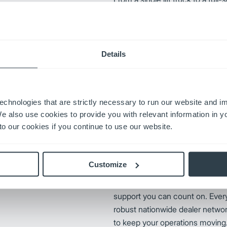
fingertips keeps your operation
downtime, cut costs, and powe
productivity moving forward wit
Mitsubishi Forklift Truck Parts
Details
s reputation through a
ation. By prioritizing
echnologies that are strictly necessary to run our website and 
ungheinrich remains an industry
We also use cookies to provide you with relevant information in 
nrich replacement parts,
o our cookies if you continue to use our website.
iability.
Customize
UniCarriers Forklift delivers mor
support you can count on. Every
robust nationwide dealer networ
to keep your operations moving