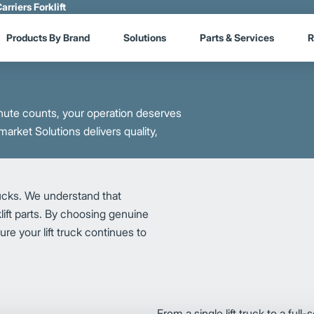
arriers Forklift
Products By Brand
Solutions
Parts & Services
R
ute counts, your operation deserves
market Solutions delivers quality,
rucks. We understand that
lift parts. By choosing genuine
re your lift truck continues to
From a single lift truck to a full-