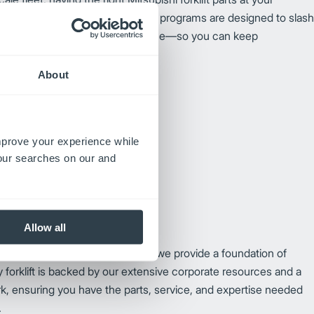
 unstoppable. Our premium parts programs are designed to slash
r your trucks to peak performance—so you can keep
hout missing a beat.
About
improve your experience while
your searches on our and
Allow all
e than just unmatched reliability; we provide a foundation of
 forklift is backed by our extensive corporate resources and a
k, ensuring you have the parts, service, and expertise needed
.