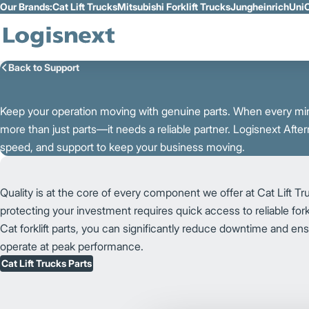
Our Brands:
Cat Lift Trucks
Mitsubishi Forklift Trucks
Jungheinrich
UniC
Skip to Main Content
Back to Support
K
e
e
p
y
o
u
r
o
p
e
r
a
t
i
o
n
m
o
v
i
n
g
w
i
t
h
g
e
n
u
i
n
e p
a
r
t
s. When every min
more than just parts—it needs a reliable partner. Logisnext After
speed, and support to keep your business moving.
Quality is at the core of every component we offer at Cat Lift T
protecting your investment requires quick access to reliable fork
Cat forklift parts, you can significantly reduce downtime and ensu
operate at peak performance.
Cat Lift Trucks Parts