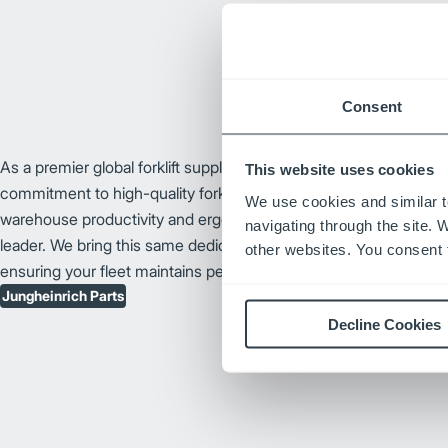
Consent
As a premier global forklift supplier, Jungheinrich® has earned it
This website uses cookies
commitment to high-quality forklift design and technological innov
We use cookies and similar t
warehouse productivity and ergonomic forklift enhancements, J
navigating through the site. 
leader. We bring this same dedication to our catalog of Junghei
other websites. You consent t
ensuring your fleet maintains peak performance and long-term rel
Jungheinrich Parts
Decline Cookies