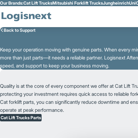
Our Brands:
Cat Lift Trucks
Mitsubishi Forklift Trucks
Jungheinrich
UniC
Skip to Main Content
Back to Support
K
e
e
p
y
o
u
r
o
p
e
r
a
t
i
o
n
m
o
v
i
n
g
w
i
t
h
g
e
n
u
i
n
e p
a
r
t
s. When every min
more than just parts—it needs a reliable partner. Logisnext After
speed, and support to keep your business moving.
Quality is at the core of every component we offer at Cat Lift T
protecting your investment requires quick access to reliable fork
Cat forklift parts, you can significantly reduce downtime and ensu
operate at peak performance.
Cat Lift Trucks Parts