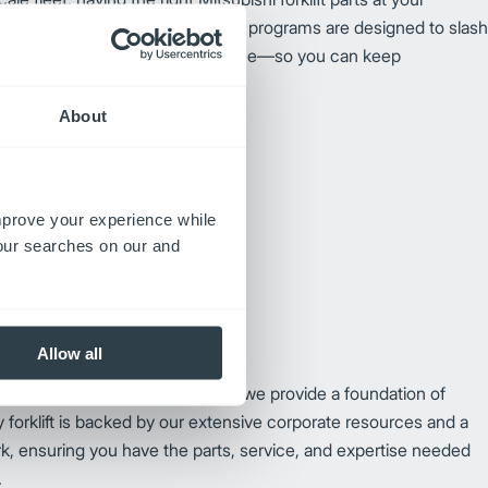
 unstoppable. Our premium parts programs are designed to slash
r your trucks to peak performance—so you can keep
hout missing a beat.
About
improve your experience while
your searches on our and
Allow all
e than just unmatched reliability; we provide a foundation of
 forklift is backed by our extensive corporate resources and a
k, ensuring you have the parts, service, and expertise needed
.