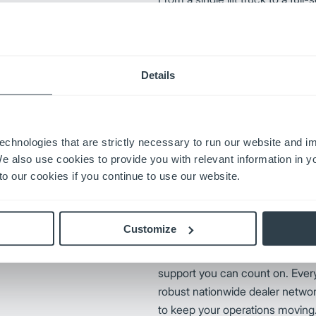
fingertips keeps your operation
downtime, cut costs, and powe
productivity moving forward wit
Mitsubishi Forklift Truck Parts
Details
s reputation through a
ation. By prioritizing
echnologies that are strictly necessary to run our website and 
ungheinrich remains an industry
We also use cookies to provide you with relevant information in 
nrich replacement parts,
o our cookies if you continue to use our website.
iability.
Customize
UniCarriers Forklift delivers mor
support you can count on. Every
robust nationwide dealer networ
to keep your operations moving