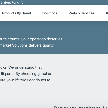
arriers Forklift
Products By Brand
Solutions
Parts & Services
R
ute counts, your operation deserves
market Solutions delivers quality,
rucks. We understand that
lift parts. By choosing genuine
re your lift truck continues to
From a single lift truck to a full-