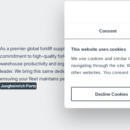
Consent
As a premier global forklift supplier, Jungheinrich® has earned it
This website uses cookies
commitment to high-quality forklift design and technological innov
We use cookies and similar t
warehouse productivity and ergonomic forklift enhancements, J
navigating through the site. 
leader. We bring this same dedication to our catalog of Junghei
other websites. You consent t
ensuring your fleet maintains peak performance and long-term rel
Jungheinrich Parts
Decline Cookies