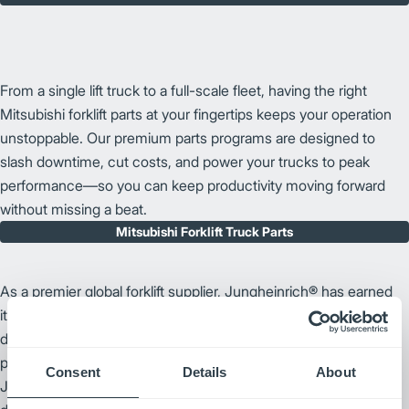
From a single lift truck to a full-scale fleet, having the right
Mitsubishi forklift parts at your fingertips keeps your operation
unstoppable. Our premium parts programs are designed to
slash downtime, cut costs, and power your trucks to peak
performance—so you can keep productivity moving forward
without missing a beat.
Mitsubishi Forklift Truck Parts
As a premier global forklift supplier, Jungheinrich® has earned
its reputation through a commitment to high-quality forklift
design and technological innovation. By prioritizing warehouse
productivity and ergonomic forklift enhancements,
Consent
Details
About
Jungheinrich remains an industry leader. We bring this same