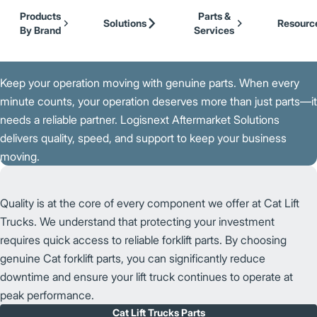
Our Brands
Cat Lift Trucks
Skip to Main Content
Products
Parts &
Mitsubishi Forklift Trucks
Solutions
Resourc
By Brand
Services
Jungheinrich
Back to Support
UniCarriers Forklift
K
e
e
p
y
o
u
r
o
p
e
r
a
t
i
o
n
m
o
v
i
n
g
w
i
t
h
g
e
n
u
i
n
e p
a
r
t
s. When every
minute counts, your operation deserves more than just parts—it
needs a reliable partner. Logisnext Aftermarket Solutions
delivers quality, speed, and support to keep your business
moving.
Quality is at the core of every component we offer at Cat Lift
Trucks. We understand that protecting your investment
requires quick access to reliable forklift parts. By choosing
genuine Cat forklift parts, you can significantly reduce
downtime and ensure your lift truck continues to operate at
peak performance.
Cat Lift Trucks Parts