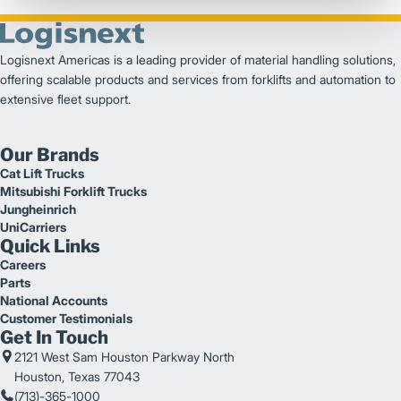
Logisnext Americas is a leading provider of material handling solutions,
offering scalable products and services from forklifts and automation to
extensive fleet support.
Our Brands
Cat Lift Trucks
Mitsubishi Forklift Trucks
Jungheinrich
UniCarriers
Quick Links
Careers
Parts
National Accounts
Customer Testimonials
Get In Touch
2121 West Sam Houston Parkway North
Houston, Texas 77043
(713)-365-1000