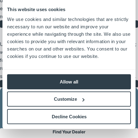
dedication to our catalog of Jungheinrich replacement parts,
ensuring your fleet maintains peak performance and long-term
This website uses cookies
reliability.
We use cookies and similar technologies that are strictly
Jungheinrich Parts
necessary to run our website and improve your
experience while navigating through the site. We also use
cookies to provide you with relevant information in your
UniCarriers Forklift delivers more than just unmatched reliability;
searches on our and other websites. You consent to our
we provide a foundation of support you can count on. Every
cookies if you continue to use our website.
forklift is backed by our extensive corporate resources and a
robust nationwide dealer network, ensuring you have the parts,
service, and expertise needed to keep your operations moving.
Allow all
UniCarriers Forklift Parts
Customize
We have the largest dealer network in the business, ready to
Decline Cookies
serve you where you need us.
Find Your Dealer