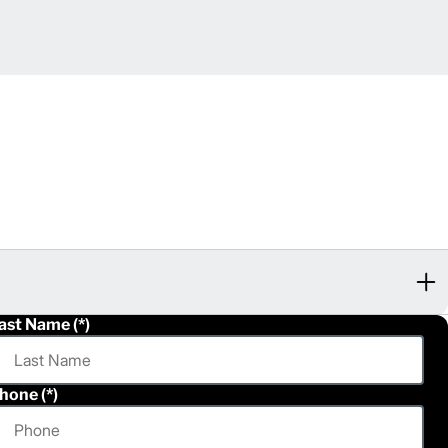
ast Name
hone