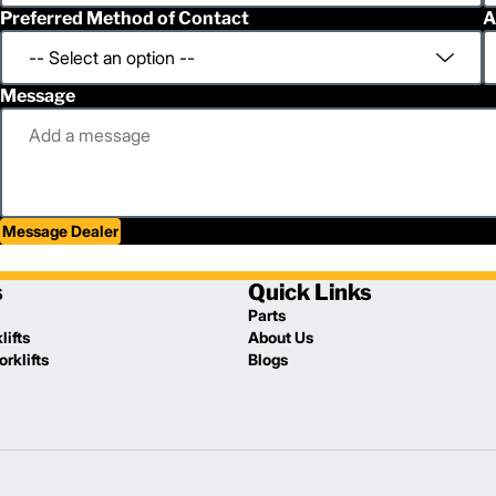
Preferred Method of Contact
A
Message
Message Dealer
s
Quick Links
Parts
lifts
About Us
rklifts
Blogs