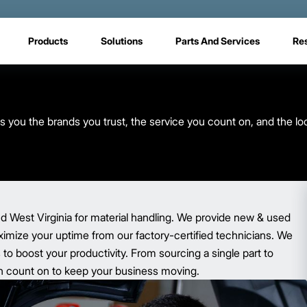
Products
Solutions
Parts And Services
Re
s you the brands you trust, the service you count on, and the lo
d West Virginia for material handling. We provide new & used
aximize your uptime from our factory-certified technicians. We
o boost your productivity. From sourcing a single part to
 can count on to keep your business moving.