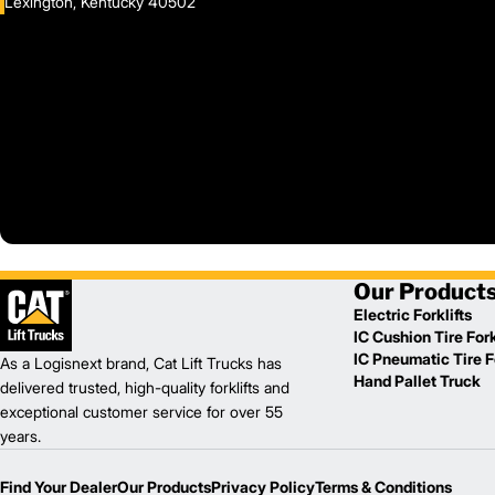
Lexington, Kentucky 40502
Our Product
Electric Forklifts
IC Cushion Tire Fork
IC Pneumatic Tire Fo
As a Logisnext brand, Cat Lift Trucks has
Hand Pallet Truck
delivered trusted, high-quality forklifts and
exceptional customer service for over 55
years.
Find Your Dealer
Our Products
Privacy Policy
Terms & Conditions