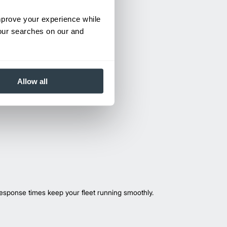
improve your experience while
your searches on our and
Allow all
esponse times keep your fleet running smoothly.