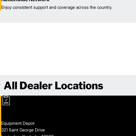
Enjoy consistent support and coverage across the country.
All Dealer Locations
Equipment Depot
321 Saint George Drive