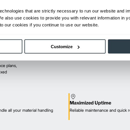
echnologies that are strictly necessary to run our website and 
We also use cookies to provide you with relevant information in 
o our cookies if you continue to use our website.
Customize
ce plans,
mixed
Maximized Uptime
dle all your material handling
Reliable maintenance and quick r