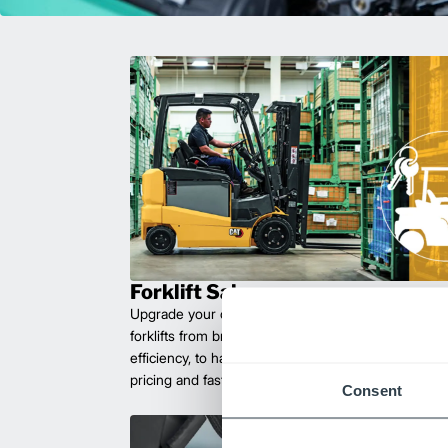
Forklift Sales
Upgrade your operations with durable, high-perfo
forklifts from brands you can trust. Built for long las
efficiency, to handle heavy loads with ease. Compet
pricing and fast delivery.
Consent