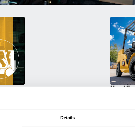
Used Eq
rmance
Rent or purc
ting
down as busi
itive
delivery.
Details