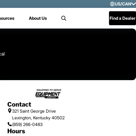
US/CAN
Selec
sources
About Us
Find a Dealer
Search
US/
Mex
Cen
cal
Contact
321 Saint George Drive
Lexington, Kentucky 40502
(859) 266-0483
Hours