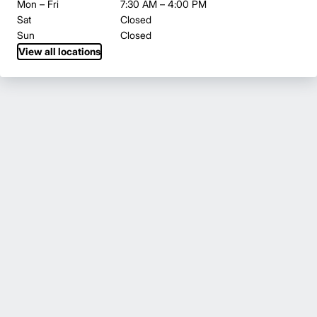
Mon – Fri
7:30 AM – 4:00 PM
Sat
Closed
Sun
Closed
View all locations