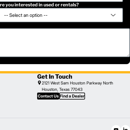
re you interested in used or rentals?
Get In Touch
2121 West Sam Houston Parkway North
Houston, Texas 77043
Contact Us
Find a Dealer