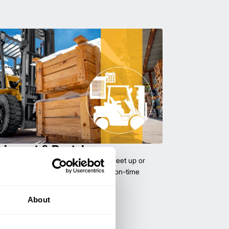
uipment & Rentals
hase used equipment to scale your fleet up or
ness demands. All with guaranteed on-time
About