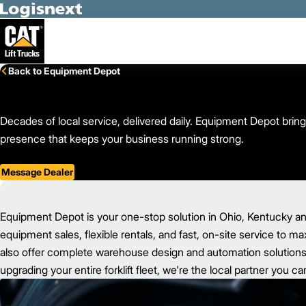
Skip to Main Content
Back to Equipment Depot
Decades of local service, delivered daily. Equipment Depot bring
presence that keeps your business running strong.
Message Dealer
Equipment Depot is your one-stop solution in Ohio, Kentucky an
equipment sales, flexible rentals, and fast, on-site service to m
also offer complete warehouse design and automation solutions t
upgrading your entire forklift fleet, we're the local partner you