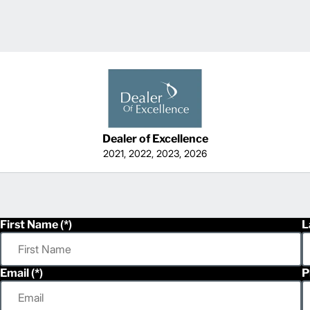
Dealer of Excellence
2021, 2022, 2023, 2026
First Name
L
Email
P