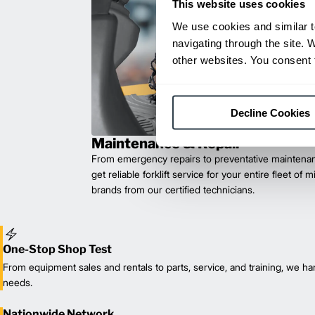
This website uses cookies
We use cookies and similar t
navigating through the site. 
other websites. You consent t
Decline Cookies
Maintenance & Repair
From emergency repairs to preventative maintenan
get reliable forklift service for your entire fleet of 
brands from our certified technicians.
One-Stop Shop Test
From equipment sales and rentals to parts, service, and training, we han
needs.
Nationwide Network