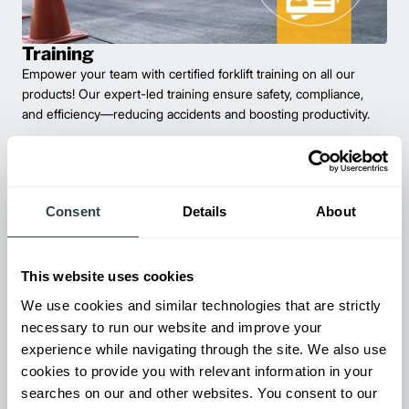
Training
Empower your team with certified forklift training on all our
products! Our expert-led training ensure safety, compliance,
and efficiency—reducing accidents and boosting productivity.
Consent
Details
About
This website uses cookies
We use cookies and similar technologies that are strictly
necessary to run our website and improve your
experience while navigating through the site. We also use
Maintenance & Repair
cookies to provide you with relevant information in your
From emergency repairs to preventative maintenance plans, get
searches on our and other websites. You consent to our
reliable forklift service for your entire fleet of mixed brands from