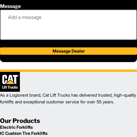
Message
Message Dealer
As a Logisnext brand, Cat Lift Trucks has delivered trusted, high-quality
forklifts and exceptional customer service for over 55 years.
Our Products
Electric Forklifts
IC Cushion Tire Forklifts