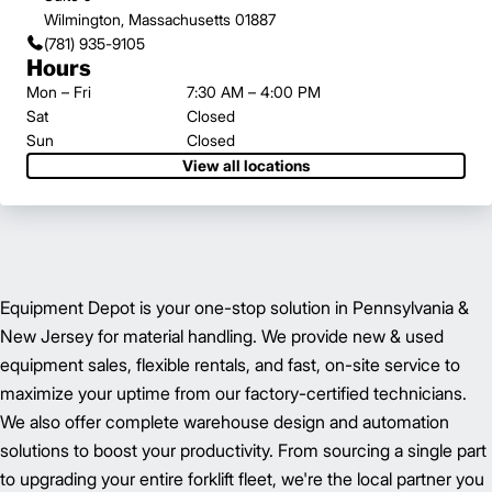
Wilmington, Massachusetts 01887
(781) 935-9105
Hours
Mon – Fri
7:30 AM – 4:00 PM
Sat
Closed
Sun
Closed
View all locations
Equipment Depot is your one-stop solution in Pennsylvania &
New Jersey for material handling. We provide new & used
equipment sales, flexible rentals, and fast, on-site service to
maximize your uptime from our factory-certified technicians.
We also offer complete warehouse design and automation
solutions to boost your productivity. From sourcing a single part
to upgrading your entire forklift fleet, we're the local partner you