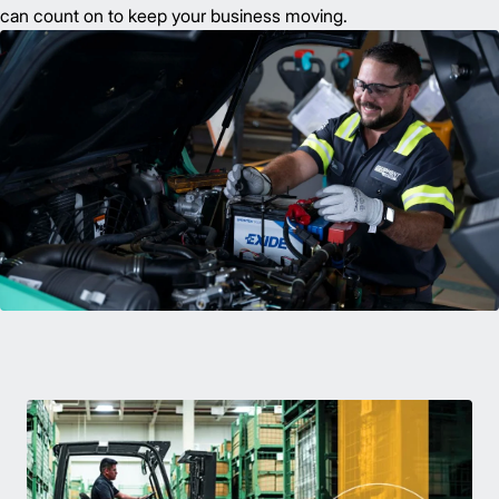
can count on to keep your business moving.