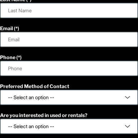
Email
Phone
Preferred Method of Contact
Are you interested in used or rentals?