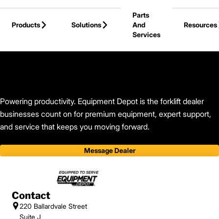
Skip to Main Content
Parts
Products
Solutions
And
Resources
Services
Back to Equipment Depot
Powering productivity. Equipment Depot is the forklift dealer
businesses count on for premium equipment, expert support,
and service that keeps you moving forward.
Message Dealer
Contact
220 Ballardvale Street
Suite J