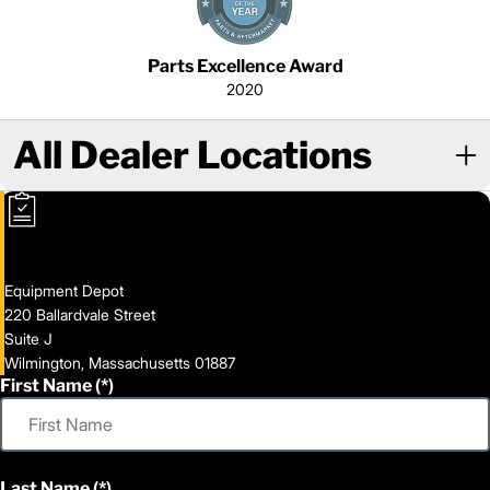
Parts Excellence Award
2020
All Dealer Locations
Equipment Depot
220 Ballardvale Street
Suite J
Wilmington, Massachusetts 01887
First Name
Last Name