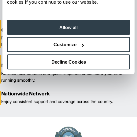
cookies if you continue to use our website.
our certified technicians.
Allow all
One-Stop Shop Test
From equipment sales and rentals to parts, service, and training, we
Customize
handle all your material handling needs.
Decline Cookies
Maximized Uptime
Reliable maintenance and quick response times keep your fleet
running smoothly.
Nationwide Network
Enjoy consistent support and coverage across the country.