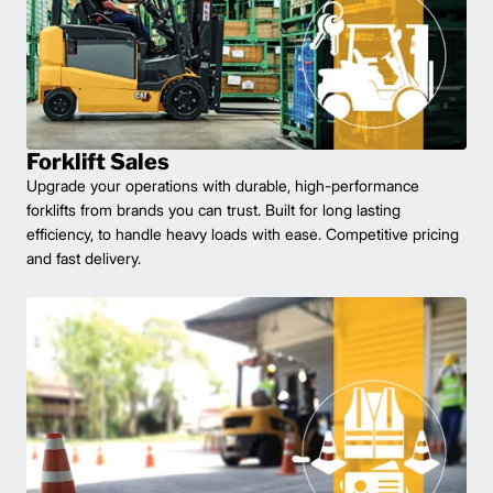
Forklift Sales
Upgrade your operations with durable, high-performance
forklifts from brands you can trust. Built for long lasting
efficiency, to handle heavy loads with ease. Competitive pricing
and fast delivery.