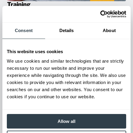
Training
Empower your team with certified forklift training on all our
products! Our expert-led training ensure safety, compliance,
and efficiency—reducing accidents and boosting productivity.
Consent
Details
About
This website uses cookies
We use cookies and similar technologies that are strictly
necessary to run our website and improve your
experience while navigating through the site. We also use
cookies to provide you with relevant information in your
searches on our and other websites. You consent to our
cookies if you continue to use our website.
Parts & Service
Keep your forklifts running at peak performance with our
reliable parts and expert service. From genuine replacements to
Allow all
fast repairs, we’ve got you covered—minimize downtime and
maximize productivity.