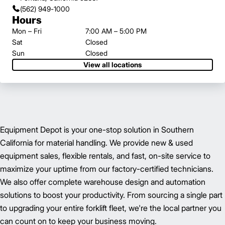
(562) 949-1000
Hours
Mon – Fri
7:00 AM – 5:00 PM
Sat
Closed
Sun
Closed
View all locations
Equipment Depot is your one-stop solution in Southern
California for material handling. We provide new & used
equipment sales, flexible rentals, and fast, on-site service to
maximize your uptime from our factory-certified technicians.
We also offer complete warehouse design and automation
solutions to boost your productivity. From sourcing a single part
to upgrading your entire forklift fleet, we're the local partner you
can count on to keep your business moving.