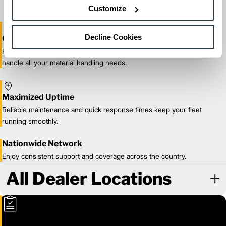
Customize
Decline Cookies
One-Stop Shop Test
From equipment sales and rentals to parts, service, and training, we
handle all your material handling needs.
Maximized Uptime
Reliable maintenance and quick response times keep your fleet
running smoothly.
Nationwide Network
Enjoy consistent support and coverage across the country.
All Dealer Locations