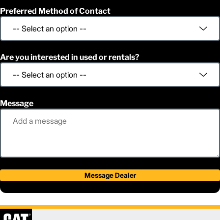
Preferred Method of Contact
Are you interested in used or rentals?
Message
Message Dealer