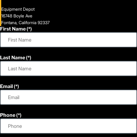
Equipment Depot
16748 Boyle Ave
Fontana, California 92337
First Name
Last Name
Email
Phone