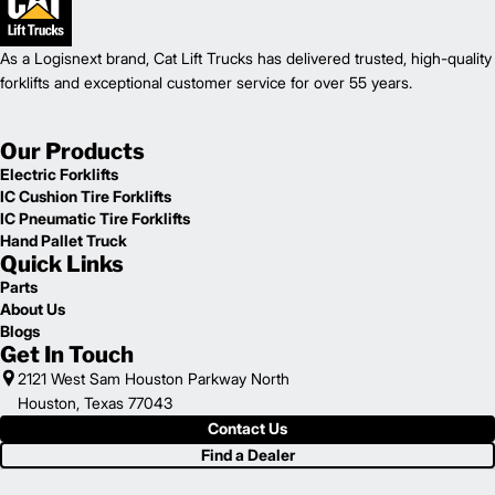
As a Logisnext brand, Cat Lift Trucks has delivered trusted, high-quality
forklifts and exceptional customer service for over 55 years.
Our Products
Electric Forklifts
IC Cushion Tire Forklifts
IC Pneumatic Tire Forklifts
Hand Pallet Truck
Quick Links
Parts
About Us
Blogs
Get In Touch
2121 West Sam Houston Parkway North
Houston, Texas 77043
Contact Us
Find a Dealer