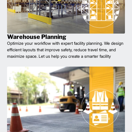
Warehouse Planning
Optimize your workflow with expert facility planning. We design
efficient layouts that improve safety, reduce travel time, and
maximize space. Let us help you create a smarter facility