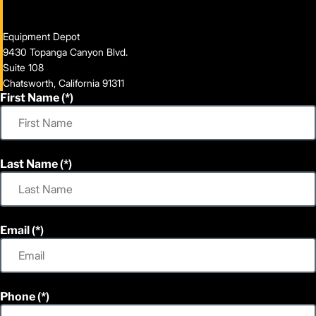
Equipment Depot
9430 Topanga Canyon Blvd.
Suite 108
Chatsworth, California 91311
First Name
Last Name
Email
Phone