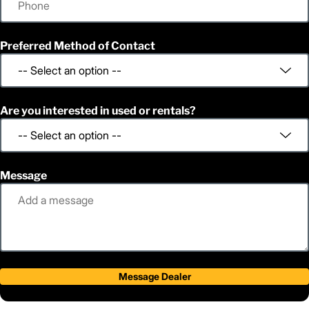
Preferred Method of Contact
Are you interested in used or rentals?
Message
Message Dealer