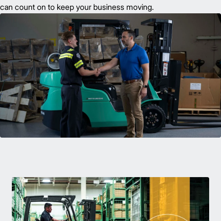
can count on to keep your business moving.