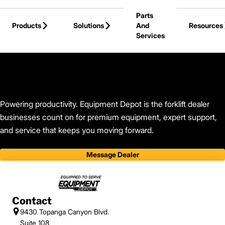
Skip to Main Content
Parts
Products
Solutions
And
Resources
Services
Back to Equipment Depot
Powering productivity. Equipment Depot is the forklift dealer
businesses count on for premium equipment, expert support,
and service that keeps you moving forward.
Message Dealer
Contact
9430 Topanga Canyon Blvd.
Suite 108