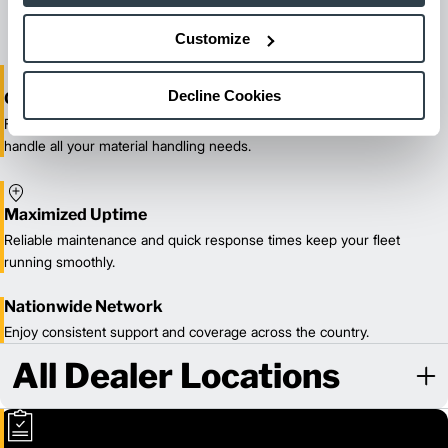
our certified technicians.
Customize
Decline Cookies
One-Stop Shop Test
From equipment sales and rentals to parts, service, and training, we
handle all your material handling needs.
Maximized Uptime
Reliable maintenance and quick response times keep your fleet
running smoothly.
Nationwide Network
Enjoy consistent support and coverage across the country.
All Dealer Locations