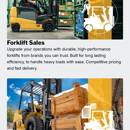
Forklift Sales
Upgrade your operations with durable, high-performance
forklifts from brands you can trust. Built for long lasting
efficiency, to handle heavy loads with ease. Competitive pricing
and fast delivery.