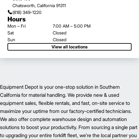
Chatsworth, California 91311
(818) 349-1220
Hours
Mon – Fri
7:00 AM – 5:00 PM
Sat
Closed
Sun
Closed
View all locations
Equipment Depot is your one-stop solution in Southern
California for material handling. We provide new & used
equipment sales, flexible rentals, and fast, on-site service to
maximize your uptime from our factory-certified technicians.
We also offer complete warehouse design and automation
solutions to boost your productivity. From sourcing a single part
to upgrading your entire forklift fleet, we're the local partner you