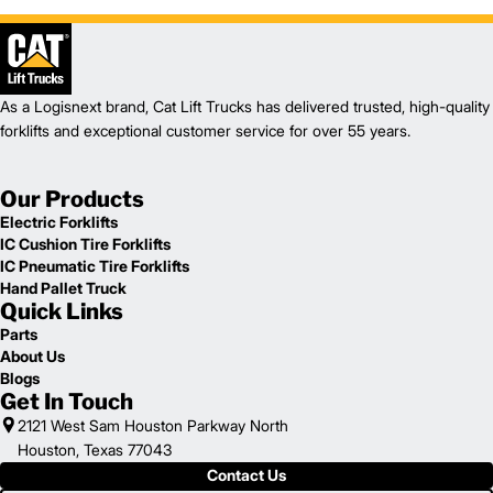
As a Logisnext brand, Cat Lift Trucks has delivered trusted, high-quality
forklifts and exceptional customer service for over 55 years.
Our Products
Electric Forklifts
IC Cushion Tire Forklifts
IC Pneumatic Tire Forklifts
Hand Pallet Truck
Quick Links
Parts
About Us
Blogs
Get In Touch
2121 West Sam Houston Parkway North
Houston, Texas 77043
Contact Us