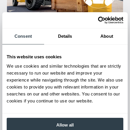
Used Equipment & Rentals
Rent or purchase used equipment to scale your fleet up or
down as business demands. All with guaranteed on-time
delivery.
Consent
Details
About
This website uses cookies
We use cookies and similar technologies that are strictly
necessary to run our website and improve your
experience while navigating through the site. We also use
cookies to provide you with relevant information in your
searches on our and other websites. You consent to our
cookies if you continue to use our website.
Maintenance & Repair
From emergency repairs to preventative maintenance plans, get
Allow all
reliable forklift service for your entire fleet of mixed brands from