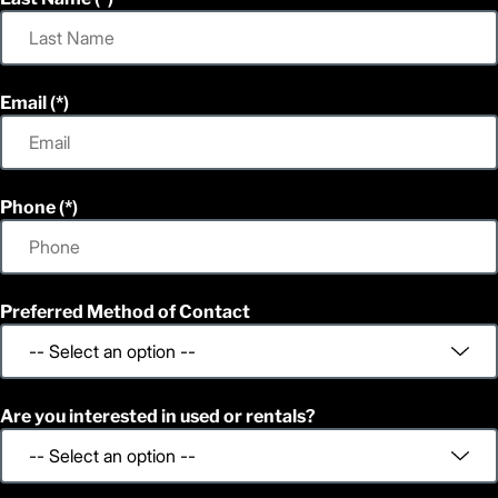
Email
Phone
Preferred Method of Contact
Are you interested in used or rentals?