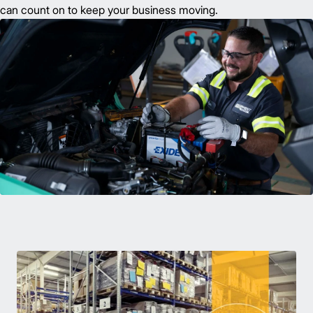
can count on to keep your business moving.