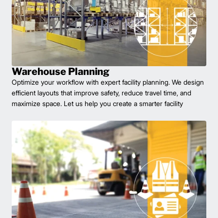
Warehouse Planning
Optimize your workflow with expert facility planning. We design
efficient layouts that improve safety, reduce travel time, and
maximize space. Let us help you create a smarter facility