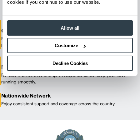
cookies if you continue to use our website.
maximize productivity.
Allow all
One-Stop Shop Test
From equipment sales and rentals to parts, service, and training, we
Customize
handle all your material handling needs.
Decline Cookies
Maximized Uptime
Reliable maintenance and quick response times keep your fleet
running smoothly.
Nationwide Network
Enjoy consistent support and coverage across the country.