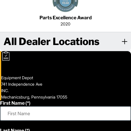
Parts Excellence Award
2020
All Dealer Locations
Equipment Depot
741 Independence Ave
INC.
Mechanicsburg, Pennsylvania 17055
First Name
Last Name