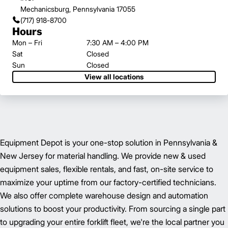
Mechanicsburg, Pennsylvania 17055
(717) 918-8700
Hours
Mon – Fri
7:30 AM – 4:00 PM
Sat
Closed
Sun
Closed
View all locations
Equipment Depot is your one-stop solution in Pennsylvania &
New Jersey for material handling. We provide new & used
equipment sales, flexible rentals, and fast, on-site service to
maximize your uptime from our factory-certified technicians.
We also offer complete warehouse design and automation
solutions to boost your productivity. From sourcing a single part
to upgrading your entire forklift fleet, we're the local partner you