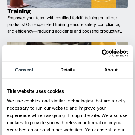
Training
Empower your team with certified forklift training on all our
products! Our expert-led training ensure safety, compliance,
and efficiency—reducing accidents and boosting productivity.
Consent
Details
About
This website uses cookies
We use cookies and similar technologies that are strictly
necessary to run our website and improve your
Parts & Service
experience while navigating through the site. We also use
Keep your forklifts running at peak performance with our
cookies to provide you with relevant information in your
reliable parts and expert service. From genuine replacements to
searches on our and other websites. You consent to our
fast repairs, we’ve got you covered—minimize downtime and