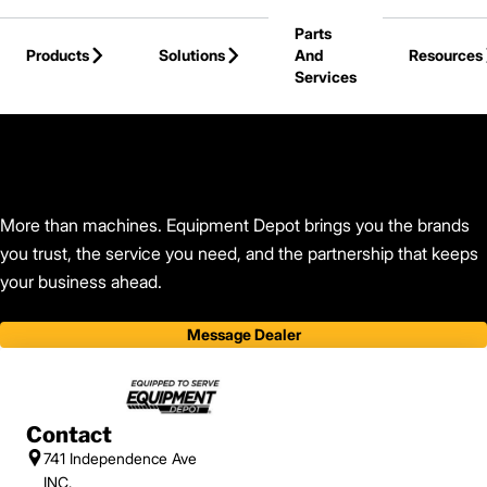
Skip to Main Content
Parts
Products
Solutions
And
Resources
Services
Back to Find Your Dealer
More than machines. Equipment Depot brings you the brands
you trust, the service you need, and the partnership that keeps
your business ahead.
Message Dealer
Contact
741 Independence Ave
INC.