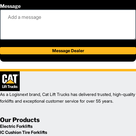
Message
Message Dealer
As a Logisnext brand, Cat Lift Trucks has delivered trusted, high-quality
forklifts and exceptional customer service for over 55 years.
Our Products
Electric Forklifts
IC Cushion Tire Forklifts