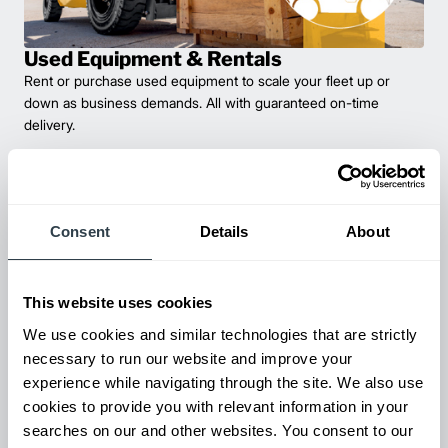
Used Equipment & Rentals
Rent or purchase used equipment to scale your fleet up or
down as business demands. All with guaranteed on-time
delivery.
Consent
Details
About
This website uses cookies
We use cookies and similar technologies that are strictly
necessary to run our website and improve your
experience while navigating through the site. We also use
Maintenance & Repair
cookies to provide you with relevant information in your
From emergency repairs to preventative maintenance plans, get
searches on our and other websites. You consent to our
reliable forklift service for your entire fleet of mixed brands from