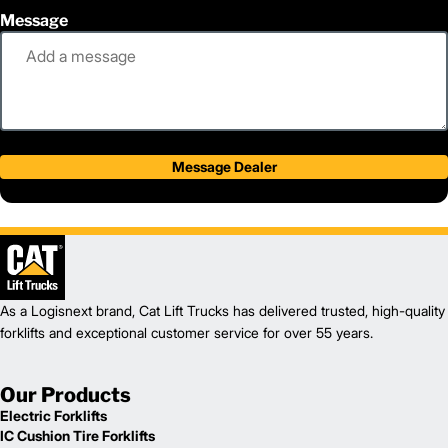
Message
Message Dealer
As a Logisnext brand, Cat Lift Trucks has delivered trusted, high-quality
forklifts and exceptional customer service for over 55 years.
Our Products
Electric Forklifts
IC Cushion Tire Forklifts