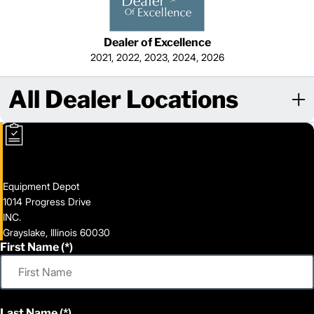
Dealer of Excellence
2021, 2022, 2023, 2024, 2026
All Dealer Locations
Equipment Depot
1014 Progress Drive
INC.
Grayslake, Illinois 60030
First Name
Last Name