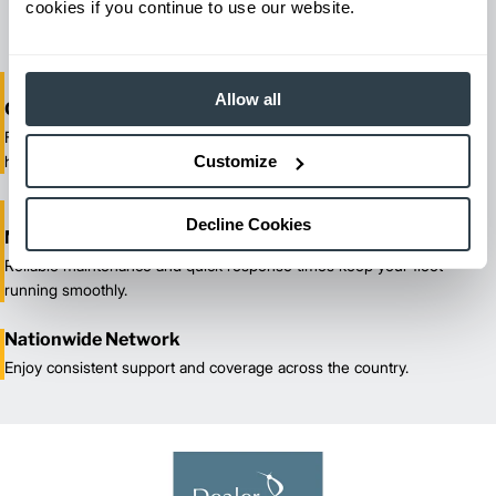
cookies if you continue to use our website.
our certified technicians.
Allow all
One-Stop Shop Test
From equipment sales and rentals to parts, service, and training, we
Customize
handle all your material handling needs.
Decline Cookies
Maximized Uptime
Reliable maintenance and quick response times keep your fleet
running smoothly.
Nationwide Network
Enjoy consistent support and coverage across the country.