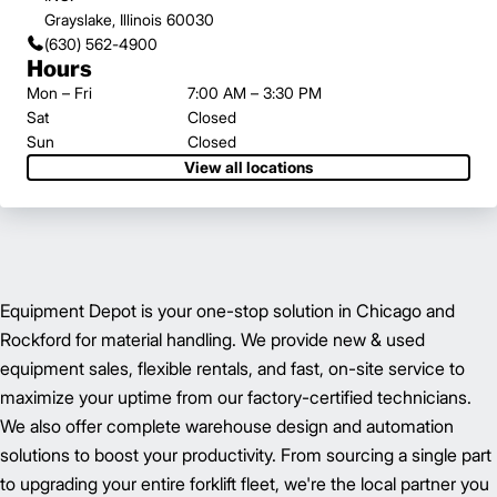
Grayslake, Illinois 60030
(630) 562-4900
Hours
Mon – Fri
7:00 AM – 3:30 PM
Sat
Closed
Sun
Closed
View all locations
Equipment Depot is your one-stop solution in Chicago and
Rockford for material handling. We provide new & used
equipment sales, flexible rentals, and fast, on-site service to
maximize your uptime from our factory-certified technicians.
We also offer complete warehouse design and automation
solutions to boost your productivity. From sourcing a single part
to upgrading your entire forklift fleet, we're the local partner you