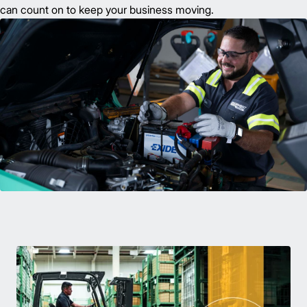
can count on to keep your business moving.