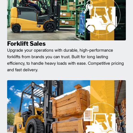
Forklift Sales
Upgrade your operations with durable, high-performance
forklifts from brands you can trust. Built for long lasting
efficiency, to handle heavy loads with ease. Competitive pricing
and fast delivery.