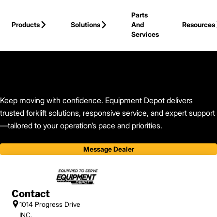
Skip to Main Content
Parts
Products
Solutions
And
Resources
Services
Back to Equipment Depot
Keep moving with confidence. Equipment Depot delivers
trusted forklift solutions, responsive service, and expert support
—tailored to your operation’s pace and priorities.
Message Dealer
Contact
1014 Progress Drive
INC.