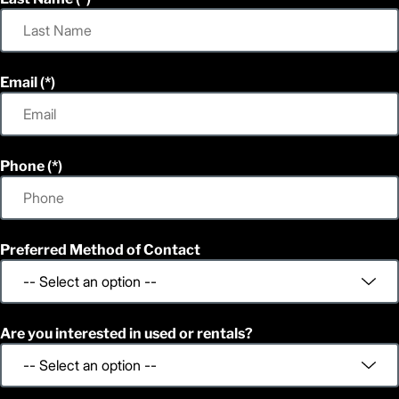
Email
Phone
Preferred Method of Contact
Are you interested in used or rentals?