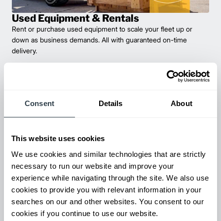
Used Equipment & Rentals
Rent or purchase used equipment to scale your fleet up or
down as business demands. All with guaranteed on-time
delivery.
Consent
Details
About
This website uses cookies
We use cookies and similar technologies that are strictly
necessary to run our website and improve your
experience while navigating through the site. We also use
Maintenance & Repair
cookies to provide you with relevant information in your
From emergency repairs to preventative maintenance plans, get
searches on our and other websites. You consent to our
reliable forklift service for your entire fleet of mixed brands from
cookies if you continue to use our website.
our certified technicians.