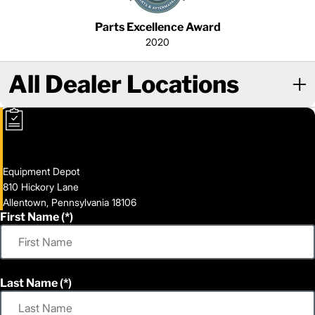
Parts Excellence Award
2020
All Dealer Locations
Equipment Depot
810 Hickory Lane
Allentown, Pennsylvania 18106
First Name
Last Name