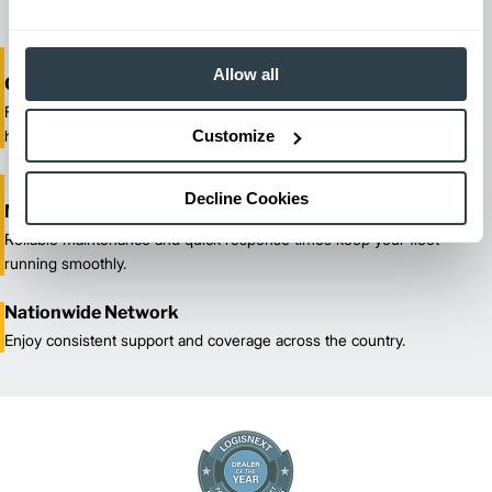
Allow all
One-Stop Shop Test
From equipment sales and rentals to parts, service, and training, we
Customize
handle all your material handling needs.
Decline Cookies
Maximized Uptime
Reliable maintenance and quick response times keep your fleet
running smoothly.
Nationwide Network
Enjoy consistent support and coverage across the country.