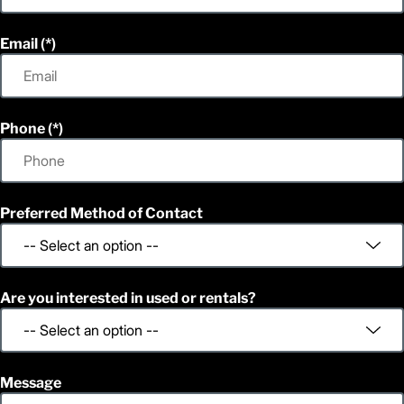
Email
Phone
Preferred Method of Contact
Are you interested in used or rentals?
Message