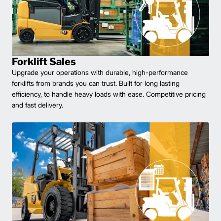
Forklift Sales
Upgrade your operations with durable, high-performance
forklifts from brands you can trust. Built for long lasting
efficiency, to handle heavy loads with ease. Competitive pricing
and fast delivery.