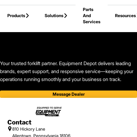
Skip to Main Content
Parts
Products
Solutions
And
Resources
Services
Back to Equipment Depot
Your trusted forklift partner. Equipment Depot delivers leading
brands, expert support, and responsive service—keeping your
operations running smoothly and your business on track.
Message Dealer
Contact
810 Hickory Lane
Allentown, Pennsylvania 18106