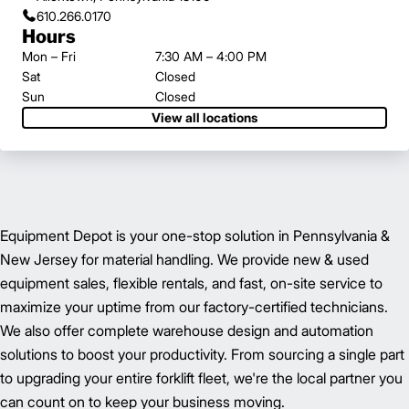
610.266.0170
Hours
Mon – Fri
7:30 AM – 4:00 PM
Sat
Closed
Sun
Closed
View all locations
Equipment Depot is your one-stop solution in Pennsylvania &
New Jersey for material handling. We provide new & used
equipment sales, flexible rentals, and fast, on-site service to
maximize your uptime from our factory-certified technicians.
We also offer complete warehouse design and automation
solutions to boost your productivity. From sourcing a single part
to upgrading your entire forklift fleet, we're the local partner you
can count on to keep your business moving.