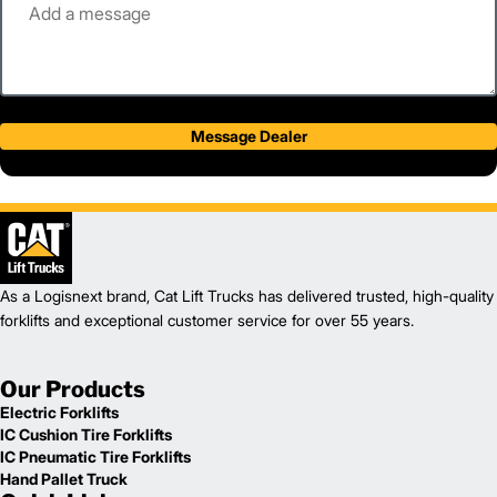
Message Dealer
As a Logisnext brand, Cat Lift Trucks has delivered trusted, high-quality
forklifts and exceptional customer service for over 55 years.
Our Products
Electric Forklifts
IC Cushion Tire Forklifts
IC Pneumatic Tire Forklifts
Hand Pallet Truck