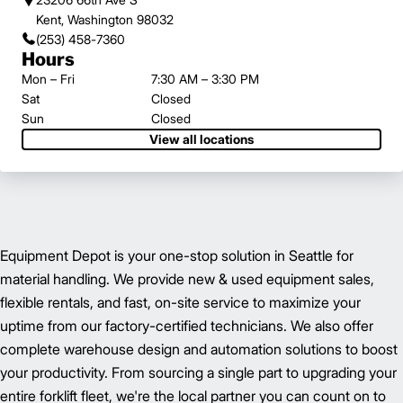
Kent, Washington 98032
(253) 458-7360
Hours
Mon – Fri
7:30 AM – 3:30 PM
Sat
Closed
Sun
Closed
View all locations
Equipment Depot is your one-stop solution in Seattle for
material handling. We provide new & used equipment sales,
flexible rentals, and fast, on-site service to maximize your
uptime from our factory-certified technicians. We also offer
complete warehouse design and automation solutions to boost
your productivity. From sourcing a single part to upgrading your
entire forklift fleet, we're the local partner you can count on to