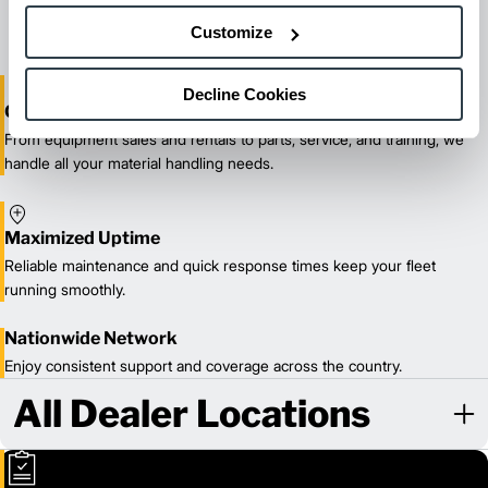
our certified technicians.
Customize
Decline Cookies
One-Stop Shop Test
From equipment sales and rentals to parts, service, and training, we
handle all your material handling needs.
Maximized Uptime
Reliable maintenance and quick response times keep your fleet
running smoothly.
Nationwide Network
Enjoy consistent support and coverage across the country.
All Dealer Locations