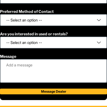
Preferred Method of Contact
Are you interested in used or rentals?
Message
Message Dealer