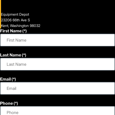
Equipment Depot
23206 66th Ave S
Kent, Washington 98032
First Name
Last Name
Email
Phone