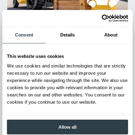
Used Equipment & Rentals
Rent or purchase used equipment to scale your fleet up or
down as business demands. All with guaranteed on-time
Consent
Details
About
delivery.
This website uses cookies
We use cookies and similar technologies that are strictly
necessary to run our website and improve your
experience while navigating through the site. We also use
cookies to provide you with relevant information in your
searches on our and other websites. You consent to our
cookies if you continue to use our website.
Maintenance & Repair
Allow all
From emergency repairs to preventative maintenance plans, get
reliable forklift service for your entire fleet of mixed brands from