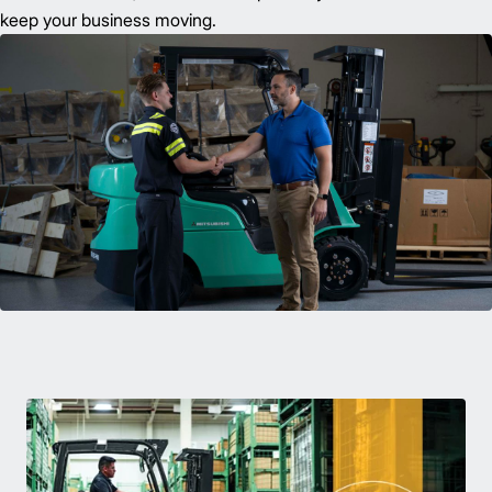
keep your business moving.