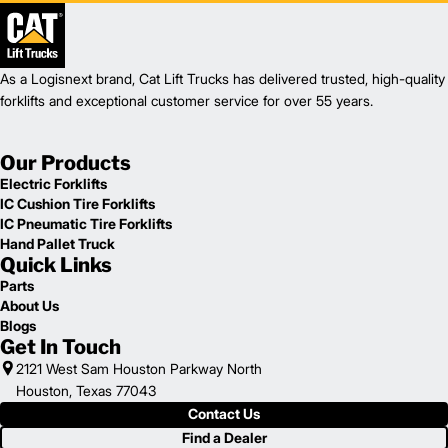
As a Logisnext brand, Cat Lift Trucks has delivered trusted, high-quality
forklifts and exceptional customer service for over 55 years.
Our Products
Electric Forklifts
IC Cushion Tire Forklifts
IC Pneumatic Tire Forklifts
Hand Pallet Truck
Quick Links
Parts
About Us
Blogs
Get In Touch
2121 West Sam Houston Parkway North
Houston, Texas 77043
Contact Us
Find a Dealer