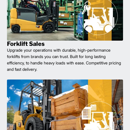
Forklift Sales
Upgrade your operations with durable, high-performance
forklifts from brands you can trust. Built for long lasting
efficiency, to handle heavy loads with ease. Competitive pricing
and fast delivery.