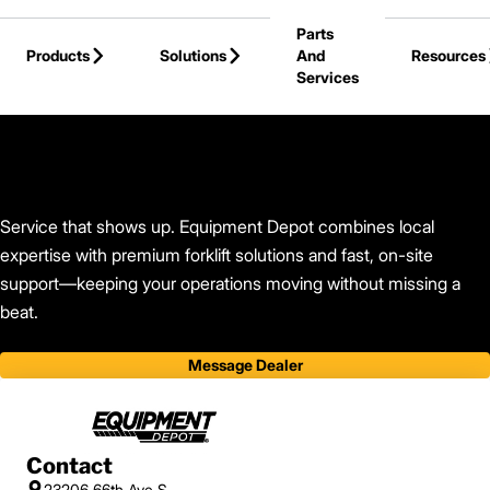
Skip to Main Content
Parts
Products
Solutions
And
Resources
Services
Back to Find Your Dealer
Service that shows up. Equipment Depot combines local
expertise with premium forklift solutions and fast, on-site
support—keeping your operations moving without missing a
beat.
Message Dealer
Contact
23206 66th Ave S