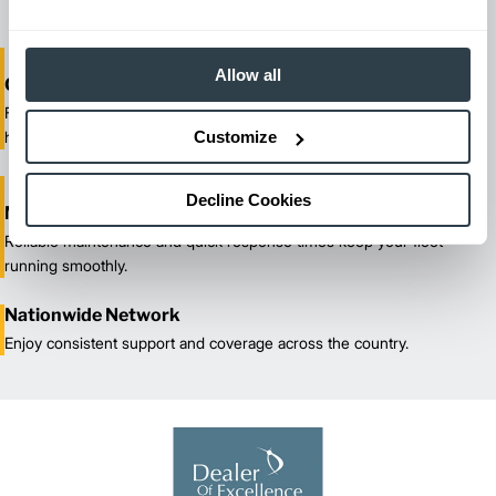
Allow all
One-Stop Shop Test
From equipment sales and rentals to parts, service, and training, we
Customize
handle all your material handling needs.
Decline Cookies
Maximized Uptime
Reliable maintenance and quick response times keep your fleet
running smoothly.
Nationwide Network
Enjoy consistent support and coverage across the country.