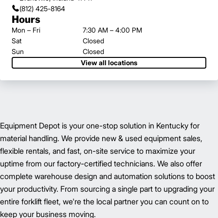
(812) 425-8164
Hours
Mon – Fri
7:30 AM – 4:00 PM
Sat
Closed
Sun
Closed
View all locations
Equipment Depot is your one-stop solution in Kentucky for
material handling. We provide new & used equipment sales,
flexible rentals, and fast, on-site service to maximize your
uptime from our factory-certified technicians. We also offer
complete warehouse design and automation solutions to boost
your productivity. From sourcing a single part to upgrading your
entire forklift fleet, we're the local partner you can count on to
keep your business moving.