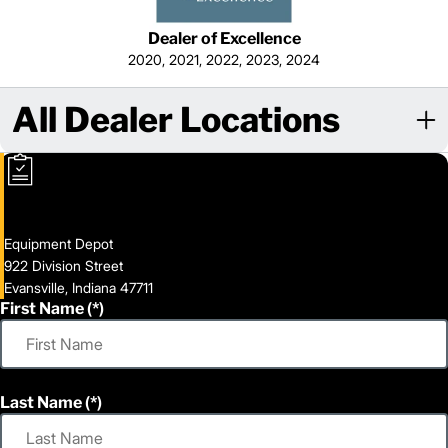
Dealer of Excellence
2020, 2021, 2022, 2023, 2024
All Dealer Locations
Equipment Depot
922 Division Street
Evansville, Indiana 47711
First Name
Last Name