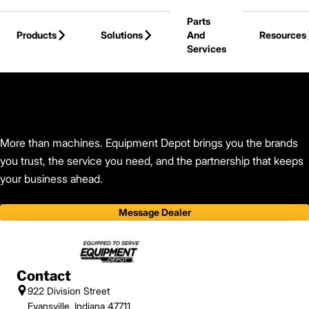
Skip to Main Content
Parts
Products
Solutions
And
Resources
Services
Back to Find Your Dealer
More than machines. Equipment Depot brings you the brands
you trust, the service you need, and the partnership that keeps
your business ahead.
Message Dealer
Contact
922 Division Street
Evansville, Indiana 47711