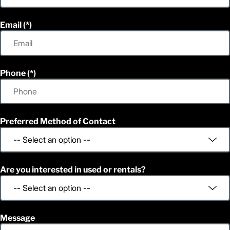
Email
Phone
Preferred Method of Contact
Are you interested in used or rentals?
Message