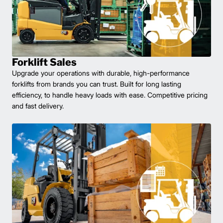
Forklift Sales
Upgrade your operations with durable, high-performance
forklifts from brands you can trust. Built for long lasting
efficiency, to handle heavy loads with ease. Competitive pricing
and fast delivery.