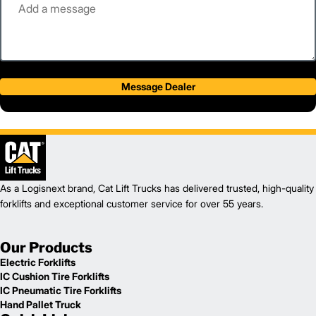
Message Dealer
As a Logisnext brand, Cat Lift Trucks has delivered trusted, high-quality
forklifts and exceptional customer service for over 55 years.
Our Products
Electric Forklifts
IC Cushion Tire Forklifts
IC Pneumatic Tire Forklifts
Hand Pallet Truck