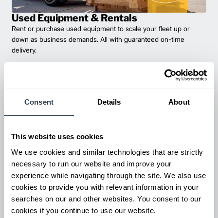
Used Equipment & Rentals
Rent or purchase used equipment to scale your fleet up or
down as business demands. All with guaranteed on-time
delivery.
Consent
Details
About
This website uses cookies
We use cookies and similar technologies that are strictly
necessary to run our website and improve your
experience while navigating through the site. We also use
Maintenance & Repair
cookies to provide you with relevant information in your
From emergency repairs to preventative maintenance plans, get
searches on our and other websites. You consent to our
reliable forklift service for your entire fleet of mixed brands from
cookies if you continue to use our website.
our certified technicians.