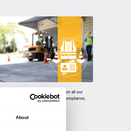
team with certified forklift training on all our
 expert-led training ensure safety, compliance,
cy—reducing accidents and boosting
About