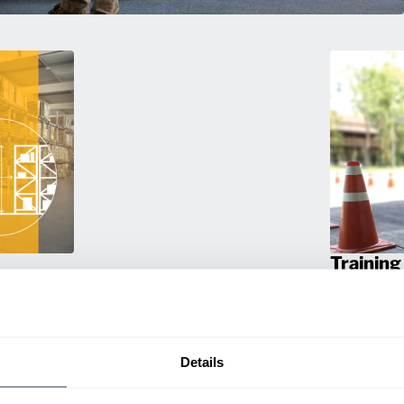
Training
g. We
Empower your 
travel
products! Our
a smarter
and efficien
productivity.
Details