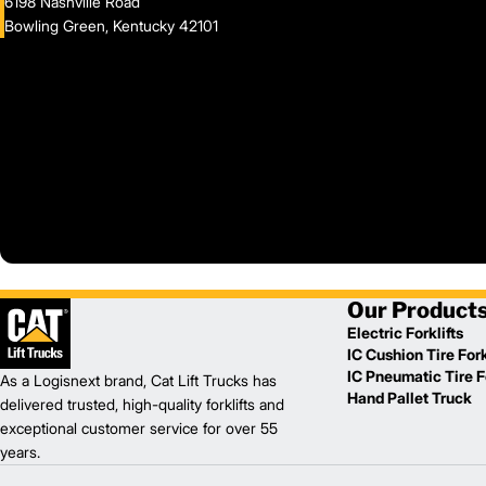
6198 Nashville Road
Bowling Green, Kentucky 42101
Our Product
Electric Forklifts
IC Cushion Tire Fork
IC Pneumatic Tire Fo
As a Logisnext brand, Cat Lift Trucks has
Hand Pallet Truck
delivered trusted, high-quality forklifts and
exceptional customer service for over 55
years.