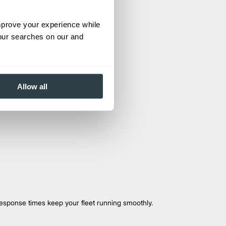
improve your experience while
your searches on our and
Allow all
esponse times keep your fleet running smoothly.