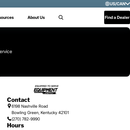
US/CAN
Selec
sources
About Us
Find a Dealer
Search
US/
Mex
Cen
ervice
Contact
6198 Nashville Road
Bowling Green, Kentucky 42101
(270) 782-9990
Hours