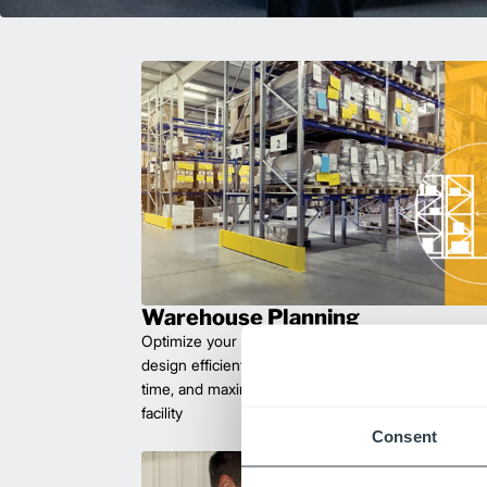
Warehouse Planning
Optimize your workflow with expert facility plannin
design efficient layouts that improve safety, reduce 
time, and maximize space. Let us help you create 
facility
Consent