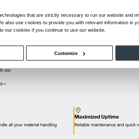
echnologies that are strictly necessary to run our website and 
We also use cookies to provide you with relevant information in 
o our cookies if you continue to use our website.
Customize
th our
red—
Maximized Uptime
dle all your material handling
Reliable maintenance and quick r