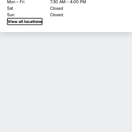
Mon – Fri
7:30 AM – 4:00 PM
Sat
Closed
Sun
Closed
View all locations