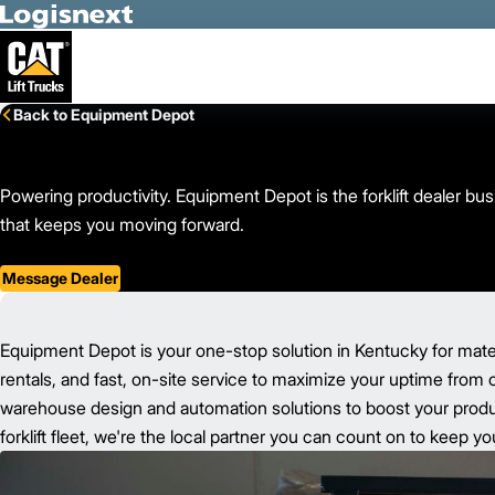
Skip to Main Content
Back to Equipment Depot
Powering productivity. Equipment Depot is the forklift dealer b
that keeps you moving forward.
Message Dealer
Equipment Depot is your one-stop solution in Kentucky for mate
rentals, and fast, on-site service to maximize your uptime from 
warehouse design and automation solutions to boost your product
forklift fleet, we're the local partner you can count on to keep 