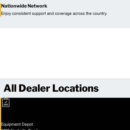
Nationwide Network
Enjoy consistent support and coverage across the country.
All Dealer Locations
Equipment Depot