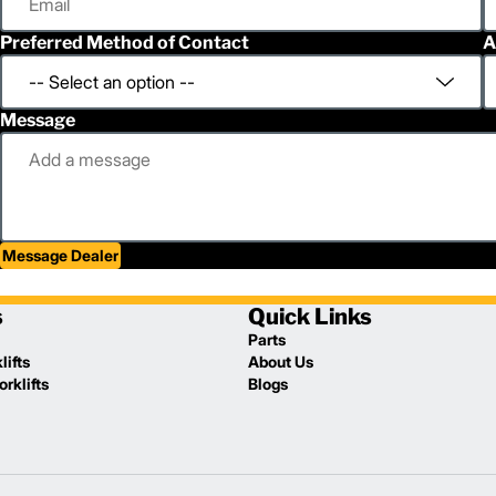
Preferred Method of Contact
A
Message
Message Dealer
s
Quick Links
Parts
lifts
About Us
rklifts
Blogs