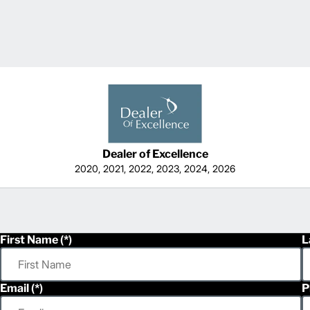
Dealer of Excellence
2020, 2021, 2022, 2023, 2024, 2026
First Name
L
Email
P