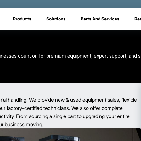
Products
Solutions
Parts And Services
Re
usinesses count on for premium equipment, expert support, and s
rial handling. We provide new & used equipment sales, flexible
our factory-certified technicians. We also offer complete
ivity. From sourcing a single part to upgrading your entire
your business moving.