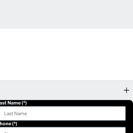
ast Name
hone