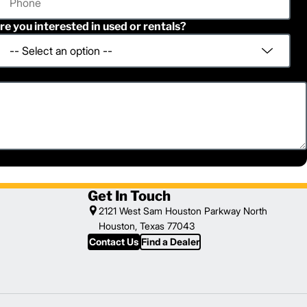
re you interested in used or rentals?
Get In Touch
2121 West Sam Houston Parkway North
Houston, Texas 77043
Contact Us
Find a Dealer