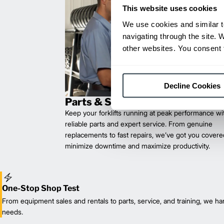
This website uses cookies
We use cookies and similar t
navigating through the site. 
other websites. You consent t
Decline Cookies
Parts & Service
Keep your forklifts running at peak performance wi
reliable parts and expert service. From genuine
replacements to fast repairs, we’ve got you cove
minimize downtime and maximize productivity.
One-Stop Shop Test
From equipment sales and rentals to parts, service, and training, we han
needs.