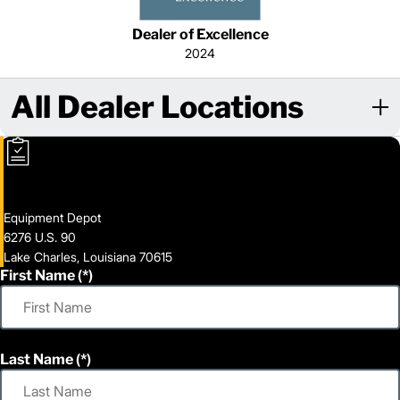
Dealer of Excellence
2024
All Dealer Locations
Equipment Depot
6276 U.S. 90
Lake Charles, Louisiana 70615
First Name
Last Name