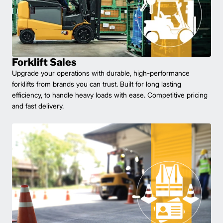
Forklift Sales
Upgrade your operations with durable, high-performance
forklifts from brands you can trust. Built for long lasting
efficiency, to handle heavy loads with ease. Competitive pricing
and fast delivery.