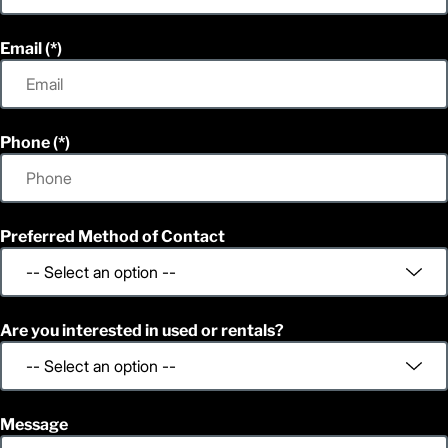
Email
Phone
Preferred Method of Contact
Are you interested in used or rentals?
Message