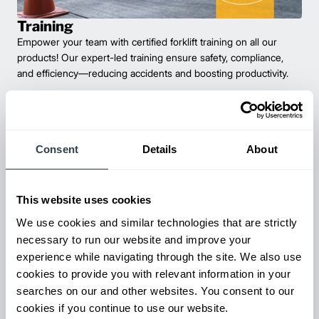
Training
Empower your team with certified forklift training on all our
products! Our expert-led training ensure safety, compliance,
and efficiency—reducing accidents and boosting productivity.
Consent
Details
About
This website uses cookies
We use cookies and similar technologies that are strictly
necessary to run our website and improve your
experience while navigating through the site. We also use
Maintenance & Repair
cookies to provide you with relevant information in your
From emergency repairs to preventative maintenance plans, get
searches on our and other websites. You consent to our
reliable forklift service for your entire fleet of mixed brands from
cookies if you continue to use our website.
our certified technicians.