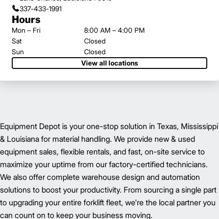
337-433-1991
Hours
Mon – Fri
8:00 AM – 4:00 PM
Sat
Closed
Sun
Closed
View all locations
Equipment Depot is your one-stop solution in Texas, Mississippi
& Louisiana for material handling. We provide new & used
equipment sales, flexible rentals, and fast, on-site service to
maximize your uptime from our factory-certified technicians.
We also offer complete warehouse design and automation
solutions to boost your productivity. From sourcing a single part
to upgrading your entire forklift fleet, we're the local partner you
can count on to keep your business moving.