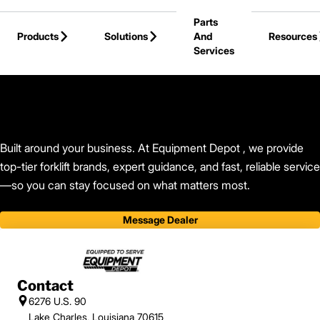
Skip to Main Content
Parts
Products
Solutions
And
Resources
Services
Back to Equipment Depot
Built around your business. At Equipment Depot , we provide
top-tier forklift brands, expert guidance, and fast, reliable service
—so you can stay focused on what matters most.
Message Dealer
Contact
6276 U.S. 90
Lake Charles, Louisiana 70615