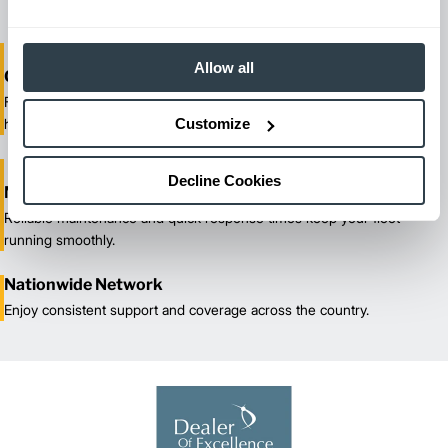
Allow all
One-Stop Shop Test
From equipment sales and rentals to parts, service, and training, we
Customize
handle all your material handling needs.
Decline Cookies
Maximized Uptime
Reliable maintenance and quick response times keep your fleet
running smoothly.
Nationwide Network
Enjoy consistent support and coverage across the country.