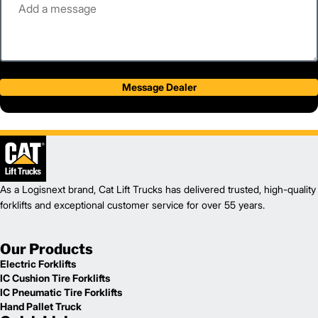
Message Dealer
As a Logisnext brand, Cat Lift Trucks has delivered trusted, high-quality
forklifts and exceptional customer service for over 55 years.
Our Products
Electric Forklifts
IC Cushion Tire Forklifts
IC Pneumatic Tire Forklifts
Hand Pallet Truck